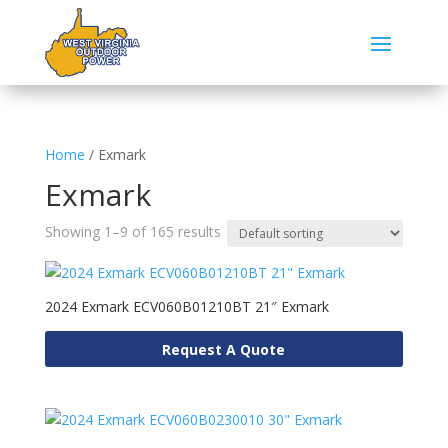
Home
/ Exmark
Exmark
Showing 1–9 of 165 results
2024 Exmark ECV060B01210BT 21″ Exmark
Request A Quote