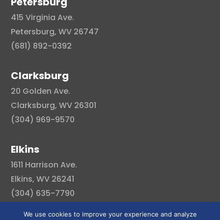
Petersburg
415 Virginia Ave.
Petersburg, WV 26747
(681) 892-0392
Clarksburg
20 Golden Ave.
Clarksburg, WV 26301
(304) 969-9570
Elkins
1611 Harrison Ave.
Elkins, WV 26241
(304) 635-7790
We use cookies to improve your experience and analyze