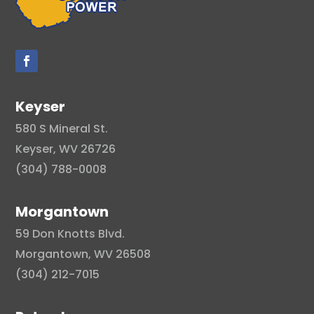
Keyser
580 S Mineral St.
Keyser, WV 26726
(304) 788-0008
Morgantown
59 Don Knotts Blvd.
Morgantown, WV 26508
(304) 212-7015