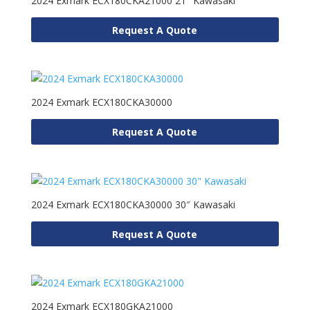
2024 Exmark ECX180CKA21000 21″ Kawasaki
Request A Quote
2024 Exmark ECX180CKA30000
Request A Quote
2024 Exmark ECX180CKA30000 30″ Kawasaki
Request A Quote
2024 Exmark ECX180GKA21000