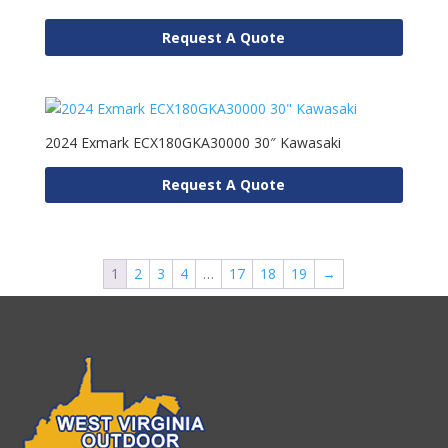
Request A Quote
2024 Exmark ECX180GKA30000 30″ Kawasaki
Request A Quote
1
2
3
4
…
17
18
19
→