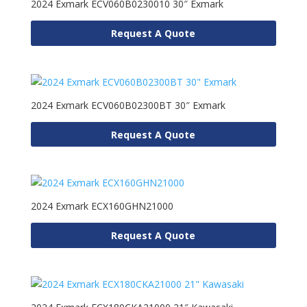
2024 Exmark ECV060B0230010 30″ Exmark
Request A Quote
2024 Exmark ECV060B02300BT 30″ Exmark
Request A Quote
2024 Exmark ECX160GHN21000
Request A Quote