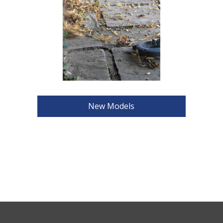
New Models