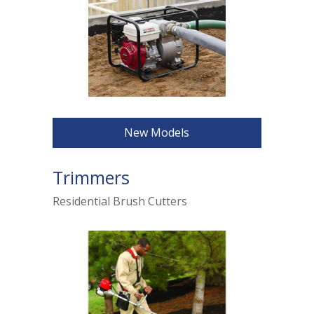
New Models
Trimmers
Residential Brush Cutters