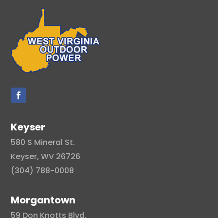
Keyser
580 S Mineral St.
Keyser, WV 26726
(304) 788-0008
Morgantown
59 Don Knotts Blvd.