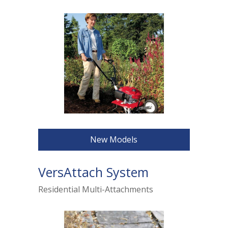
New Models
VersAttach System
Residential Multi-Attachments