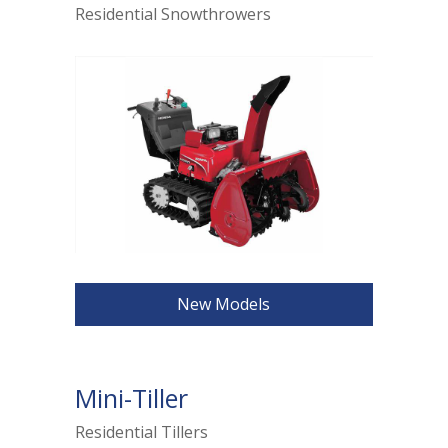
Residential Snowthrowers
New Models
Mini-Tiller
Residential Tillers