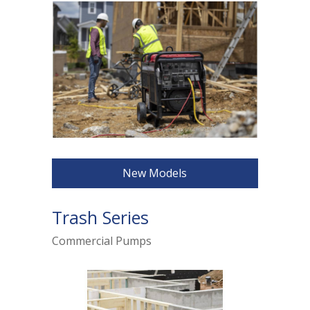
New Models
Trash Series
Commercial Pumps