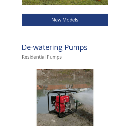
New Models
De-watering Pumps
Residential Pumps