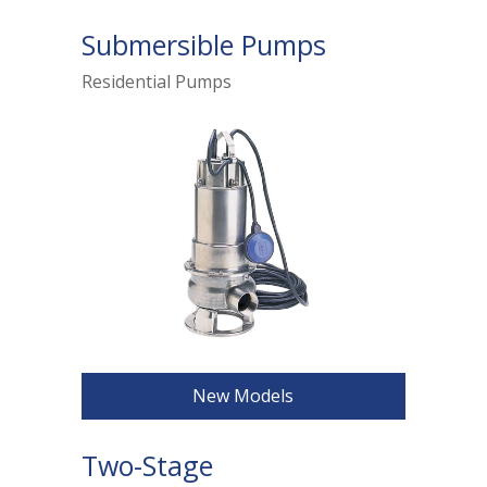
Submersible Pumps
Residential Pumps
New Models
Two-Stage