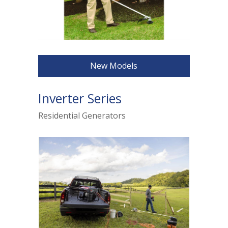
New Models
Inverter Series
Residential Generators