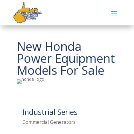
New Honda
Power Equipment
Models For Sale
Industrial Series
Commercial Generators