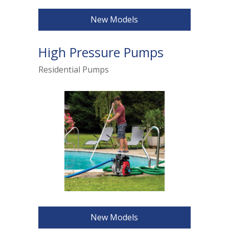
New Models
High Pressure Pumps
Residential Pumps
New Models