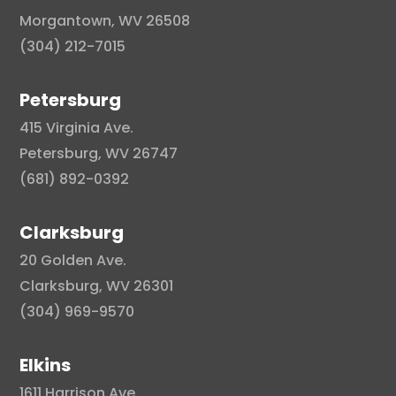
Morgantown, WV 26508
(304) 212-7015
Petersburg
415 Virginia Ave.
Petersburg, WV 26747
(681) 892-0392
Clarksburg
20 Golden Ave.
Clarksburg, WV 26301
(304) 969-9570
Elkins
1611 Harrison Ave.