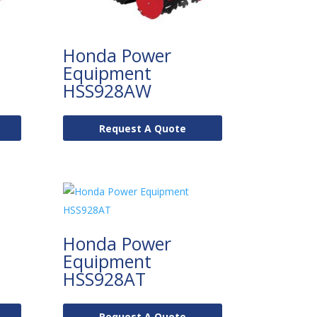
Honda Power
Equipment
HSS928AW
Request A Quote
Honda Power
Equipment
HSS928AT
Request A Quote