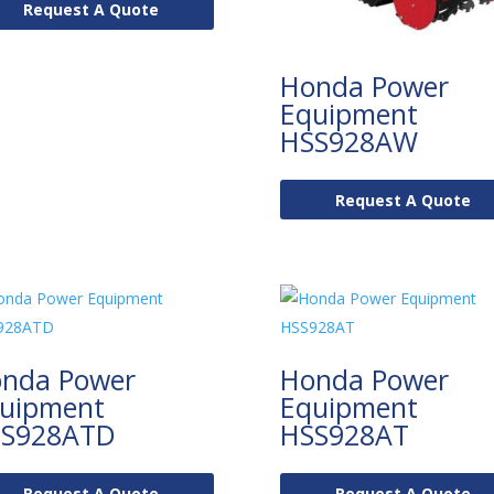
Request A Quote
Honda Power
Equipment
HSS928AW
Request A Quote
nda Power
Honda Power
uipment
Equipment
S928ATD
HSS928AT
Request A Quote
Request A Quote