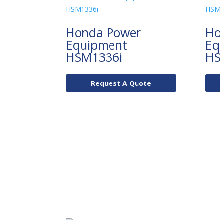
Honda Power
Ho
Equipment
Eq
HSM1336i
HS
Request A Quote