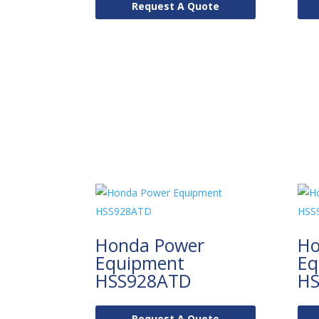
Request A Quote
Honda Power
Ho
Equipment
Eq
HSS928ATD
HS
Request A Quote