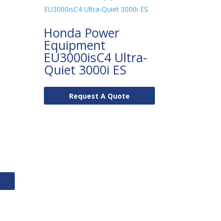
Honda Power
Equipment
EU3000isC4 Ultra-
Quiet 3000i ES
Request A Quote