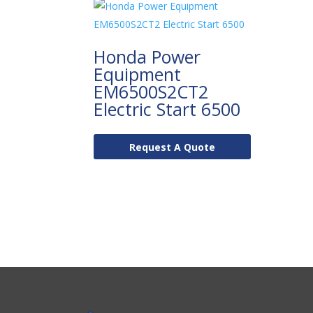
Honda Power
Equipment
EM6500S2CT2
Electric Start 6500
Request A Quote