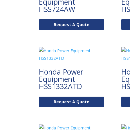
Equipment
Eq
HSS724AW
HS
Request A Quote
Honda Power
Ho
Equipment
Eq
HSS1332ATD
HS
Request A Quote