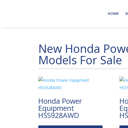
HOME
S
New Honda Powe
Models For Sale
Honda Power
Ho
Equipment
Eq
HSS928AWD
H