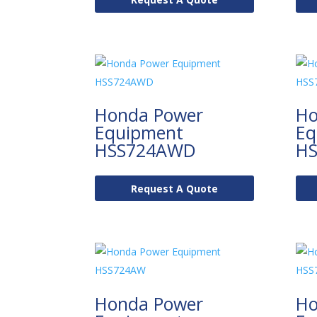
Honda Power
Ho
Equipment
Eq
HSS724AWD
H
Request A Quote
Honda Power
Ho