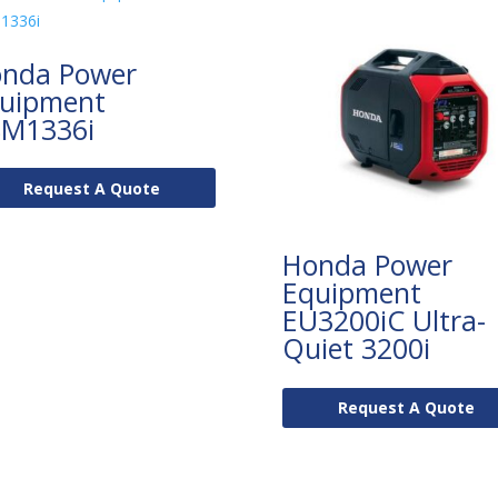
nda Power
uipment
M1336i
Request A Quote
Honda Power
Equipment
EU3200iC Ultra-
Quiet 3200i
Request A Quote