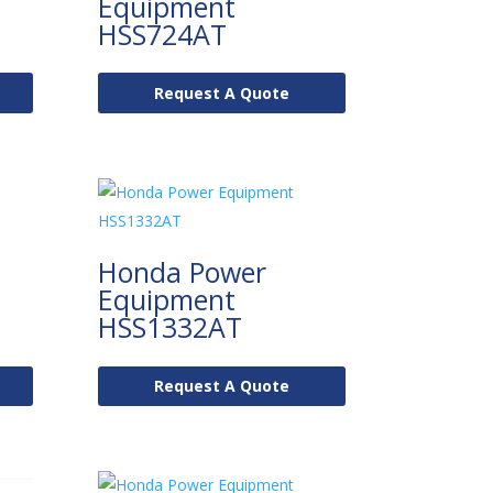
Equipment
HSS724AT
Request A Quote
Honda Power
Equipment
HSS1332AT
Request A Quote