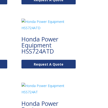
Honda Power
Equipment
HSS724ATD
Request A Quote
Honda Power