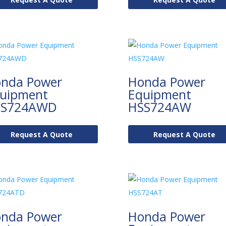
nda Power
Honda Power
uipment
Equipment
SS724AWD
HSS724AW
Request A Quote
Request A Quote
nda Power
Honda Power