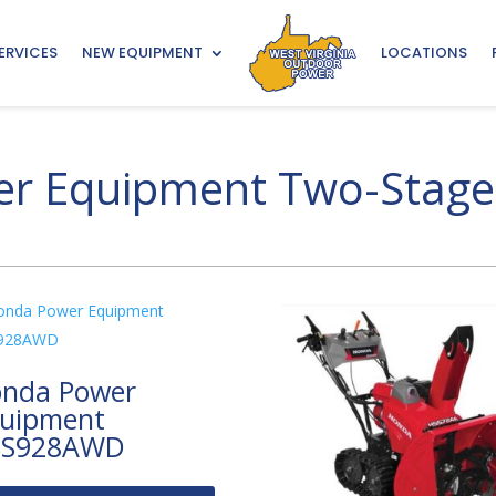
ERVICES
NEW EQUIPMENT
LOCATIONS
r Equipment Two-Stage
nda Power
uipment
SS928AWD