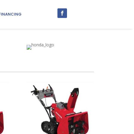
FINANCING