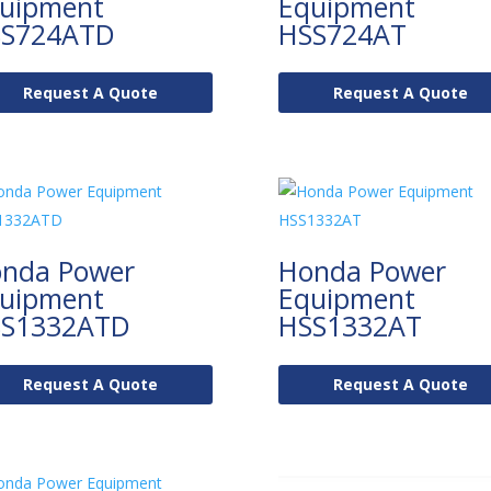
uipment
Equipment
S724ATD
HSS724AT
Request A Quote
Request A Quote
nda Power
Honda Power
uipment
Equipment
S1332ATD
HSS1332AT
Request A Quote
Request A Quote