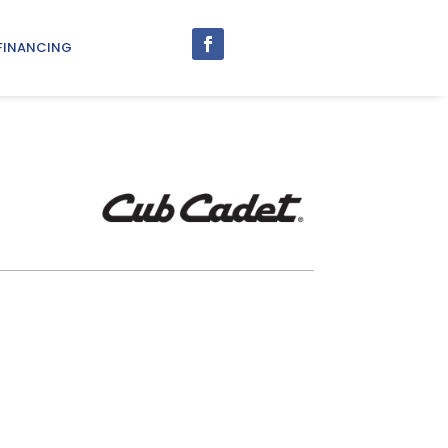
FINANCING