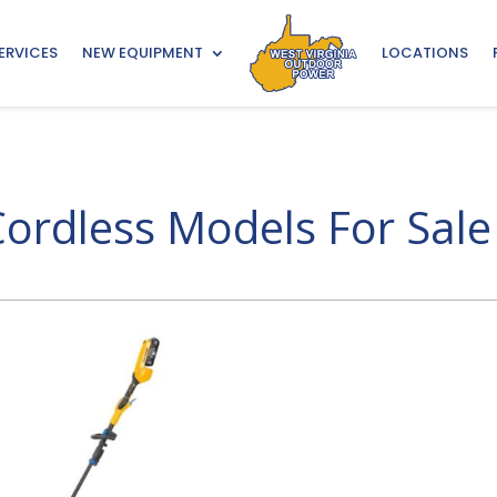
ERVICES
NEW EQUIPMENT
LOCATIONS
ordless Models For Sale