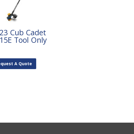
23 Cub Cadet
15E Tool Only
equest A Quote