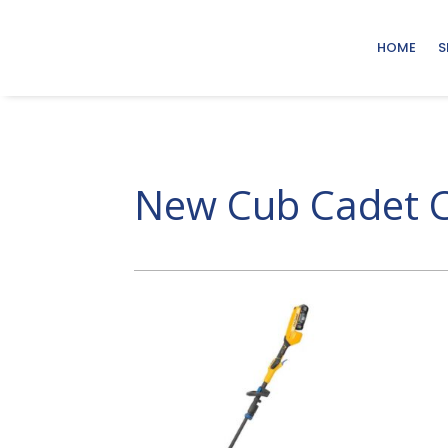
HOME
S
New Cub Cadet C