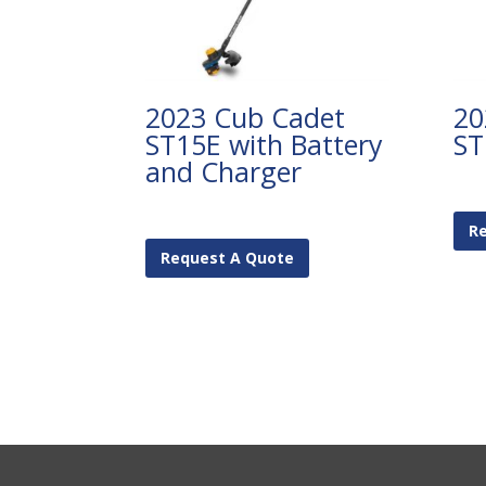
2023 Cub Cadet
20
ST15E with Battery
ST
and Charger
R
Request A Quote