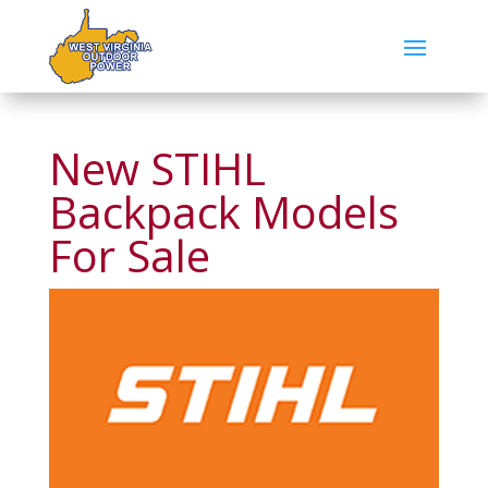
New STIHL
Backpack Models
For Sale