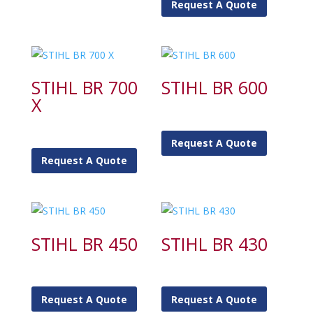
Request A Quote
STIHL BR 700
STIHL BR 600
X
Request A Quote
Request A Quote
STIHL BR 450
STIHL BR 430
Request A Quote
Request A Quote