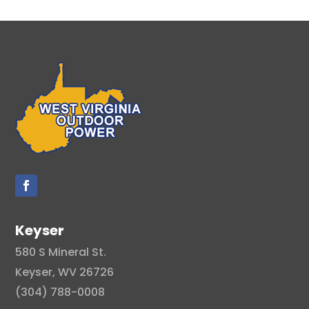
Keyser
580 S Mineral St.
Keyser, WV 26726
(304) 788-0008