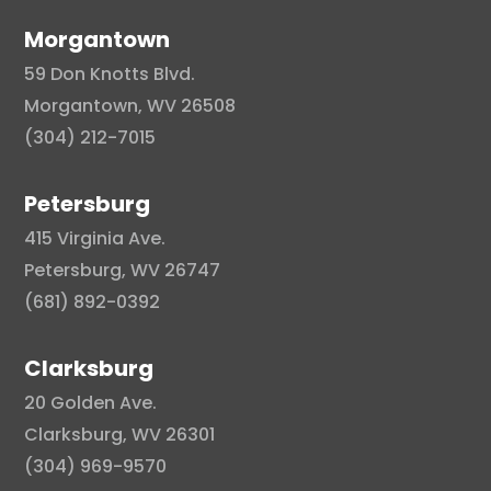
Morgantown
59 Don Knotts Blvd.
Morgantown, WV 26508
(304) 212-7015
Petersburg
415 Virginia Ave.
Petersburg, WV 26747
(681) 892-0392
Clarksburg
20 Golden Ave.
Clarksburg, WV 26301
(304) 969-9570