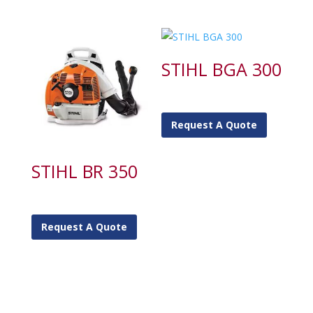
STIHL BGA 300
Request A Quote
STIHL BR 350
Request A Quote