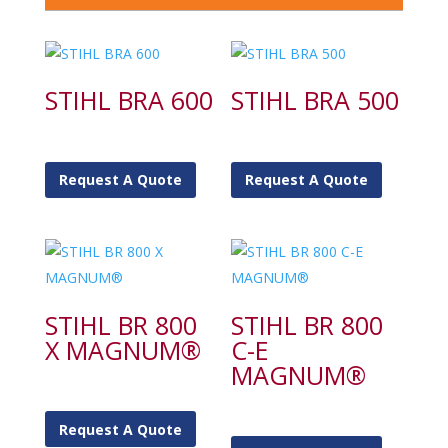
STIHL BRA 600
STIHL BRA 500
Request A Quote
Request A Quote
STIHL BR 800
STIHL BR 800
X MAGNUM®
C-E
MAGNUM®
Request A Quote