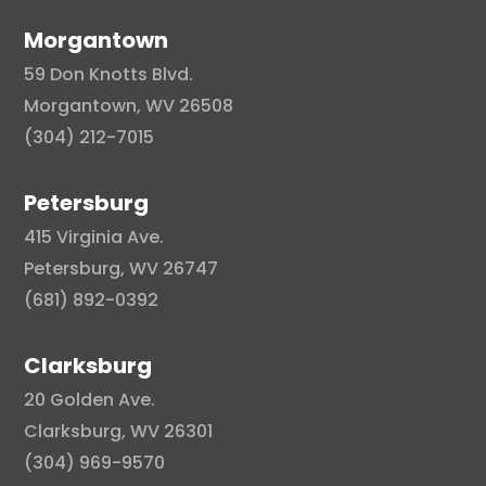
Morgantown
59 Don Knotts Blvd.
Morgantown, WV 26508
(304) 212-7015
Petersburg
415 Virginia Ave.
Petersburg, WV 26747
(681) 892-0392
Clarksburg
20 Golden Ave.
Clarksburg, WV 26301
(304) 969-9570