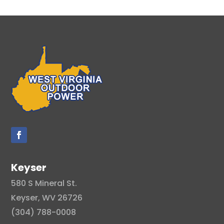
Keyser
580 S Mineral St.
Keyser, WV 26726
(304) 788-0008