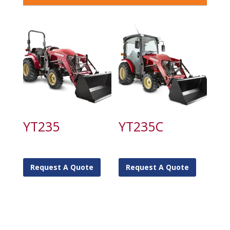
YT235
YT235C
Request A Quote
Request A Quote