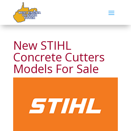
New STIHL
Concrete Cutters
Models For Sale