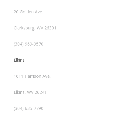
20 Golden Ave.
Clarksburg, WV 26301
(304) 969-9570
Elkins
1611 Harrison Ave.
Elkins, WV 26241
(304) 635-7790