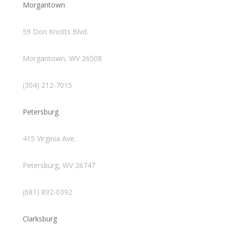
Morgantown
59 Don Knotts Blvd.
Morgantown, WV 26508
(304) 212-7015
Petersburg
415 Virginia Ave.
Petersburg, WV 26747
(681) 892-0392
Clarksburg