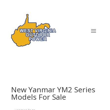
New Yanmar YM2 Series
Models For Sale