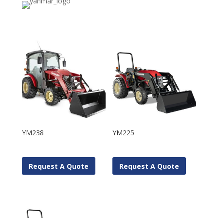
YM238
YM225
Request A Quote
Request A Quote