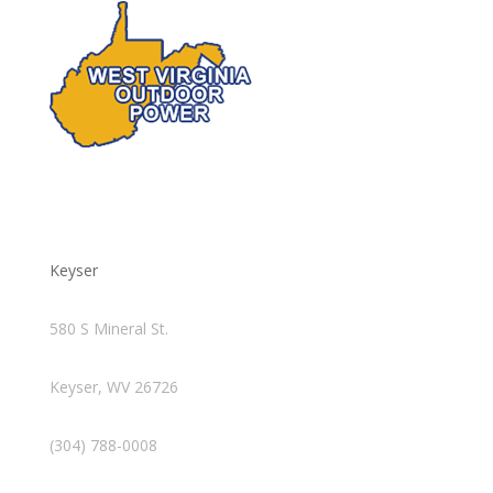
Keyser
580 S Mineral St.
Keyser, WV 26726
(304) 788-0008