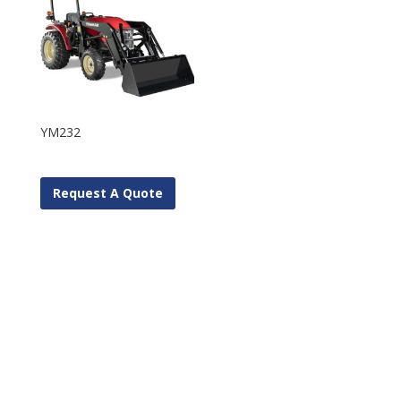
YM232
Request A Quote