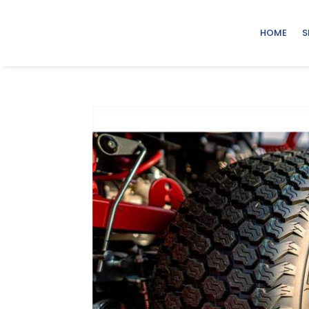
HOME
S