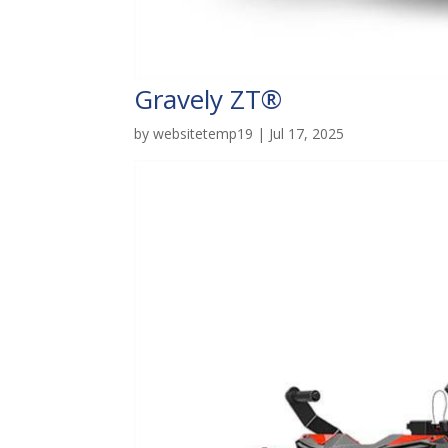
Gravely ZT®
by
websitetemp19
|
Jul 17, 2025