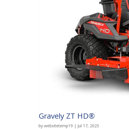
Gravely ZT HD®
by
websitetemp19
|
Jul 17, 2025