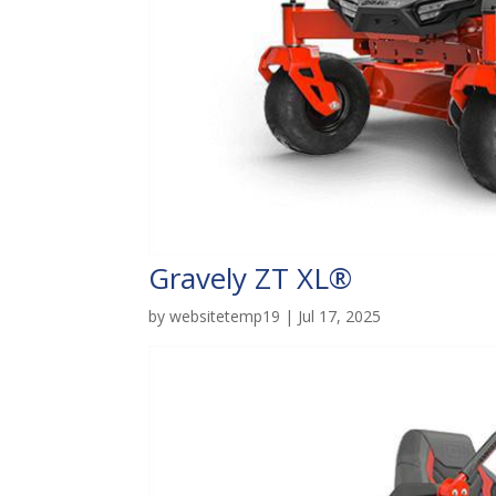
Gravely ZT XL®
by
websitetemp19
|
Jul 17, 2025