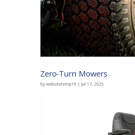
Zero-Turn Mowers
by
websitetemp19
|
Jul 17, 2025