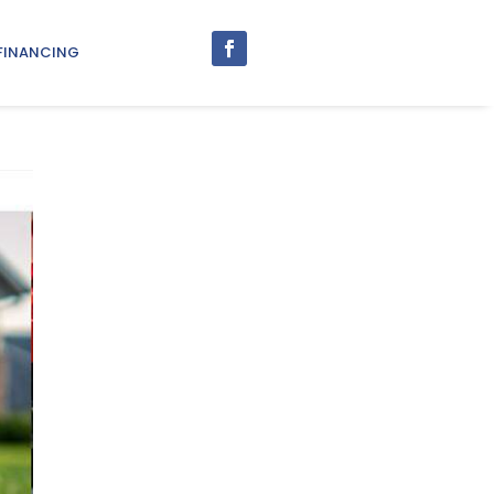
FINANCING