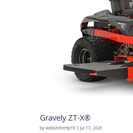
Gravely ZT-X®
by
websitetemp19
|
Jul 17, 2025