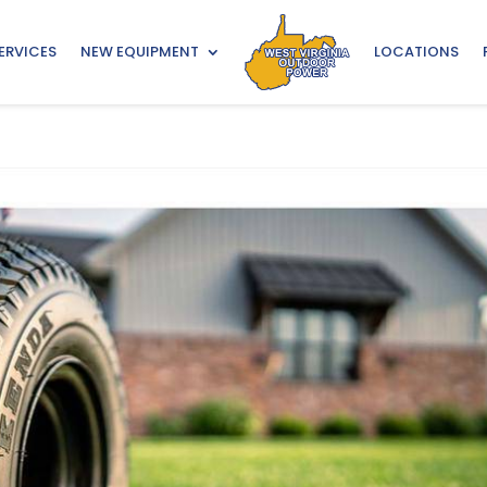
ERVICES
NEW EQUIPMENT
LOCATIONS