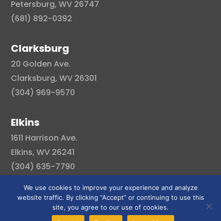
Petersburg, WV 26747
(681) 892-0392
Clarksburg
20 Golden Ave.
Clarksburg, WV 26301
(304) 969-9570
Elkins
1611 Harrison Ave.
Elkins, WV 26241
(304) 635-7790
We use cookies to improve your experience and analyze
website traffic. By clicking “Accept” or continuing to use this
site, you agree to our use of cookies.
© Copyright 2026 . All right reserved.