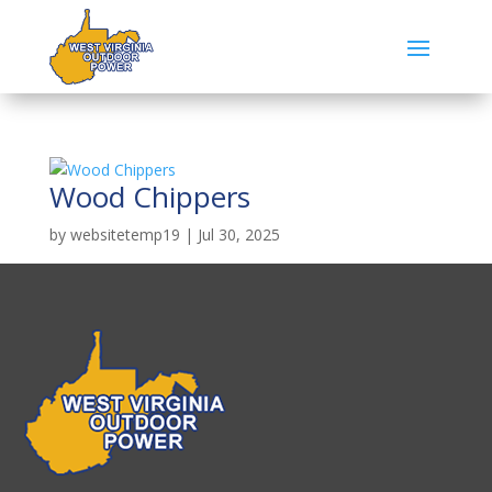
Wood Chippers
by
websitetemp19
|
Jul 30, 2025