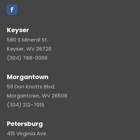
Keyser
580 S Mineral St.
Keyser, WV 26726
(304) 788-0008
Morgantown
59 Don Knotts Blvd.
Morgantown, WV 26508
(304) 212-7015
Petersburg
415 Virginia Ave.