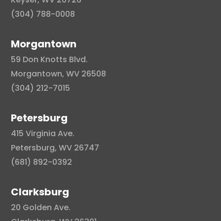
(304) 788-0008
Morgantown
59 Don Knotts Blvd.
Morgantown, WV 26508
(304) 212-7015
Petersburg
415 Virginia Ave.
Petersburg, WV 26747
(681) 892-0392
Clarksburg
20 Golden Ave.