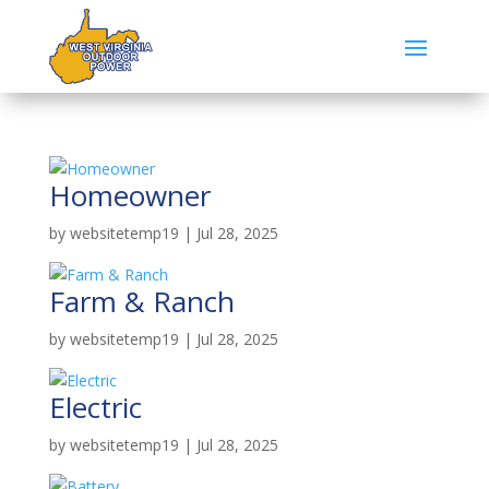
Homeowner
by
websitetemp19
|
Jul 28, 2025
Farm & Ranch
by
websitetemp19
|
Jul 28, 2025
Electric
by
websitetemp19
|
Jul 28, 2025