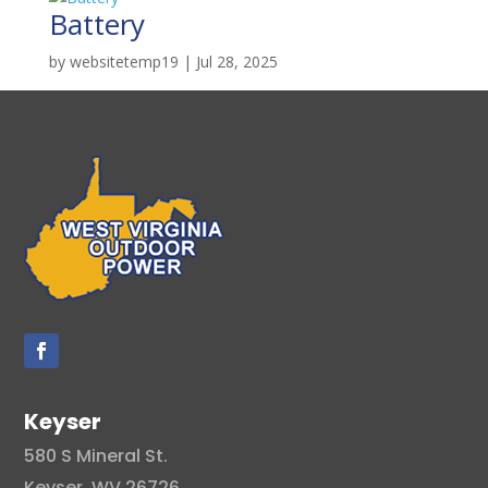
Battery
by
websitetemp19
|
Jul 28, 2025
Keyser
580 S Mineral St.
Keyser, WV 26726