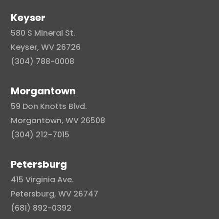
Keyser
580 S Mineral St.
Keyser, WV 26726
(304) 788-0008
Morgantown
59 Don Knotts Blvd.
Morgantown, WV 26508
(304) 212-7015
Petersburg
415 Virginia Ave.
Petersburg, WV 26747
(681) 892-0392