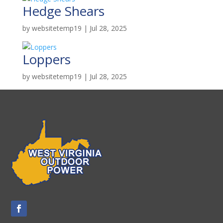
Hedge Shears
by
websitetemp19
|
Jul 28, 2025
Loppers
by
websitetemp19
|
Jul 28, 2025