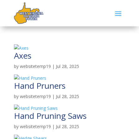
Axes
by
websitetemp19
|
Jul 28, 2025
Hand Pruners
by
websitetemp19
|
Jul 28, 2025
Hand Pruning Saws
by
websitetemp19
|
Jul 28, 2025