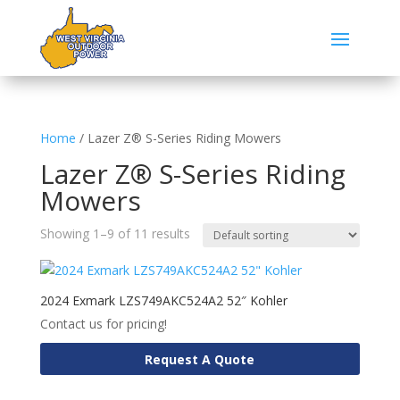
Home
/ Lazer Z® S-Series Riding Mowers
Lazer Z® S-Series Riding
Mowers
Showing 1–9 of 11 results
2024 Exmark LZS749AKC524A2 52″ Kohler
Contact us for pricing!
Request A Quote