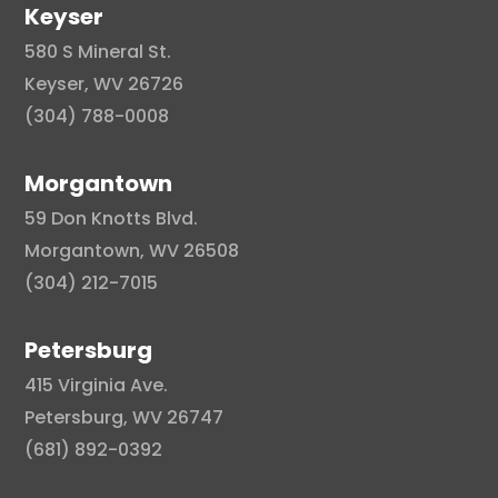
Keyser
580 S Mineral St.
Keyser, WV 26726
(304) 788-0008
Morgantown
59 Don Knotts Blvd.
Morgantown, WV 26508
(304) 212-7015
Petersburg
415 Virginia Ave.
Petersburg, WV 26747
(681) 892-0392