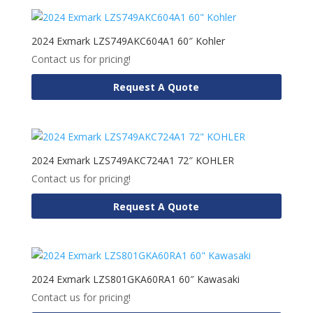
2024 Exmark LZS749AKC604A1 60″ Kohler
Contact us for pricing!
Request A Quote
2024 Exmark LZS749AKC724A1 72″ KOHLER
Contact us for pricing!
Request A Quote
2024 Exmark LZS801GKA60RA1 60″ Kawasaki
Contact us for pricing!