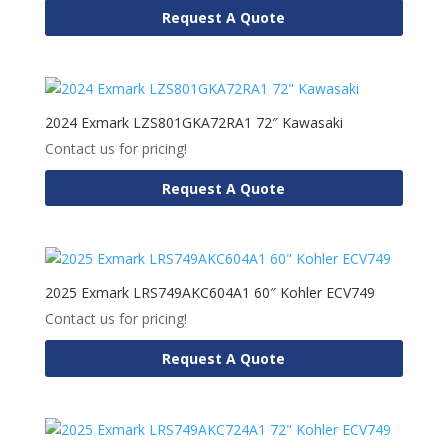
Request A Quote
2024 Exmark LZS801GKA72RA1 72″ Kawasaki
Contact us for pricing!
Request A Quote
2025 Exmark LRS749AKC604A1 60″ Kohler ECV749
Contact us for pricing!
Request A Quote