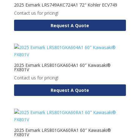
2025 Exmark LRS749AKC724A1 72″ Kohler ECV749
Contact us for pricing!
Request A Quote
2025 Exmark LRS801GKA604A1 60″ Kawasaki®
FX801V
Contact us for pricing!
Request A Quote
2025 Exmark LRS801GKA60RA1 60″ Kawasaki®
FX801V