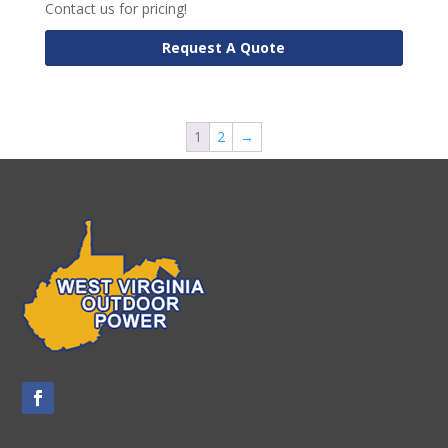
Contact us for pricing!
Request A Quote
1
2
→