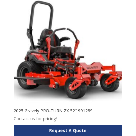
2025 Gravely PRO-TURN ZX 52″ 991289
Contact us for pricing!
Request A Quote