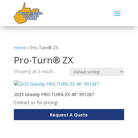
Home
/ Pro-Turn® ZX
Pro-Turn® ZX
Showing all 3 results
2025 Gravely PRO-TURN ZX 48″ 991287
Contact us for pricing!
Request A Quote