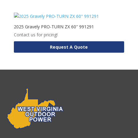
2025 Gravely PRO-TURN ZX 60″ 991291
Contact us for pricing!
Request A Quote