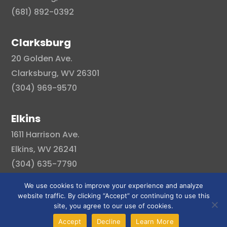
(681) 892-0392
Clarksburg
20 Golden Ave.
Clarksburg, WV 26301
(304) 969-9570
Elkins
1611 Harrison Ave.
Elkins, WV 26241
(304) 635-7790
We use cookies to improve your experience and analyze
website traffic. By clicking “Accept” or continuing to use this
site, you agree to our use of cookies.
© Copyright 2026 . All right reserved.
Accept
Decline
Learn More
Created By Pat