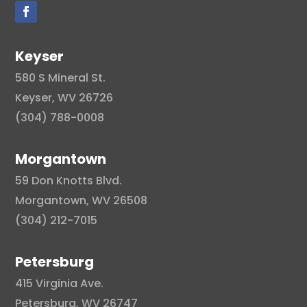
Keyser
580 S Mineral St.
Keyser, WV 26726
(304) 788-0008
Morgantown
59 Don Knotts Blvd.
Morgantown, WV 26508
(304) 212-7015
Petersburg
415 Virginia Ave.
Petersburg, WV 26747