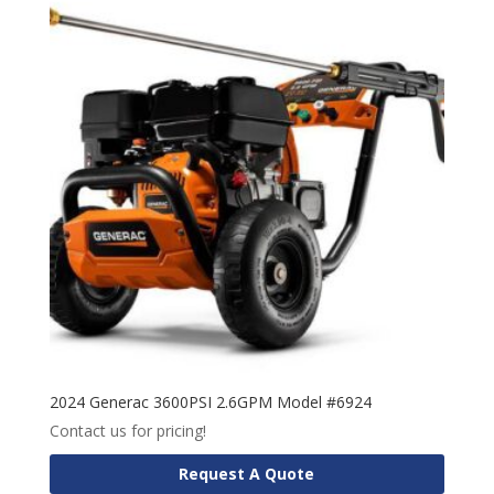
2024 Generac 3600PSI 2.6GPM Model #6924
Contact us for pricing!
Request A Quote