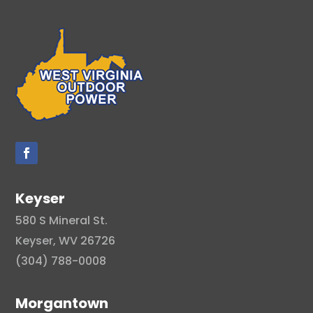
Keyser
580 S Mineral St.
Keyser, WV 26726
(304) 788-0008
Morgantown