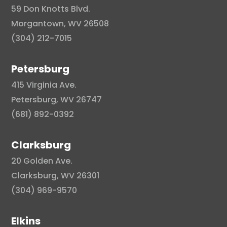
59 Don Knotts Blvd.
Morgantown, WV 26508
(304) 212-7015
Petersburg
415 Virginia Ave.
Petersburg, WV 26747
(681) 892-0392
Clarksburg
20 Golden Ave.
Clarksburg, WV 26301
(304) 969-9570
Elkins