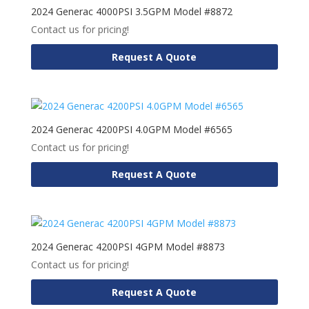
2024 Generac 4000PSI 3.5GPM Model #8872
Contact us for pricing!
Request A Quote
2024 Generac 4200PSI 4.0GPM Model #6565
Contact us for pricing!
Request A Quote
2024 Generac 4200PSI 4GPM Model #8873
Contact us for pricing!
Request A Quote