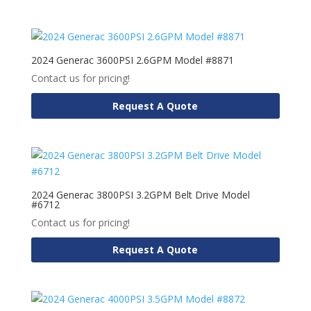
2024 Generac 3600PSI 2.6GPM Model #8871
Contact us for pricing!
Request A Quote
2024 Generac 3800PSI 3.2GPM Belt Drive Model
#6712
Contact us for pricing!
Request A Quote