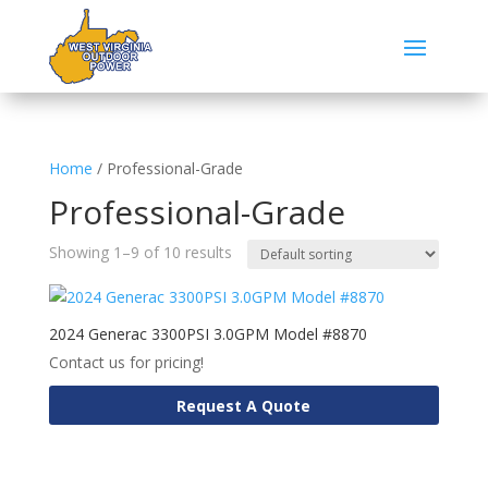
Home
/ Professional-Grade
Professional-Grade
Showing 1–9 of 10 results
2024 Generac 3300PSI 3.0GPM Model #8870
Contact us for pricing!
Request A Quote