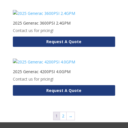
2025 Generac 3600PSI 2.4GPM
Contact us for pricing!
Request A Quote
2025 Generac 4200PSI 4.0GPM
Contact us for pricing!
Request A Quote
1
2
→