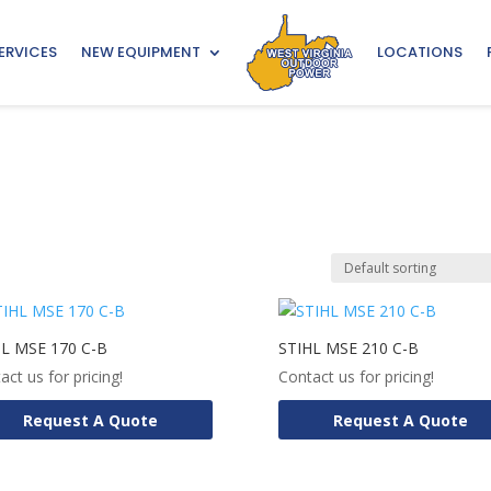
ERVICES
NEW EQUIPMENT
LOCATIONS
HL MSE 170 C-B
STIHL MSE 210 C-B
act us for pricing!
Contact us for pricing!
Request A Quote
Request A Quote