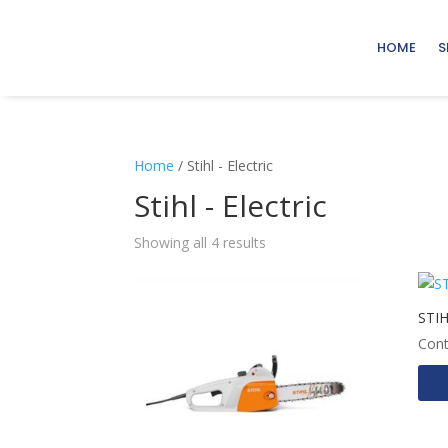
HOME
S
Home
/ Stihl - Electric
Stihl - Electric
Showing all 4 results
STI
Cont