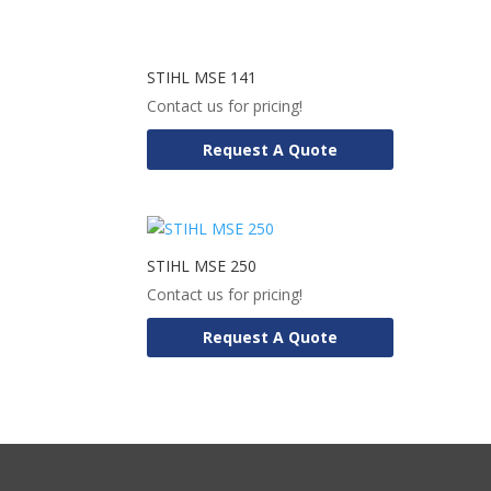
STIHL MSE 141
Contact us for pricing!
Request A Quote
STIHL MSE 250
Contact us for pricing!
Request A Quote