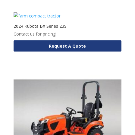
2024 Kubota BX Series 23S
Contact us for pricing!
Request A Quote