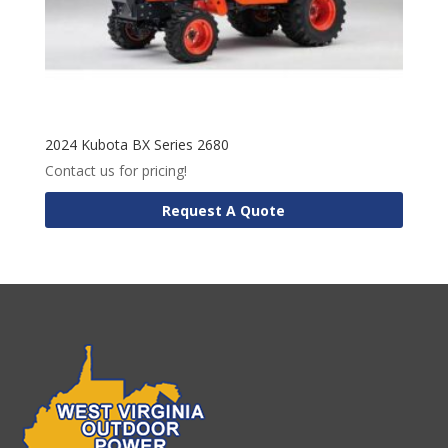
2024 Kubota BX Series 2680
Contact us for pricing!
Request A Quote