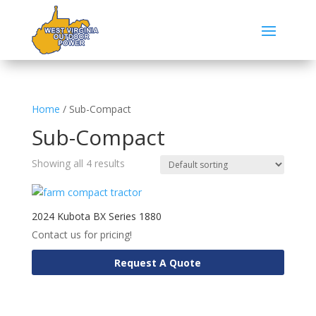
Home
/ Sub-Compact
Sub-Compact
Showing all 4 results
2024 Kubota BX Series 1880
Contact us for pricing!
Request A Quote