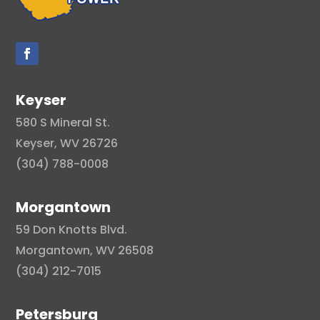
Keyser
580 S Mineral St.
Keyser, WV 26726
(304) 788-0008
Morgantown
59 Don Knotts Blvd.
Morgantown, WV 26508
(304) 212-7015
Petersburg