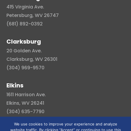
415 Virginia Ave.
Petersburg, WV 26747
(681) 892-0392
Clarksburg
20 Golden Ave.
Clarksburg, WV 26301
(304) 969-9570
Elkins
1611 Harrison Ave.
Elkins, WV 26241
(304) 635-7790
We use cookies to improve your experience and analyze
website traffic. By clicking “Accept” or continuing to use this