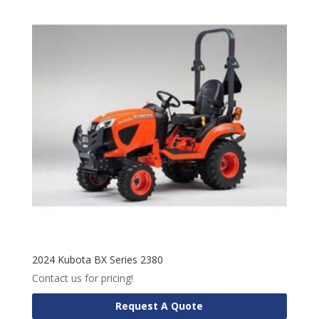
2024 Kubota BX Series 2380
Contact us for pricing!
Request A Quote