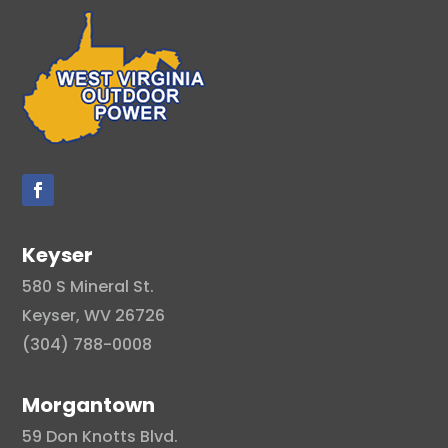
Keyser
580 S Mineral St.
Keyser, WV 26726
(304) 788-0008
Morgantown
59 Don Knotts Blvd.