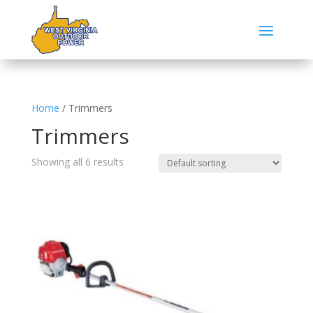
Home
/ Trimmers
Trimmers
Showing all 6 results