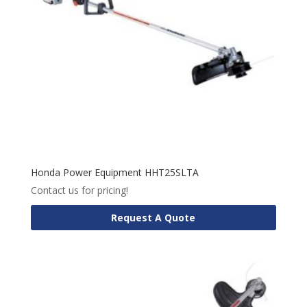
Honda Power Equipment HHT25SLTA
Contact us for pricing!
Request A Quote