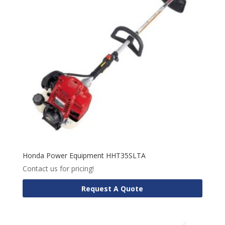
Honda Power Equipment HHT35SLTA
Contact us for pricing!
Request A Quote