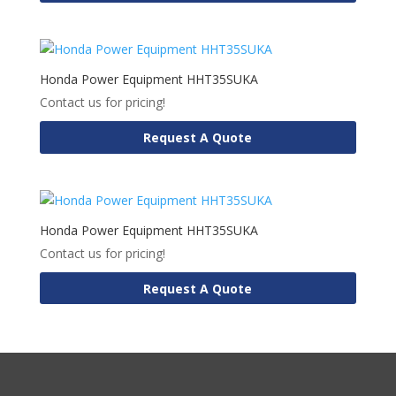
Honda Power Equipment HHT35SUKA
Contact us for pricing!
Request A Quote
Honda Power Equipment HHT35SUKA
Contact us for pricing!
Request A Quote