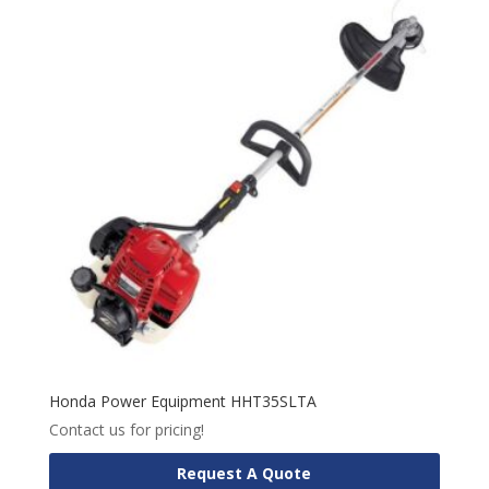
Honda Power Equipment HHT35SLTA
Contact us for pricing!
Request A Quote