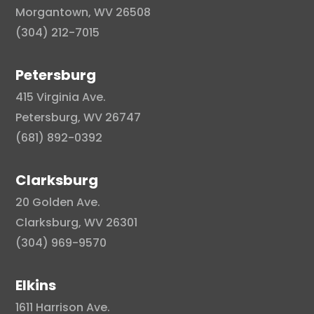
Morgantown, WV 26508
(304) 212-7015
Petersburg
415 Virginia Ave.
Petersburg, WV 26747
(681) 892-0392
Clarksburg
20 Golden Ave.
Clarksburg, WV 26301
(304) 969-9570
Elkins
1611 Harrison Ave.