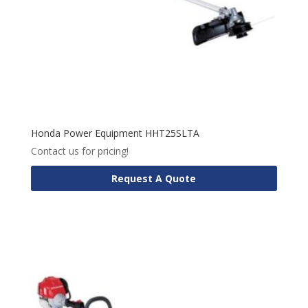
Honda Power Equipment HHT25SLTA
Contact us for pricing!
Request A Quote