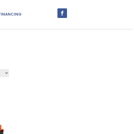
FINANCING