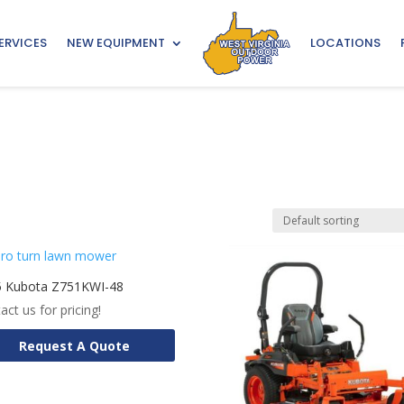
ERVICES
NEW EQUIPMENT
LOCATIONS
5 Kubota Z751KWI-48
act us for pricing!
Request A Quote