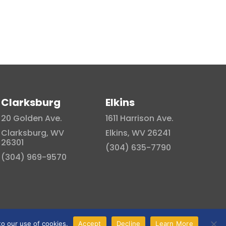
Clarksburg
Elkins
20 Golden Ave.
1611 Harrison Ave.
Clarksburg, WV
Elkins, WV 26241
26301
(304) 635-7790
(304) 969-9570
to our use of cookies.
Accept
Decline
Learn More
Privacy Policy
|
Terms and Conditions