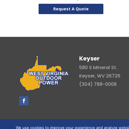
Request A Quote
Keyser
580 S Mineral St.
Keyser, WV 26726
(304) 788-0008
We use cookies to improve your experience and analyze website 
© Copyright 2026 . All right reserved.