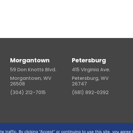
Morgantown
Petersburg
59 Don Knotts Blvd.
415 Virginia Ave.
Morgantown, WV
Petersburg, WV
26508
26747
(304) 212-7015
(681) 892-0392
traffic. By clicking “Accept” or continuing to use this site, you agree 