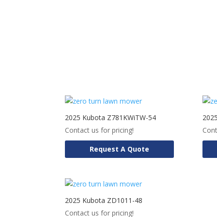
2025 Kubota Z781KWiTW-54
202
Contact us for pricing!
Cont
Request A Quote
2025 Kubota ZD1011-48
Contact us for pricing!