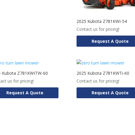
2025 Kubota Z781KWI-54
Contact us for pricing!
Request A Quote
5 Kubota Z781KWITW-60
2025 Kubota Z781KWTi-60
act us for pricing!
Contact us for pricing!
Request A Quote
Request A Quote