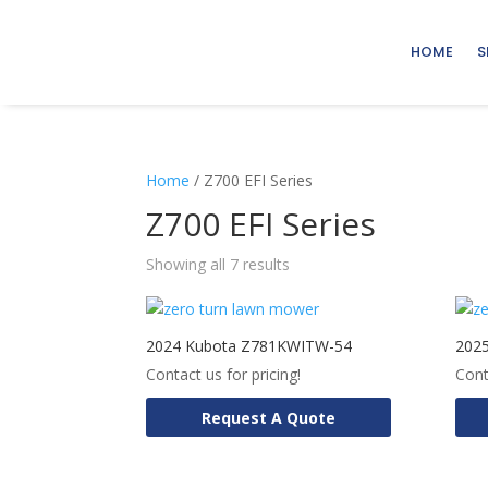
HOME
S
Home
/ Z700 EFI Series
Z700 EFI Series
Showing all 7 results
2024 Kubota Z781KWITW-54
202
Contact us for pricing!
Cont
Request A Quote