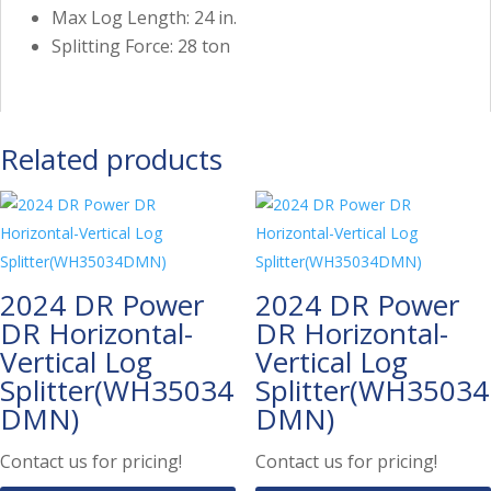
Max Log Length: 24 in.
Splitting Force: 28 ton
Related products
2024 DR Power
2024 DR Power
DR Horizontal-
DR Horizontal-
Vertical Log
Vertical Log
Splitter(WH35034
Splitter(WH35034
DMN)
DMN)
Contact us for pricing!
Contact us for pricing!