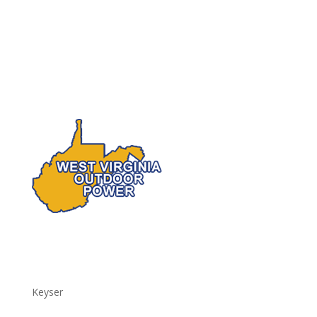
Keyser