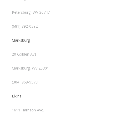
Petersburg, WV 26747
(681) 892-0392
Clarksburg
20 Golden Ave.
Clarksburg, WV 26301
(304) 969-9570
Elkins
1611 Harrison Ave.