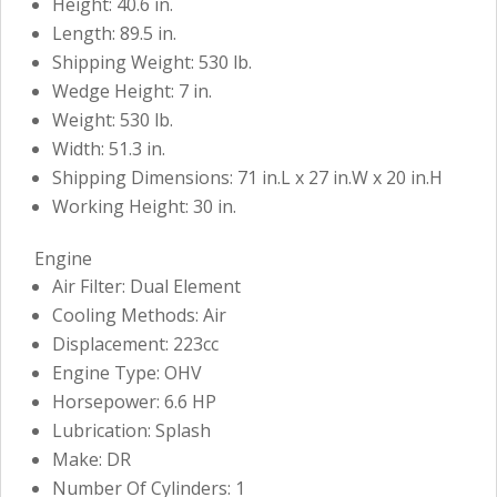
Height: 40.6 in.
Length: 89.5 in.
Shipping Weight: 530 lb.
Wedge Height: 7 in.
Weight: 530 lb.
Width: 51.3 in.
Shipping Dimensions: 71 in.L x 27 in.W x 20 in.H
Working Height: 30 in.
Engine
Air Filter: Dual Element
Cooling Methods: Air
Displacement: 223cc
Engine Type: OHV
Horsepower: 6.6 HP
Lubrication: Splash
Make: DR
Number Of Cylinders: 1