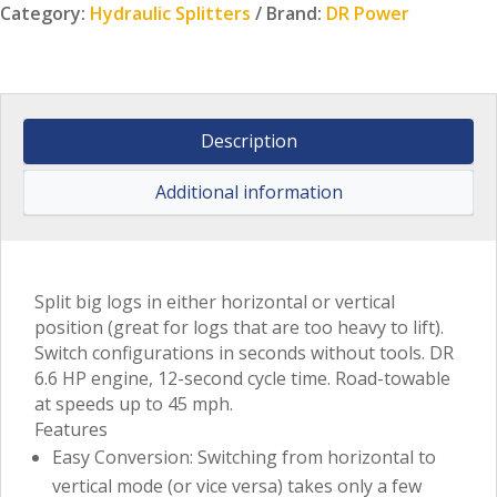
Category:
Hydraulic Splitters
Brand:
DR Power
Description
Additional information
Split big logs in either horizontal or vertical
position (great for logs that are too heavy to lift).
Switch configurations in seconds without tools. DR
6.6 HP engine, 12-second cycle time. Road-towable
at speeds up to 45 mph.
Features
Easy Conversion: Switching from horizontal to
vertical mode (or vice versa) takes only a few