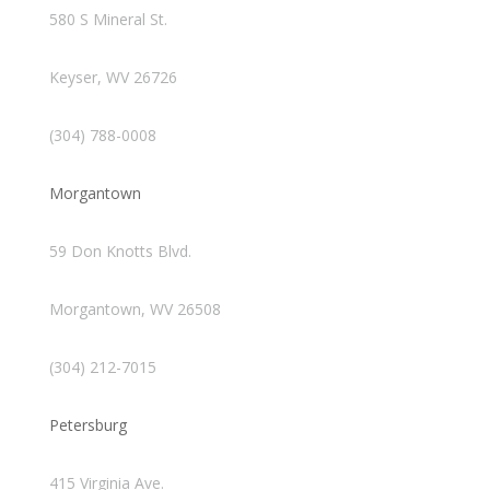
580 S Mineral St.
Keyser, WV 26726
(304) 788-0008
Morgantown
59 Don Knotts Blvd.
Morgantown, WV 26508
(304) 212-7015
Petersburg
415 Virginia Ave.