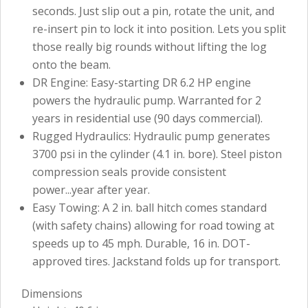
seconds. Just slip out a pin, rotate the unit, and
re-insert pin to lock it into position. Lets you split
those really big rounds without lifting the log
onto the beam.
DR Engine: Easy-starting DR 6.2 HP engine
powers the hydraulic pump. Warranted for 2
years in residential use (90 days commercial).
Rugged Hydraulics: Hydraulic pump generates
3700 psi in the cylinder (4.1 in. bore). Steel piston
compression seals provide consistent
power...year after year.
Easy Towing: A 2 in. ball hitch comes standard
(with safety chains) allowing for road towing at
speeds up to 45 mph. Durable, 16 in. DOT-
approved tires. Jackstand folds up for transport.
Dimensions