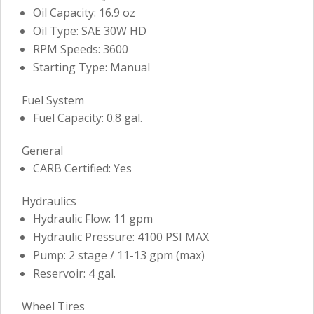
Oil Capacity: 16.9 oz
Oil Type: SAE 30W HD
RPM Speeds: 3600
Starting Type: Manual
Fuel System
Fuel Capacity: 0.8 gal.
General
CARB Certified: Yes
Hydraulics
Hydraulic Flow: 11 gpm
Hydraulic Pressure: 4100 PSI MAX
Pump: 2 stage / 11-13 gpm (max)
Reservoir: 4 gal.
Wheel Tires