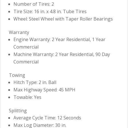
Number of Tires: 2
Tire Size: 16 in. x 4.8 in. Tube Tires
Wheel: Steel Wheel with Taper Roller Bearings
Warranty
Engine Warranty: 2 Year Residential, 1 Year
Commercial
Machine Warranty: 2 Year Residential, 90 Day
Commercial
Towing
Hitch Type: 2 in. Ball
Max Highway Speed: 45 MPH
Towable: Yes
Splitting
Average Cycle Time: 12 Seconds
Max Log Diameter: 30 in.