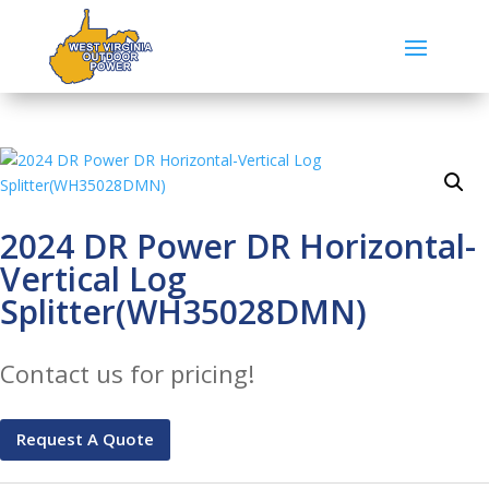
2024 DR Power DR Horizontal-
Vertical Log
Splitter(WH35028DMN)
Contact us for pricing!
Request A Quote