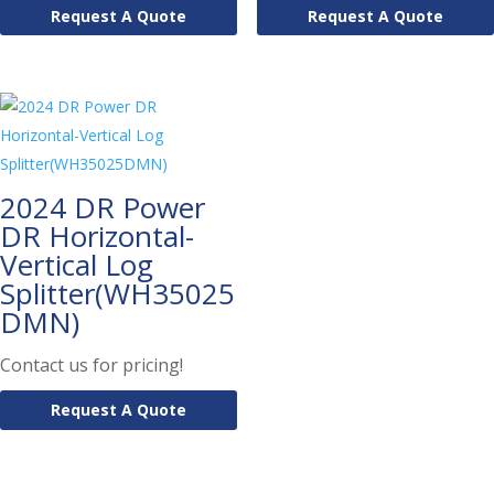
Request A Quote
Request A Quote
2024 DR Power
DR Horizontal-
Vertical Log
Splitter(WH35025
DMN)
Contact us for pricing!
Request A Quote