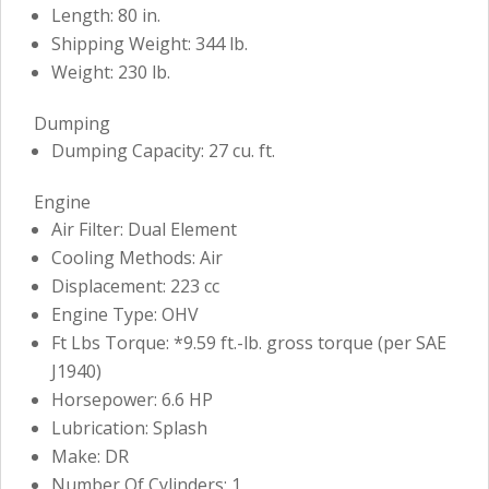
Length: 80 in.
Shipping Weight: 344 lb.
Weight: 230 lb.
Dumping
Dumping Capacity: 27 cu. ft.
Engine
Air Filter: Dual Element
Cooling Methods: Air
Displacement: 223 cc
Engine Type: OHV
Ft Lbs Torque: *9.59 ft.-lb. gross torque (per SAE
J1940)
Horsepower: 6.6 HP
Lubrication: Splash
Make: DR
Number Of Cylinders: 1