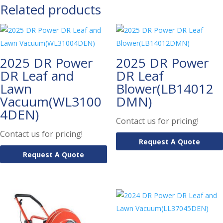
Related products
2025 DR Power
2025 DR Power
DR Leaf and
DR Leaf
Lawn
Blower(LB14012
Vacuum(WL3100
DMN)
4DEN)
Contact us for pricing!
Contact us for pricing!
Request A Quote
Request A Quote