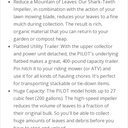
Reduce a Mountain of Leaves: Our Shark-Teeth
Impeller, in combination with the action of your
lawn mowing blade, reduces your leaves to a fine
mulch during collection. The result is rich,
organic material that you can return to your
garden or compost heap.
Flatbed Utility Trailer: With the upper collector
and power unit detached, the PILOT's underlying
flatbed makes a great, 400-pound capacity trailer.
Pin hitch it to your riding mower (or ATV) and
use it for all kinds of hauling chores. It's perfect
for transporting stackable or tie-down items.
Huge Capacity: The PILOT model holds up to 27
cubic feet (200 gallons). The high-speed impeller
reduces the volume of leaves to a fraction of
their original bulk. So you'll be able to collect
huge amounts of leaves and debris before you
have to stop and unload.