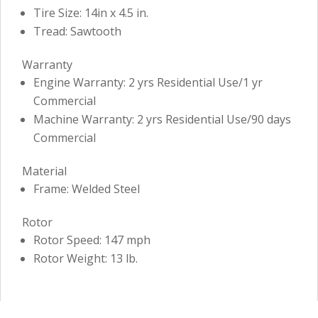
Tire Size: 14in x 4.5 in.
Tread: Sawtooth
Warranty
Engine Warranty: 2 yrs Residential Use/1 yr
Commercial
Machine Warranty: 2 yrs Residential Use/90 days
Commercial
Material
Frame: Welded Steel
Rotor
Rotor Speed: 147 mph
Rotor Weight: 13 lb.