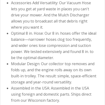
Accessories Add Versatility: Our Vacuum Hose
lets you get at yard waste in places you can't
drive your mower. And the Mulch Discharger
allows you to broadcast all that debris right
where you want it.
Optimal 8 in. Hose: Our 8 in. hoses offer the ideal
balance—narrower hoses clog too frequently,
and wider ones lose compression and suction
power. We tested extensively and found 8 in. to
be the optimal diameter.
Modular Design: Our collector top removes and
folds up, and the engine rolls away on its own
built-in trolley. The result: simple, space-efficient
storage and year-round versatility.
Assembled in the USA: Assembled in the USA
using foreign and domestic parts. Ships direct
from our Wisconsin factory.