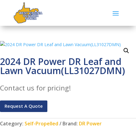
2024 DR Power DR Leaf and
Lawn Vacuum(LL31027DMN)
Contact us for pricing!
Request A Quote
Category:
Self-Propelled
Brand:
DR Power