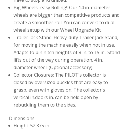
Big Wheels...easy Rolling!: Our 14 in. diameter
wheels are bigger than competitive products and
create a smoother roll. You can convert to dual
wheel setup with our Wheel Upgrade Kit.
Trailer Jack Stand: Heavy-duty Trailer Jack Stand,
for moving the machine easily when not in use.
Adapts to pin hitch heights of 8 in. to 15 in.. Stand
lifts out of the way during operation. 4 in.
diameter wheel. (Optional accessory).
Collector Closures: The PILOT's collector is
closed by oversized buckles that are easy to
grasp, even with gloves on. The collector's
vertical in.doors in. can be held open by
rebuckling them to the sides.
Dimensions
Height: 52.375 in.