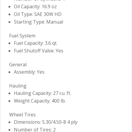
Oil Capacity: 16.9 oz
Oil Type: SAE 30W HD
Starting Type: Manual
Fuel System
Fuel Capacity: 3.6 qt.
Fuel Shutoff Valve: Yes
General
Assembly: Yes
Hauling
Hauling Capacity: 27 cu. ft.
Weight Capacity: 400 lb.
Wheel Tires
Dimensions: 5.30/4.50-8 4 ply
Number of Tires: 2