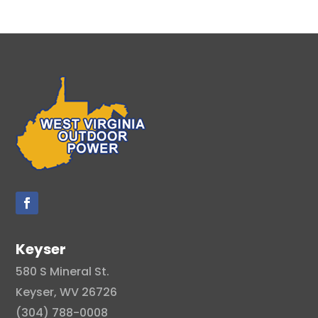
Keyser
580 S Mineral St.
Keyser, WV 26726
(304) 788-0008