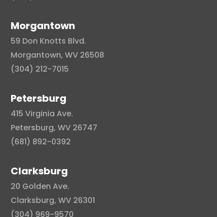
Morgantown
59 Don Knotts Blvd.
Morgantown, WV 26508
(304) 212-7015
Petersburg
415 Virginia Ave.
Petersburg, WV 26747
(681) 892-0392
Clarksburg
20 Golden Ave.
Clarksburg, WV 26301
(304) 969-9570