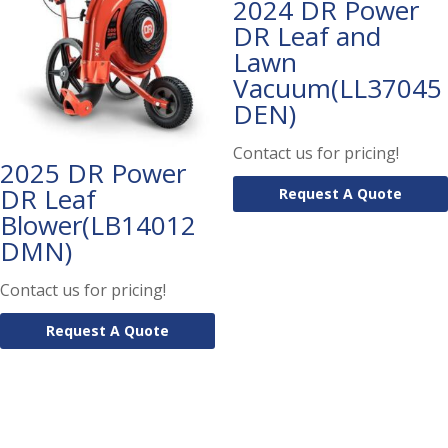
2024 DR Power
DR Leaf and
Lawn
Vacuum(LL37045
DEN)
Contact us for pricing!
2025 DR Power
DR Leaf
Request A Quote
Blower(LB14012
DMN)
Contact us for pricing!
Request A Quote