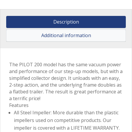
Description
Additional information
The PILOT 200 model has the same vacuum power
and performance of our step-up models, but with a
simplified collector design. It unloads with an easy,
2-step action, and the underlying frame doubles as
a flatbed trailer. The result is great performance at
a terrific price!
Features
All Steel Impeller: More durable than the plastic
impellers used on competitive products. Our
impeller is covered with a LIFETIME WARRANTY.