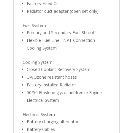
Factory Filled Oil
Radiator duct adapter (open set only)
Fuel System
Primary and Secondary Fuel Shutoff
Flexible Fuel Line - NPT Connection
Cooling System
Cooling System
Closed Coolant Recovery System
UV/Ozone resistant hoses
Factory-installed Radiator
50/50 Ethylene glycol antifreeze Engine
Electrical System
Electrical System
Battery charging alternator
Battery Cables