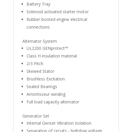
Battery Tray
Solenoid activated starter motor
Rubber-booted engine electrical
connections
Alternator System
UL2200 GENprotect™
Class H insulation material
2/3 Pitch
Skewed Stator
Brushless Excitation
Sealed Bearings
Amortisseur winding
Full load capacity alternator
Generator Set
Internal Genset Vibration Isolation
Separation of circuits - high/low voltage