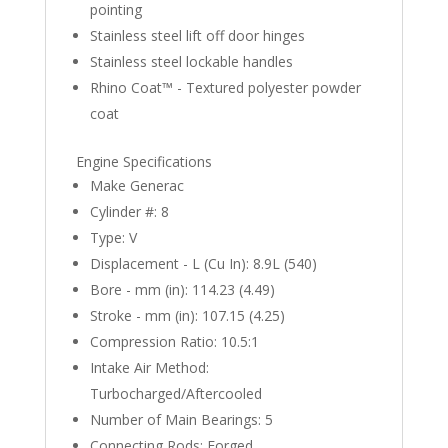
pointing
Stainless steel lift off door hinges
Stainless steel lockable handles
Rhino Coat™ - Textured polyester powder
coat
Engine Specifications
Make Generac
Cylinder #: 8
Type: V
Displacement - L (Cu In): 8.9L (540)
Bore - mm (in): 114.23 (4.49)
Stroke - mm (in): 107.15 (4.25)
Compression Ratio: 10.5:1
Intake Air Method:
Turbocharged/Aftercooled
Number of Main Bearings: 5
Connecting Rods: Forged