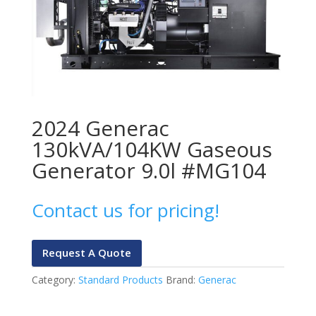
2024 Generac
130kVA/104KW Gaseous
Generator 9.0l #MG104
Contact us for pricing!
Request A Quote
Category:
Standard Products
Brand:
Generac