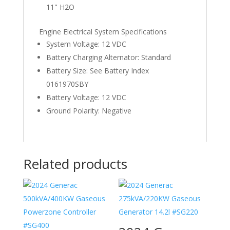
11" H2O
Engine Electrical System Specifications
System Voltage: 12 VDC
Battery Charging Alternator: Standard
Battery Size: See Battery Index
0161970SBY
Battery Voltage: 12 VDC
Ground Polarity: Negative
Related products