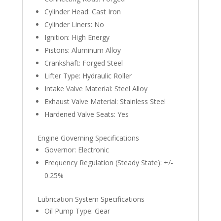
Cylinder Head: Cast Iron
Cylinder Liners: No
Ignition: High Energy
Pistons: Aluminum Alloy
Crankshaft: Forged Steel
Lifter Type: Hydraulic Roller
Intake Valve Material: Steel Alloy
Exhaust Valve Material: Stainless Steel
Hardened Valve Seats: Yes
Engine Governing Specifications
Governor: Electronic
Frequency Regulation (Steady State): +/-
0.25%
Lubrication System Specifications
Oil Pump Type: Gear