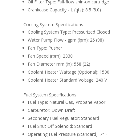
Oil Filter Type: Full-flow spin-on cartridge
Crankcase Capacity - L (qts): 8.5 (8.0)
Cooling System Specifications
Cooling System Type: Pressurized Closed
Water Pump Flow - gpm (lpm): 26 (98)
Fan Type: Pusher
Fan Speed (rpm): 2330
Fan Diameter mm (in): 558 (22)
Coolant Heater Wattage (Optional): 1500
Coolant Heater Standard Voltage: 240 V
Fuel System Specifications
Fuel Type: Natural Gas, Propane Vapor
Carburetor: Down Draft
Secondary Fuel Regulator: Standard
Fuel Shut Off Solenoid: Standard
Operating Fuel Pressure (Standard): 7" -