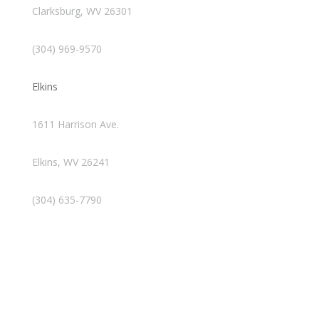
Clarksburg, WV 26301
(304) 969-9570
Elkins
1611 Harrison Ave.
Elkins, WV 26241
(304) 635-7790