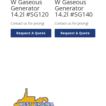
W Gaseous
W Gaseous
Generator
Generator
14.2l #SG120
14.2l #SG140
Contact us for pricing!
Contact us for pricing!
Request A Quote
Request A Quote