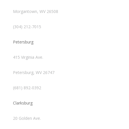
Morgantown, WV 26508
(304) 212-7015
Petersburg
415 Virginia Ave.
Petersburg, WV 26747
(681) 892-0392
Clarksburg
20 Golden Ave.