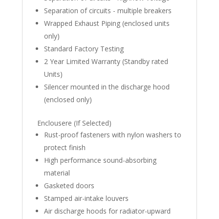
Separation of circuits - multiple breakers
Wrapped Exhaust Piping (enclosed units
only)
Standard Factory Testing
2 Year Limited Warranty (Standby rated
Units)
Silencer mounted in the discharge hood
(enclosed only)
Enclousere (If Selected)
Rust-proof fasteners with nylon washers to
protect finish
High performance sound-absorbing
material
Gasketed doors
Stamped air-intake louvers
Air discharge hoods for radiator-upward