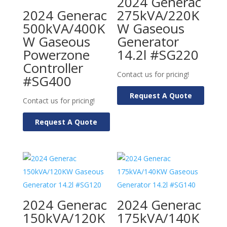
2024 Generac
2024 Generac
275kVA/220K
500kVA/400K
W Gaseous
W Gaseous
Generator
Powerzone
14.2l #SG220
Controller
Contact us for pricing!
#SG400
Request A Quote
Contact us for pricing!
Request A Quote
2024 Generac
2024 Generac
150kVA/120K
175kVA/140K