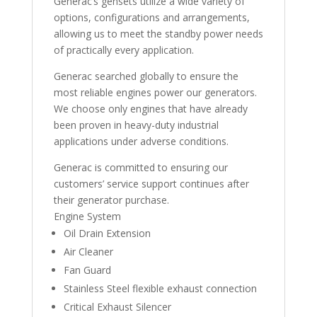
Generac’s gensets utilize a wide variety of
options, configurations and arrangements,
allowing us to meet the standby power needs
of practically every application.
Generac searched globally to ensure the
most reliable engines power our generators.
We choose only engines that have already
been proven in heavy-duty industrial
applications under adverse conditions.
Generac is committed to ensuring our
customers’ service support continues after
their generator purchase.
Engine System
Oil Drain Extension
Air Cleaner
Fan Guard
Stainless Steel flexible exhaust connection
Critical Exhaust Silencer