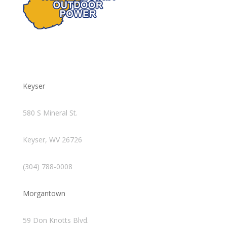
Keyser
580 S Mineral St.
Keyser, WV 26726
(304) 788-0008
Morgantown
59 Don Knotts Blvd.