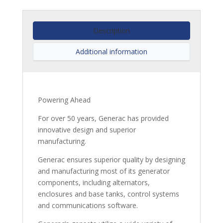
Description
Additional information
Powering Ahead
For over 50 years, Generac has provided
innovative design and superior
manufacturing.
Generac ensures superior quality by designing
and manufacturing most of its generator
components, including alternators,
enclosures and base tanks, control systems
and communications software.