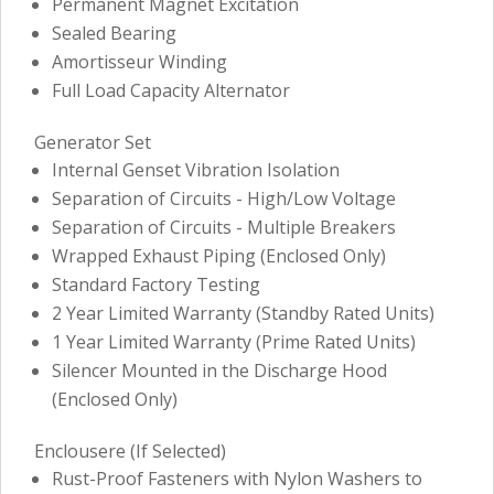
Permanent Magnet Excitation
Sealed Bearing
Amortisseur Winding
Full Load Capacity Alternator
Generator Set
Internal Genset Vibration Isolation
Separation of Circuits - High/Low Voltage
Separation of Circuits - Multiple Breakers
Wrapped Exhaust Piping (Enclosed Only)
Standard Factory Testing
2 Year Limited Warranty (Standby Rated Units)
1 Year Limited Warranty (Prime Rated Units)
Silencer Mounted in the Discharge Hood
(Enclosed Only)
Enclousere (If Selected)
Rust-Proof Fasteners with Nylon Washers to