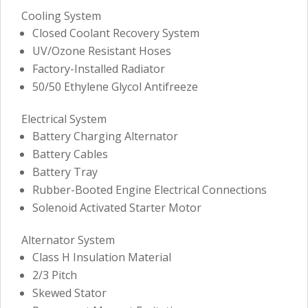
Cooling System
Closed Coolant Recovery System
UV/Ozone Resistant Hoses
Factory-Installed Radiator
50/50 Ethylene Glycol Antifreeze
Electrical System
Battery Charging Alternator
Battery Cables
Battery Tray
Rubber-Booted Engine Electrical Connections
Solenoid Activated Starter Motor
Alternator System
Class H Insulation Material
2/3 Pitch
Skewed Stator