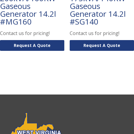
Gaseous
Gaseous
Generator 14.2l
Generator 14.2l
#MG160
#SG140
Contact us for pricing!
Contact us for pricing!
Request A Quote
Request A Quote