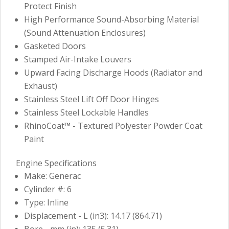
Protect Finish
High Performance Sound-Absorbing Material
(Sound Attenuation Enclosures)
Gasketed Doors
Stamped Air-Intake Louvers
Upward Facing Discharge Hoods (Radiator and
Exhaust)
Stainless Steel Lift Off Door Hinges
Stainless Steel Lockable Handles
RhinoCoat™ - Textured Polyester Powder Coat
Paint
Engine Specifications
Make: Generac
Cylinder #: 6
Type: Inline
Displacement - L (in3): 14.17 (864.71)
Bore - mm (in): 135 (5.31)