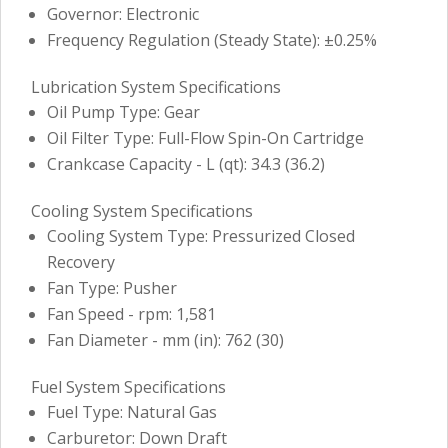
Governor: Electronic
Frequency Regulation (Steady State): ±0.25%
Lubrication System Specifications
Oil Pump Type: Gear
Oil Filter Type: Full-Flow Spin-On Cartridge
Crankcase Capacity - L (qt): 34.3 (36.2)
Cooling System Specifications
Cooling System Type: Pressurized Closed
Recovery
Fan Type: Pusher
Fan Speed - rpm: 1,581
Fan Diameter - mm (in): 762 (30)
Fuel System Specifications
Fuel Type: Natural Gas
Carburetor: Down Draft