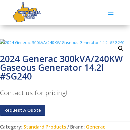
2024 Generac 300kVA/240KW
Gaseous Generator 14.2l
#SG240
Contact us for pricing!
Request A Quote
Category:
Standard Products
Brand:
Generac