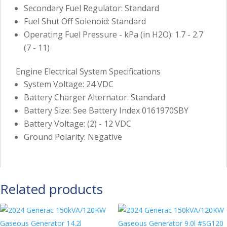
Secondary Fuel Regulator: Standard
Fuel Shut Off Solenoid: Standard
Operating Fuel Pressure - kPa (in H2O): 1.7 - 2.7
(7 - 11)
Engine Electrical System Specifications
System Voltage: 24 VDC
Battery Charger Alternator: Standard
Battery Size: See Battery Index 0161970SBY
Battery Voltage: (2) - 12 VDC
Ground Polarity: Negative
Related products