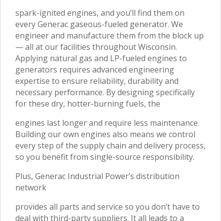
spark-ignited engines, and you’ll find them on
every Generac gaseous-fueled generator. We
engineer and manufacture them from the block up
— all at our facilities throughout Wisconsin.
Applying natural gas and LP-fueled engines to
generators requires advanced engineering
expertise to ensure reliability, durability and
necessary performance. By designing specifically
for these dry, hotter-burning fuels, the
engines last longer and require less maintenance.
Building our own engines also means we control
every step of the supply chain and delivery process,
so you benefit from single-source responsibility.
Plus, Generac Industrial Power’s distribution
network
provides all parts and service so you don’t have to
deal with third-party suppliers. It all leads to a