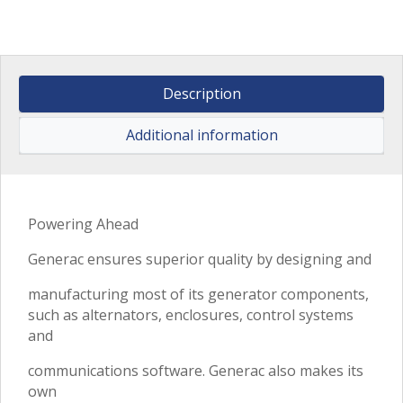
Description
Additional information
Powering Ahead
Generac ensures superior quality by designing and
manufacturing most of its generator components,
such as alternators, enclosures, control systems
and
communications software. Generac also makes its
own