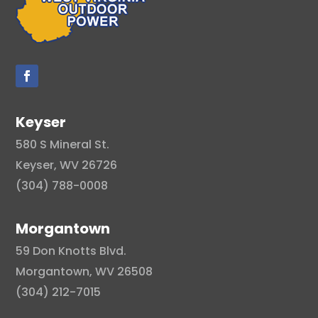
Keyser
580 S Mineral St.
Keyser, WV 26726
(304) 788-0008
Morgantown
59 Don Knotts Blvd.
Morgantown, WV 26508
(304) 212-7015