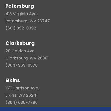
Petersburg
415 Virginia Ave.
Petersburg, WV 26747
(681) 892-0392
Clarksburg
20 Golden Ave.
Clarksburg, WV 26301
(304) 969-9570
Elkins
1611 Harrison Ave.
Elkins, WV 26241
(304) 635-7790