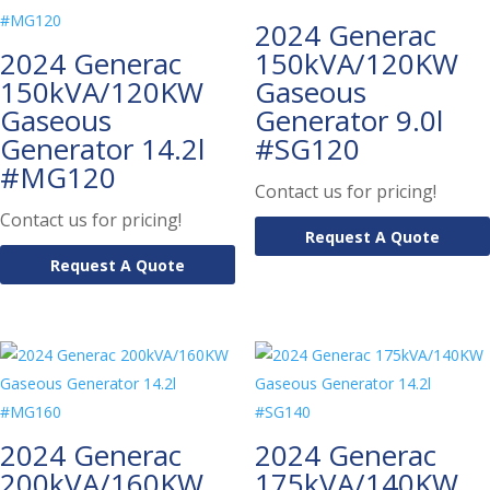
2024 Generac
2024 Generac
150kVA/120KW
150kVA/120KW
Gaseous
Gaseous
Generator 9.0l
Generator 14.2l
#SG120
#MG120
Contact us for pricing!
Contact us for pricing!
Request A Quote
Request A Quote
2024 Generac
2024 Generac
200kVA/160KW
175kVA/140KW