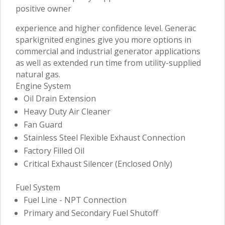
positive owner
experience and higher confidence level. Generac
sparkignited engines give you more options in
commercial and industrial generator applications
as well as extended run time from utility-supplied
natural gas.
Engine System
Oil Drain Extension
Heavy Duty Air Cleaner
Fan Guard
Stainless Steel Flexible Exhaust Connection
Factory Filled Oil
Critical Exhaust Silencer (Enclosed Only)
Fuel System
Fuel Line - NPT Connection
Primary and Secondary Fuel Shutoff