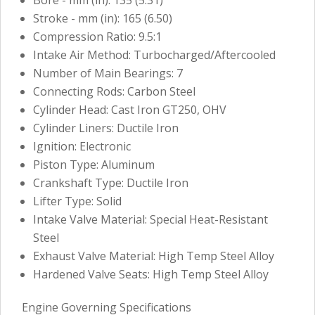
Stroke - mm (in): 165 (6.50)
Compression Ratio: 9.5:1
Intake Air Method: Turbocharged/Aftercooled
Number of Main Bearings: 7
Connecting Rods: Carbon Steel
Cylinder Head: Cast Iron GT250, OHV
Cylinder Liners: Ductile Iron
Ignition: Electronic
Piston Type: Aluminum
Crankshaft Type: Ductile Iron
Lifter Type: Solid
Intake Valve Material: Special Heat-Resistant
Steel
Exhaust Valve Material: High Temp Steel Alloy
Hardened Valve Seats: High Temp Steel Alloy
Engine Governing Specifications