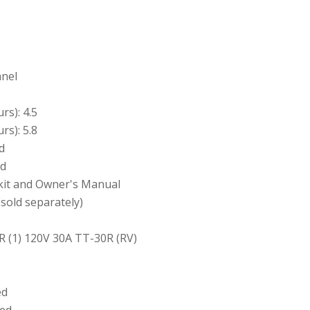
anel
rs): 4.5
rs): 5.8
d
ed
l kit and Owner's Manual
(sold separately)
R (1) 120V 30A TT-30R (RV)
ed
ted