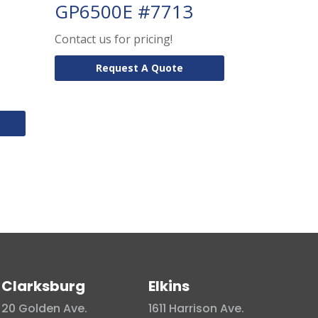
GP6500E #7713
Contact us for pricing!
Request A Quote
Clarksburg
Elkins
20 Golden Ave.
1611 Harrison Ave.