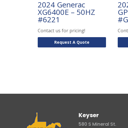
2024 Generac
20
XG6400E – 50HZ
GP
#6221
#G
Contact us for pricing!
Cont
Request A Quote
Keyser
580 S Mineral St.