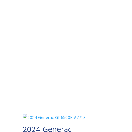
2024 Generac