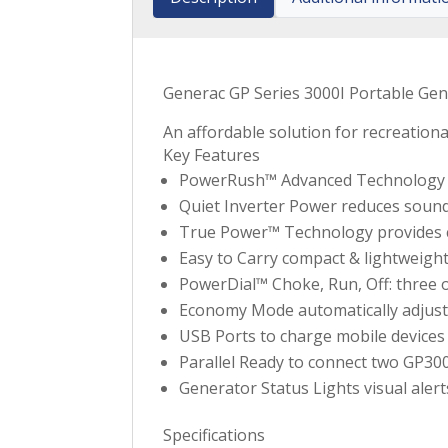
Generac GP Series 3000I Portable Ge
An affordable solution for recreationa
Key Features
PowerRush™ Advanced Technology del
Quiet Inverter Power reduces soun
True Power™ Technology provides cle
Easy to Carry compact & lightweight
PowerDial™ Choke, Run, Off: three o
Economy Mode automatically adjusts
USB Ports to charge mobile devices 
Parallel Ready to connect two GP3000
Generator Status Lights visual alert
Specifications