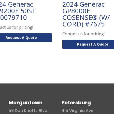
24 Generac
2024 Generac
9200E 50ST
GP8000E
0079710
COSENSE® (W/
CORD) #7675
act us for pricing!
Contact us for pricing!
Request A Quote
Request A Quote
Morgantown
Petersburg
59 Don Knotts Blvd.
415 Virginia Ave.