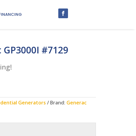
FINANCING
 GP3000I #7129
ing!
idential Generators
Brand:
Generac