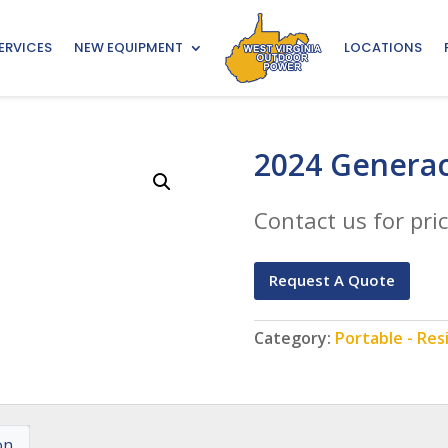
ERVICES
NEW EQUIPMENT
LOCATIONS
2024 Generac
Contact us for pric
Request A Quote
Category:
Portable - Res
on