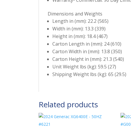
Dimensions and Weights
Length in (mm): 22.2 (565)
Width in (mm): 13.3 (339)
Height in (mm): 18.4 (467)
Carton Length in (mm): 24 (610)
Carton Width in (mm): 13.8 (350)
Carton Height in (mm): 21.3 (540)
Unit Weight lbs (kg): 59.5 (27)
Shipping Weight lbs (kg): 65 (29.5)
Related products