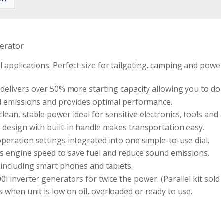
nerator
l applications. Perfect size for tailgating, camping and power
ivers over 50% more starting capacity allowing you to do 
d emissions and provides optimal performance.
an, stable power ideal for sensitive electronics, tools and 
 design with built-in handle makes transportation easy.
peration settings integrated into one simple-to-use dial.
 engine speed to save fuel and reduce sound emissions.
including smart phones and tablets.
i inverter generators for twice the power. (Parallel kit sold
s when unit is low on oil, overloaded or ready to use.