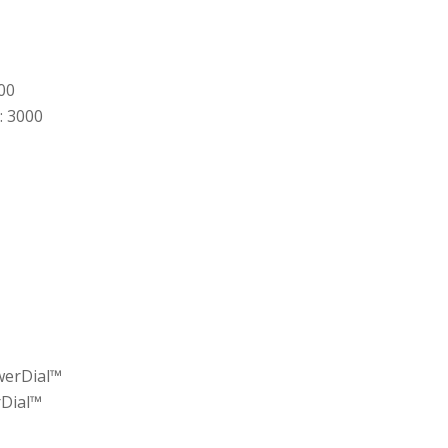
00
: 3000
werDial™
rDial™