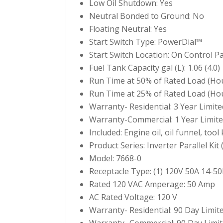
Low Oil Shutdown: Yes
Neutral Bonded to Ground: No
Floating Neutral: Yes
Start Switch Type: PowerDial™
Start Switch Location: On Control P
Fuel Tank Capacity gal (L): 1.06 (4.0)
Run Time at 50% of Rated Load (Hou
Run Time at 25% of Rated Load (Hou
Warranty- Residential: 3 Year Limite
Warranty-Commercial: 1 Year Limit
Included: Engine oil, oil funnel, too
Product Series: Inverter Parallel Kit 
Model: 7668-0
Receptacle Type: (1) 120V 50A 14-50
Rated 120 VAC Amperage: 50 Amp
AC Rated Voltage: 120 V
Warranty- Residential: 90 Day Limit
Warranty- Commercial: 90 Day Limi