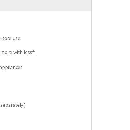
 tool use.
more with less*.
appliances.
 separately.)