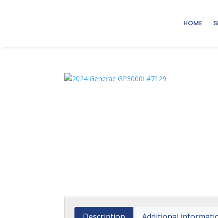
HOME
S
Description
Additional informati