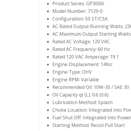
Product Series: GP3000i
Model Number: 7129-0
Configuration: 50 ST/CSA
AC Rated Output Running Watts: 23
AC Maximum Output Starting Watts
Rated AC Voltage: 120 VAC
Rated AC Frequency: 60 Hz
Rated 120 VAC Amperage: 19.1
Engine Displacement: 149cc
Engine Type: OHV
Engine RPM: Variable
Recommended Oil: 10W-30 / SAE 30
Oil Capacity qt (L): 0.6 (0.6)
Lubrication Method: Splash
Choke Location: Integrated into Po
Fuel Shut Off: Integrated into Powe
Starting Method: Recoil Pull Start