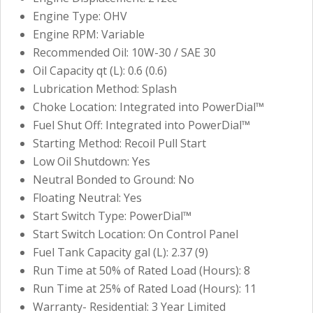
Engine Type: OHV
Engine RPM: Variable
Recommended Oil: 10W-30 / SAE 30
Oil Capacity qt (L): 0.6 (0.6)
Lubrication Method: Splash
Choke Location: Integrated into PowerDial™
Fuel Shut Off: Integrated into PowerDial™
Starting Method: Recoil Pull Start
Low Oil Shutdown: Yes
Neutral Bonded to Ground: No
Floating Neutral: Yes
Start Switch Type: PowerDial™
Start Switch Location: On Control Panel
Fuel Tank Capacity gal (L): 2.37 (9)
Run Time at 50% of Rated Load (Hours): 8
Run Time at 25% of Rated Load (Hours): 11
Warranty- Residential: 3 Year Limited