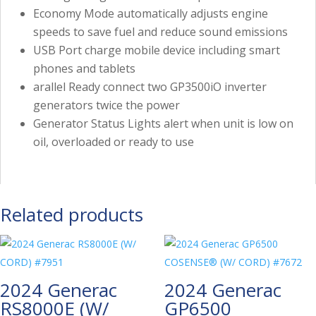
Economy Mode automatically adjusts engine
speeds to save fuel and reduce sound emissions
USB Port charge mobile device including smart
phones and tablets
arallel Ready connect two GP3500iO inverter
generators twice the power
Generator Status Lights alert when unit is low on
oil, overloaded or ready to use
Related products
2024 Generac
2024 Generac
RS8000E (W/
GP6500