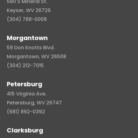
580 S Mineral St.
Keyser, WV 26726
(304) 788-0008
Morgantown
59 Don Knotts Blvd.
Morgantown, WV 26508
(304) 212-7015
Petersburg
415 Virginia Ave.
Petersburg, WV 26747
(681) 892-0392
Clarksburg