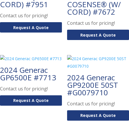
CORD) #7951
COSENSE® (W/
CORD) #7672
Contact us for pricing!
Contact us for pricing!
Request A Quote
Request A Quote
2024 Generac
GP6500E #7713
2024 Generac
GP9200E 50ST
Contact us for pricing!
#G0079710
Request A Quote
Contact us for pricing!
Request A Quote