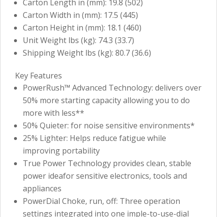
Carton Length in (mm): 19.8 (502)
Carton Width in (mm): 17.5 (445)
Carton Height in (mm): 18.1 (460)
Unit Weight lbs (kg): 74.3 (33.7)
Shipping Weight lbs (kg): 80.7 (36.6)
Key Features
PowerRush™ Advanced Technology: delivers over
50% more starting capacity allowing you to do
more with less**
50% Quieter: for noise sensitive environments*
25% Lighter: Helps reduce fatigue while
improving portability
True Power Technology provides clean, stable
power ideafor sensitive electronics, tools and
appliances
PowerDial Choke, run, off: Three operation
settings integrated into one imple-to-use-dial