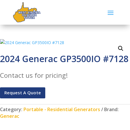
2024 Generac GP3500IO #7128
Contact us for pricing!
Request A Quote
Category:
Portable - Residential Generators
Brand:
Generac