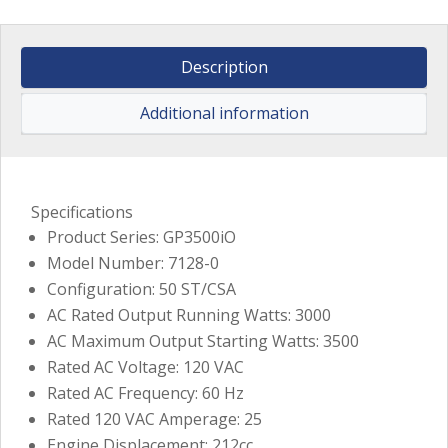
Description
Additional information
Specifications
Product Series: GP3500iO
Model Number: 7128-0
Configuration: 50 ST/CSA
AC Rated Output Running Watts: 3000
AC Maximum Output Starting Watts: 3500
Rated AC Voltage: 120 VAC
Rated AC Frequency: 60 Hz
Rated 120 VAC Amperage: 25
Engine Displacement: 212cc