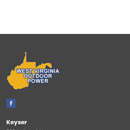
Keyser