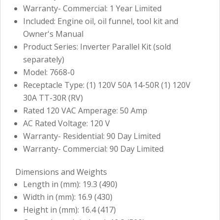
Warranty- Commercial: 1 Year Limited
Included: Engine oil, oil funnel, tool kit and
Owner's Manual
Product Series: Inverter Parallel Kit (sold
separately)
Model: 7668-0
Receptacle Type: (1) 120V 50A 14-50R (1) 120V
30A TT-30R (RV)
Rated 120 VAC Amperage: 50 Amp
AC Rated Voltage: 120 V
Warranty- Residential: 90 Day Limited
Warranty- Commercial: 90 Day Limited
Dimensions and Weights
Length in (mm): 19.3 (490)
Width in (mm): 16.9 (430)
Height in (mm): 16.4 (417)