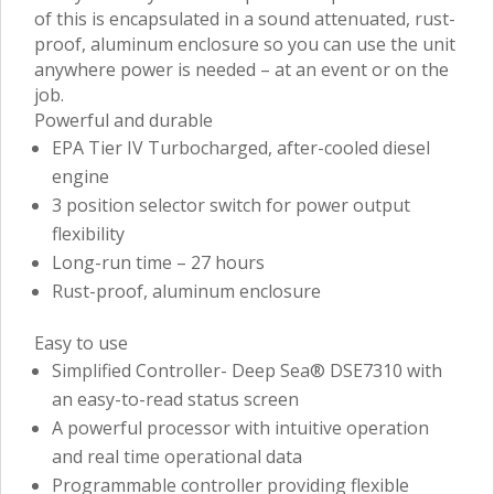
of this is encapsulated in a sound attenuated, rust-
proof, aluminum enclosure so you can use the unit
anywhere power is needed – at an event or on the
job.
Powerful and durable
EPA Tier IV Turbocharged, after-cooled diesel
engine
3 position selector switch for power output
flexibility
Long-run time – 27 hours
Rust-proof, aluminum enclosure
Easy to use
Simplified Controller- Deep Sea® DSE7310 with
an easy-to-read status screen
A powerful processor with intuitive operation
and real time operational data
Programmable controller providing flexible