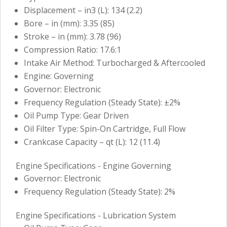
Displacement – in3 (L): 134 (2.2)
Bore – in (mm): 3.35 (85)
Stroke – in (mm): 3.78 (96)
Compression Ratio: 17.6:1
Intake Air Method: Turbocharged & Aftercooled
Engine: Governing
Governor: Electronic
Frequency Regulation (Steady State): ±2%
Oil Pump Type: Gear Driven
Oil Filter Type: Spin-On Cartridge, Full Flow
Crankcase Capacity – qt (L): 12 (11.4)
Engine Specifications - Engine Governing
Governor: Electronic
Frequency Regulation (Steady State): 2%
Engine Specifications - Lubrication System