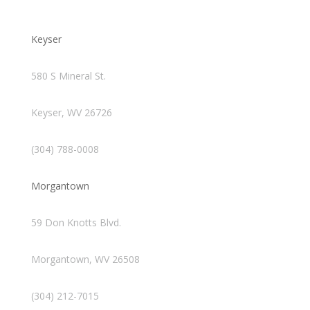
Keyser
580 S Mineral St.
Keyser, WV 26726
(304) 788-0008
Morgantown
59 Don Knotts Blvd.
Morgantown, WV 26508
(304) 212-7015