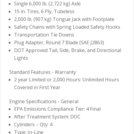
Single 6,000 lb. (2,722 kg) Axle
15 in. Tires, 6 Ply, Tubeless
2,000 lb. (907 kg) Tongue Jack with Footplate
Safety Chains with Spring Loaded Safety Hooks
Transportation Tie Downs
Plug Adapter, Round 7 Blade (SAE J2863)
DOT Approved Tail, Side, Brake, and Directional
Lights
Standard Features - Warranty
2 year Limited or 2,000 Hours: Unlimited Hours
Covered in First Year
Engine Specifications - General
EPA Emissions Compliance Tier: 4 Final
After Treatment System: DOC
Cylinders – Qty: 4
Type: In-Line