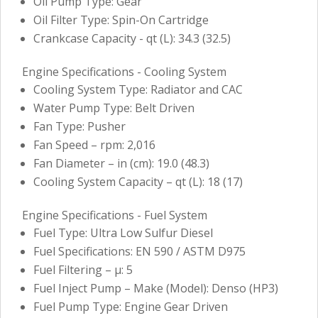
Oil Pump Type: Gear
Oil Filter Type: Spin-On Cartridge
Crankcase Capacity - qt (L): 34.3 (32.5)
Engine Specifications - Cooling System
Cooling System Type: Radiator and CAC
Water Pump Type: Belt Driven
Fan Type: Pusher
Fan Speed – rpm: 2,016
Fan Diameter – in (cm): 19.0 (48.3)
Cooling System Capacity – qt (L): 18 (17)
Engine Specifications - Fuel System
Fuel Type: Ultra Low Sulfur Diesel
Fuel Specifications: EN 590 / ASTM D975
Fuel Filtering – µ: 5
Fuel Inject Pump – Make (Model): Denso (HP3)
Fuel Pump Type: Engine Gear Driven