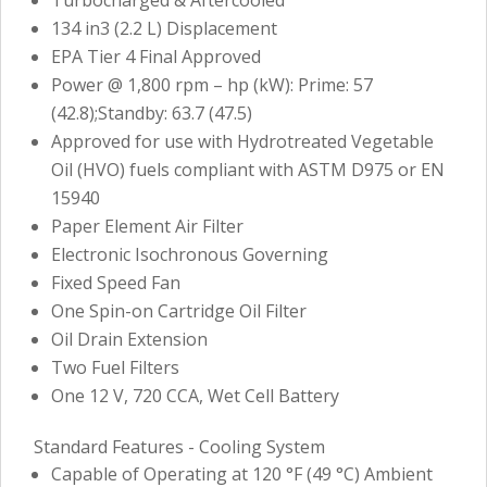
134 in3 (2.2 L) Displacement
EPA Tier 4 Final Approved
Power @ 1,800 rpm – hp (kW): Prime: 57
(42.8);Standby: 63.7 (47.5)
Approved for use with Hydrotreated Vegetable
Oil (HVO) fuels compliant with ASTM D975 or EN
15940
Paper Element Air Filter
Electronic Isochronous Governing
Fixed Speed Fan
One Spin-on Cartridge Oil Filter
Oil Drain Extension
Two Fuel Filters
One 12 V, 720 CCA, Wet Cell Battery
Standard Features - Cooling System
Capable of Operating at 120 °F (49 °C) Ambient