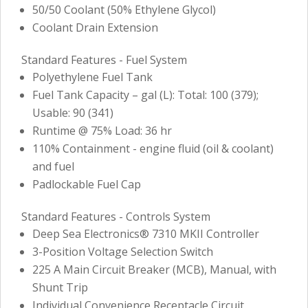
50/50 Coolant (50% Ethylene Glycol)
Coolant Drain Extension
Standard Features - Fuel System
Polyethylene Fuel Tank
Fuel Tank Capacity – gal (L): Total: 100 (379);
Usable: 90 (341)
Runtime @ 75% Load: 36 hr
110% Containment - engine fluid (oil & coolant)
and fuel
Padlockable Fuel Cap
Standard Features - Controls System
Deep Sea Electronics® 7310 MKII Controller
3-Position Voltage Selection Switch
225 A Main Circuit Breaker (MCB), Manual, with
Shunt Trip
Individual Convenience Receptacle Circuit