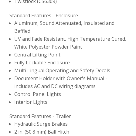
Twistlock (CS6369)
Standard Features - Enclosure
Aluminum, Sound Attenuated, Insulated and
Baffled
UV and Fade Resistant, High Temperature Cured,
White Polyester Powder Paint
Central Lifting Point
Fully Lockable Enclosure
Multi Lingual Operating and Safety Decals
Document Holder with Owner's Manual -
includes AC and DC wiring diagrams
Control Panel Lights
Interior Lights
Standard Features - Trailer
Hydraulic Surge Brakes
2 in. (50.8 mm) Ball Hitch