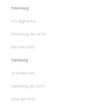
Petersburg
415 Virginia Ave.
Petersburg, WV 26747
(681) 892-0392
Clarksburg
20 Golden Ave.
Clarksburg, WV 26301
(304) 969-9570