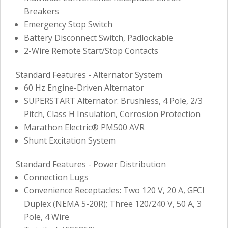
Breakers
Emergency Stop Switch
Battery Disconnect Switch, Padlockable
2-Wire Remote Start/Stop Contacts
Standard Features - Alternator System
60 Hz Engine-Driven Alternator
SUPERSTART Alternator: Brushless, 4 Pole, 2/3
Pitch, Class H Insulation, Corrosion Protection
Marathon Electric® PM500 AVR
Shunt Excitation System
Standard Features - Power Distribution
Connection Lugs
Convenience Receptacles: Two 120 V, 20 A, GFCI
Duplex (NEMA 5-20R); Three 120/240 V, 50 A, 3
Pole, 4 Wire