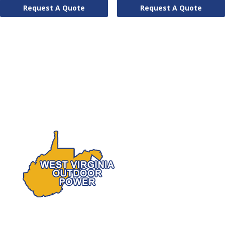
Request A Quote
Request A Quote