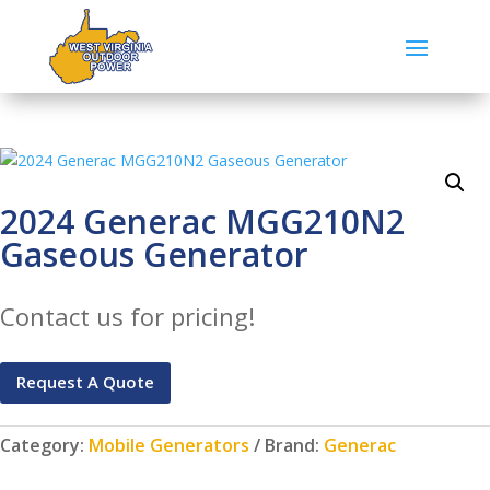
2024 Generac MGG210N2
Gaseous Generator
Contact us for pricing!
Request A Quote
Category:
Mobile Generators
Brand:
Generac