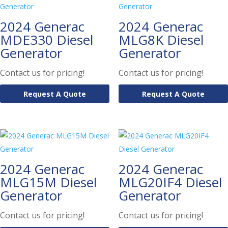
2024 Generac
2024 Generac
MDE330 Diesel
MLG8K Diesel
Generator
Generator
Contact us for pricing!
Contact us for pricing!
Request A Quote
Request A Quote
2024 Generac
2024 Generac
MLG15M Diesel
MLG20IF4 Diesel
Generator
Generator
Contact us for pricing!
Contact us for pricing!