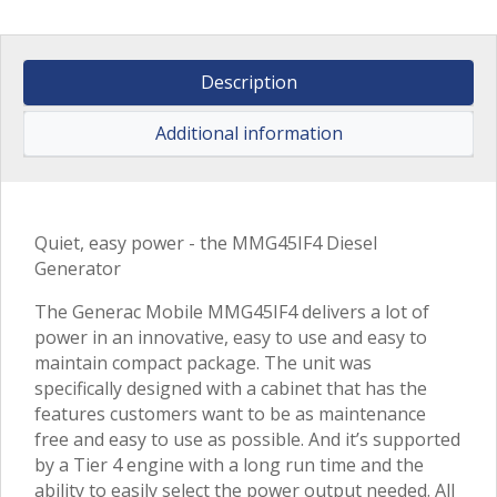
Description
Additional information
Quiet, easy power - the MMG45IF4 Diesel
Generator
The Generac Mobile MMG45IF4 delivers a lot of
power in an innovative, easy to use and easy to
maintain compact package. The unit was
specifically designed with a cabinet that has the
features customers want to be as maintenance
free and easy to use as possible. And it’s supported
by a Tier 4 engine with a long run time and the
ability to easily select the power output needed. All