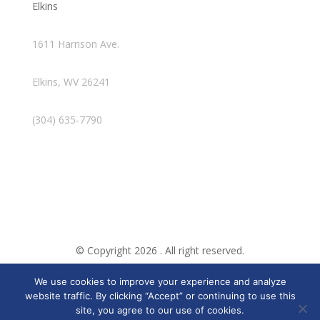
Elkins
1611 Harrison Ave.
Elkins, WV 26241
(304) 635-7790
© Copyright 2026 . All right reserved.
We use cookies to improve your experience and analyze
Created By Pat
website traffic. By clicking “Accept” or continuing to use this
site, you agree to our use of cookies.