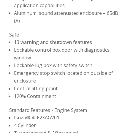
application capabilities
Aluminum, sound attenuated enclosure – 65dB
(A)
Safe
13 warning and shutdown features
Lockable control box door with diagnostics
window
Lockable lug box with safety switch
Emergency stop switch located on outside of
enclosure
Central lifting point
120% Containment
Standard Features - Engine System
Isuzu® 4LE2XAGV01
4 Cylinder
Turbocharged & Aftercooled