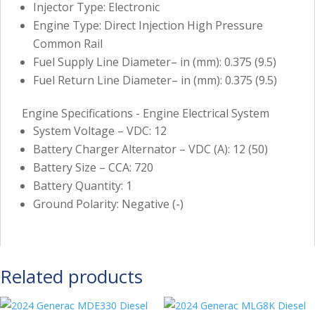
Injector Type: Electronic
Engine Type: Direct Injection High Pressure
Common Rail
Fuel Supply Line Diameter– in (mm): 0.375 (9.5)
Fuel Return Line Diameter– in (mm): 0.375 (9.5)
Engine Specifications - Engine Electrical System
System Voltage – VDC: 12
Battery Charger Alternator – VDC (A): 12 (50)
Battery Size – CCA: 720
Battery Quantity: 1
Ground Polarity: Negative (-)
Related products