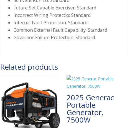
50 Event Run Lo: Standard
Future Set Capable Exerciser: Standard
Incorrect Wiring Protectio: Standard
Internal Fault Protection: Standard
Common External Fault Capability: Standard
Governor Failure Protection: Standard
Related products
2025 Generac
Portable
Generator,
7500W