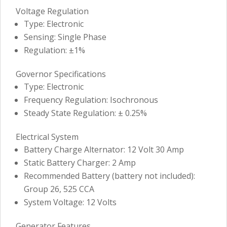
Voltage Regulation
Type: Electronic
Sensing: Single Phase
Regulation: ±1%
Governor Specifications
Type: Electronic
Frequency Regulation: Isochronous
Steady State Regulation: ± 0.25%
Electrical System
Battery Charge Alternator: 12 Volt 30 Amp
Static Battery Charger: 2 Amp
Recommended Battery (battery not included):
Group 26, 525 CCA
System Voltage: 12 Volts
Generator Features