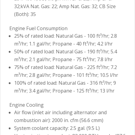
32;kVA Nat. Gas: 22; Amp Nat. Gas: 32; CB Size
(Both): 35
Engine Fuel Consumption
25% of rated load: Natural Gas - 100 ft³/hr; 2.8
m³/hr; 1.1 gal/hr; Propane - 40 ft³/hr; 4.2 l/hr
50% of rated load: Natural Gas - 190 ft³/hr; 5.4
m³/hr; 2.1 gal/hr; Propane - 75 ft³/hr; 7.8 l/hr
75% of rated load: Natural Gas - 225 ft³/hr; 7.2
m³/hr; 2.8 gal/hr; Propane - 101 ft³/hr; 10.5 l/hr
100% of rated load: Natural Gas - 316 ft³/hr; 9
m³/hr; 3.4 gal/hr; Propane - 125 ft³/hr; 13 l/hr
Engine Cooling
Air flow (inlet air including alternator and
combustion air): 2000 in. cfm (56.6 cmm)
System coolant capacity: 2.5 gal. (9.5 L)