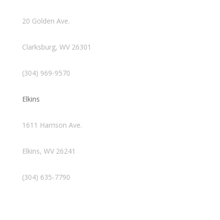
20 Golden Ave.
Clarksburg, WV 26301
(304) 969-9570
Elkins
1611 Harrison Ave.
Elkins, WV 26241
(304) 635-7790