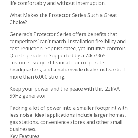
life comfortably and without interruption.
What Makes the Protector Series Such a Great
Choice?
Generac's Protector Series offers benefits that
competitors’ can’t match. Installation flexibility and
cost reduction. Sophisticated, yet intuitive controls.
Quiet operation. Supported by a 24/7/365
customer support team at our corporate
headquarters, and a nationwide dealer network of
more than 6,000 strong.
Keep your power and the peace with this 22kVA
50Hz generator
Packing a lot of power into a smaller footprint with
less noise, ideal applications include larger homes,
gas stations, convenience stores and other small
businesses.
Key Features