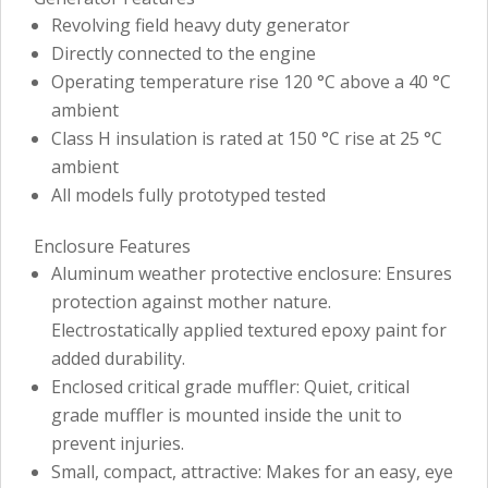
Revolving field heavy duty generator
Directly connected to the engine
Operating temperature rise 120 °C above a 40 °C
ambient
Class H insulation is rated at 150 °C rise at 25 °C
ambient
All models fully prototyped tested
Enclosure Features
Aluminum weather protective enclosure: Ensures
protection against mother nature.
Electrostatically applied textured epoxy paint for
added durability.
Enclosed critical grade muffler: Quiet, critical
grade muffler is mounted inside the unit to
prevent injuries.
Small, compact, attractive: Makes for an easy, eye