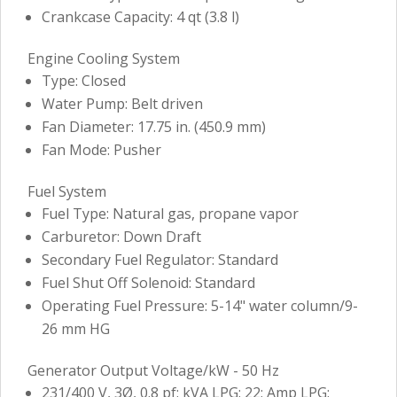
Crankcase Capacity: 4 qt (3.8 l)
Engine Cooling System
Type: Closed
Water Pump: Belt driven
Fan Diameter: 17.75 in. (450.9 mm)
Fan Mode: Pusher
Fuel System
Fuel Type: Natural gas, propane vapor
Carburetor: Down Draft
Secondary Fuel Regulator: Standard
Fuel Shut Off Solenoid: Standard
Operating Fuel Pressure: 5-14" water column/9-
26 mm HG
Generator Output Voltage/kW - 50 Hz
231/400 V, 3Ø, 0.8 pf: kVA LPG: 22; Amp LPG: