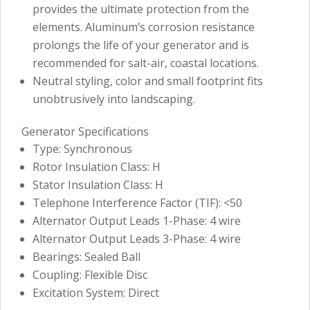
provides the ultimate protection from the
elements. Aluminum’s corrosion resistance
prolongs the life of your generator and is
recommended for salt-air, coastal locations.
Neutral styling, color and small footprint fits
unobtrusively into landscaping.
Generator Specifications
Type: Synchronous
Rotor Insulation Class: H
Stator Insulation Class: H
Telephone Interference Factor (TIF): <50
Alternator Output Leads 1-Phase: 4 wire
Alternator Output Leads 3-Phase: 4 wire
Bearings: Sealed Ball
Coupling: Flexible Disc
Excitation System: Direct