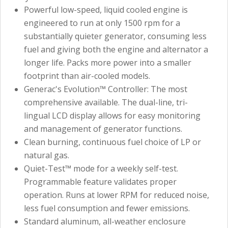
Powerful low-speed, liquid cooled engine is
engineered to run at only 1500 rpm for a
substantially quieter generator, consuming less
fuel and giving both the engine and alternator a
longer life. Packs more power into a smaller
footprint than air-cooled models.
Generac's Evolution™ Controller: The most
comprehensive available. The dual-line, tri-
lingual LCD display allows for easy monitoring
and management of generator functions.
Clean burning, continuous fuel choice of LP or
natural gas.
Quiet-Test™ mode for a weekly self-test.
Programmable feature validates proper
operation. Runs at lower RPM for reduced noise,
less fuel consumption and fewer emissions.
Standard aluminum, all-weather enclosure