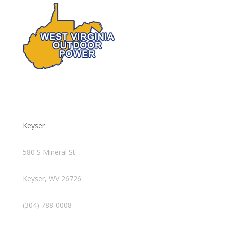
Keyser
580 S Mineral St.
Keyser, WV 26726
(304) 788-0008