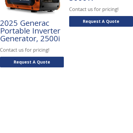
Contact us for pricing!
2025 Generac
Request A Quote
Portable Inverter
Generator, 2500i
Contact us for pricing!
Request A Quote