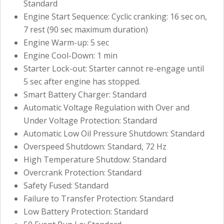
Standard
Engine Start Sequence: Cyclic cranking: 16 sec on,
7 rest (90 sec maximum duration)
Engine Warm-up: 5 sec
Engine Cool-Down: 1 min
Starter Lock-out: Starter cannot re-engage until
5 sec after engine has stopped.
Smart Battery Charger: Standard
Automatic Voltage Regulation with Over and
Under Voltage Protection: Standard
Automatic Low Oil Pressure Shutdown: Standard
Overspeed Shutdown: Standard, 72 Hz
High Temperature Shutdow: Standard
Overcrank Protection: Standard
Safety Fused: Standard
Failure to Transfer Protection: Standard
Low Battery Protection: Standard