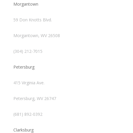
Morgantown
59 Don Knotts Blvd.
Morgantown, WV 26508
(304) 212-7015
Petersburg
415 Virginia Ave.
Petersburg, WV 26747
(681) 892-0392
Clarksburg