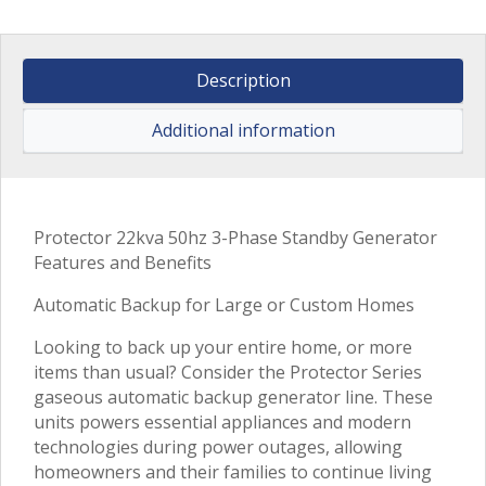
Description
Additional information
Protector 22kva 50hz 3-Phase Standby Generator
Features and Benefits
Automatic Backup for Large or Custom Homes
Looking to back up your entire home, or more
items than usual? Consider the Protector Series
gaseous automatic backup generator line. These
units powers essential appliances and modern
technologies during power outages, allowing
homeowners and their families to continue living