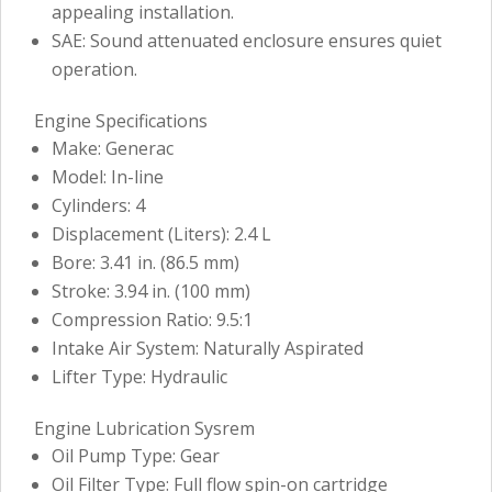
appealing installation.
SAE: Sound attenuated enclosure ensures quiet
operation.
Engine Specifications
Make: Generac
Model: In-line
Cylinders: 4
Displacement (Liters): 2.4 L
Bore: 3.41 in. (86.5 mm)
Stroke: 3.94 in. (100 mm)
Compression Ratio: 9.5:1
Intake Air System: Naturally Aspirated
Lifter Type: Hydraulic
Engine Lubrication Sysrem
Oil Pump Type: Gear
Oil Filter Type: Full flow spin-on cartridge