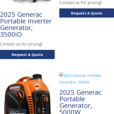
Contact us for pricing!
2025 Generac
Request A Quote
Portable Inverter
Generator,
3500iO
Contact us for pricing!
Request A Quote
2025 Generac
Portable
Generator,
5000W