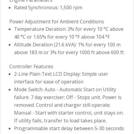
Rated Synchronous: 1,500 rpm
Power Adjustment for Ambient Conditions
Temperature Deration: 3% for every 10 °C above
40 °C or 1.65% for every 10 °F above 104 °F
Altitude Deration (21.6 kVA): 1% for every 100 m
above 183 m or 3% for every 1000 ft above 600 ft
Controller Features
2-Line Plain Text LCD Display: Simple user
interface for ease of operation
Mode Switch: Auto - Automatic Start on Utility
failure. 7 day exerciser; Off - Stops unit. Power is
removed. Control and charger still operate;
Manual - Start with starter control, unit stays on.
If utility fails, transfer to load takes place.
Programmable start delay between 5-30 seconds: