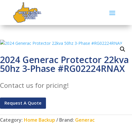
2024 Generac Protector 22kva
50hz 3-Phase #RG02224RNAX
Contact us for pricing!
Request A Quote
Category:
Home Backup
Brand:
Generac