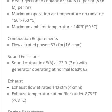
Heat rejection to coolant: 83,000 BTU per hr (87.6
MJ per hr)
Maximum operation air temperature on radiator:
150°F (60 °C)
Maximum ambient temperature: 140°F (50 °C)
Combustion Requirements
Flow at rated power: 57 cfm (1.6 cmm)
Sound Emissions
Sound output in dB(A) at 23 ft (7 m) with
generator operating at normal load*: 62
Exhaust
Exhaust flow at rated 140 cfm (4 cmm)
Exhaust temperature at muffler outlet: 875 °F
(468 °C)
Engine Parameters