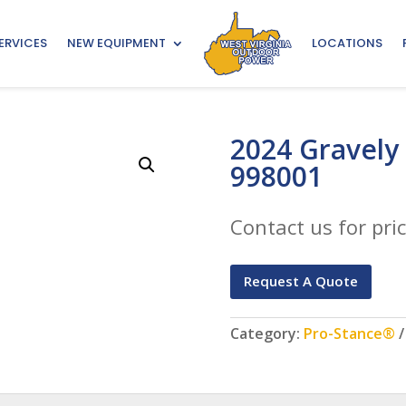
ERVICES
NEW EQUIPMENT
LOCATIONS
2024 Gravely
998001
Contact us for pric
Request A Quote
Category:
Pro-Stance®