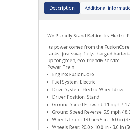
Description
Additional informati
We Proudly Stand Behind Its Electric P
Its power comes from the FusionCore b
tanks, just swap fully-charged batteri
up for green, eco-friendly service.
Power Train
Engine: FusionCore
Fuel System: Electric
Drive System: Electric Wheel drive
Driver Position: Stand
Ground Speed Forward: 11 mph / 17
Ground Speed Reverse: 5.5 mph / 8.
Wheels Front: 13.0 x 6.5 in - 6.0 in (3
Wheels Rear: 20.0 x 10.0 in - 8.0 in (5