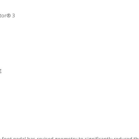
ctor® 3
g
 foot pedal has revised geometry to significantly reduced the 