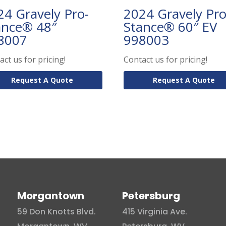
24 Gravely Pro-
2024 Gravely Pro
ance® 48″
Stance® 60″ EV
8007
998003
act us for pricing!
Contact us for pricing!
Request A Quote
Request A Quote
Morgantown
Petersburg
59 Don Knotts Blvd.
415 Virginia Ave.