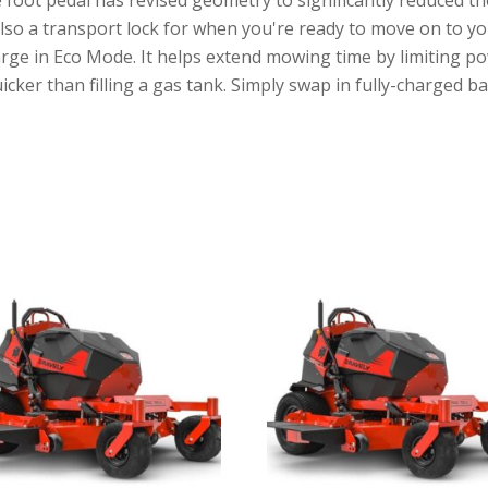
s also a transport lock for when you're ready to move on to yo
rge in Eco Mode. It helps extend mowing time by limiting po
ker than filling a gas tank. Simply swap in fully-charged b