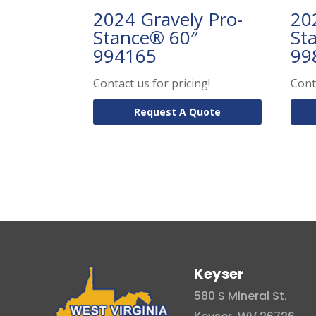
2024 Gravely Pro-
20
Stance® 60″
St
994165
99
Contact us for pricing!
Cont
Request A Quote
Keyser
580 S Mineral St.