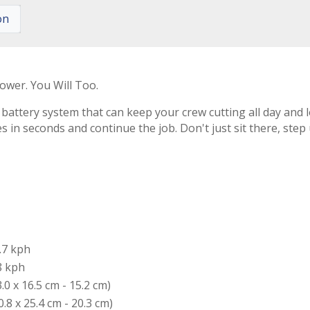
on
ower. You Will Too.
attery system that can keep your crew cutting all day and l
es in seconds and continue the job. Don't just sit there, ste
.7 kph
8 kph
3.0 x 16.5 cm - 15.2 cm)
0.8 x 25.4 cm - 20.3 cm)