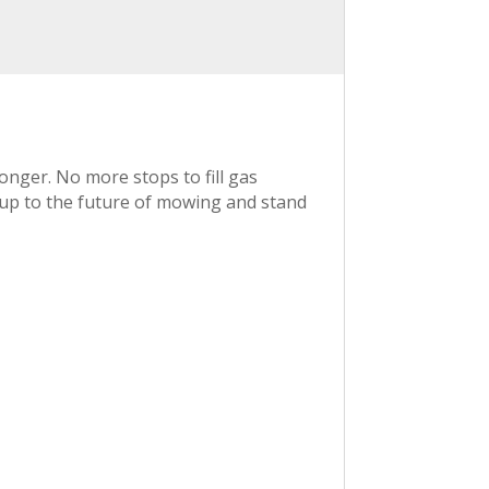
onger. No more stops to fill gas
p up to the future of mowing and stand