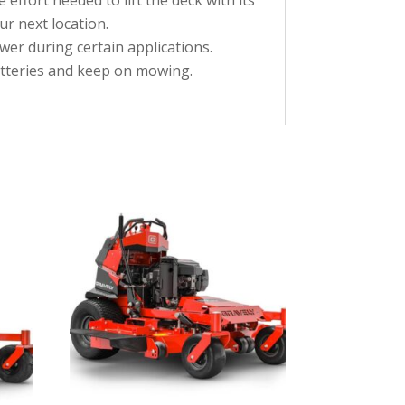
ur next location.
wer during certain applications.
atteries and keep on mowing.