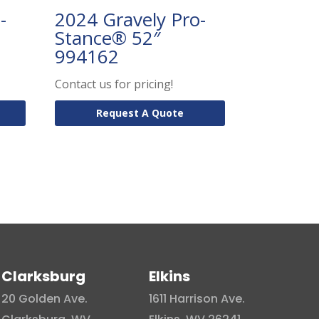
-
2024 Gravely Pro-
Stance® 52″
994162
Contact us for pricing!
Request A Quote
Clarksburg
Elkins
20 Golden Ave.
1611 Harrison Ave.