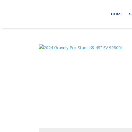
HOME
S