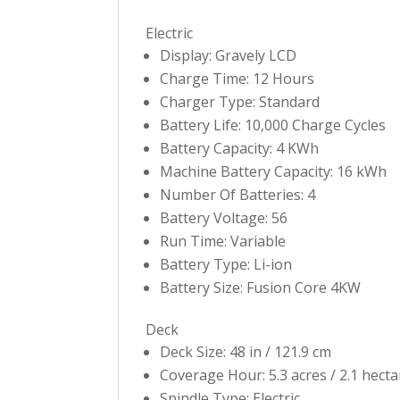
Electric
Display: Gravely LCD
Charge Time: 12 Hours
Charger Type: Standard
Battery Life: 10,000 Charge Cycles
Battery Capacity: 4 KWh
Machine Battery Capacity: 16 kWh
Number Of Batteries: 4
Battery Voltage: 56
Run Time: Variable
Battery Type: Li-ion
Battery Size: Fusion Core 4KW
Deck
Deck Size: 48 in / 121.9 cm
Coverage Hour: 5.3 acres / 2.1 hecta
Spindle Type: Electric