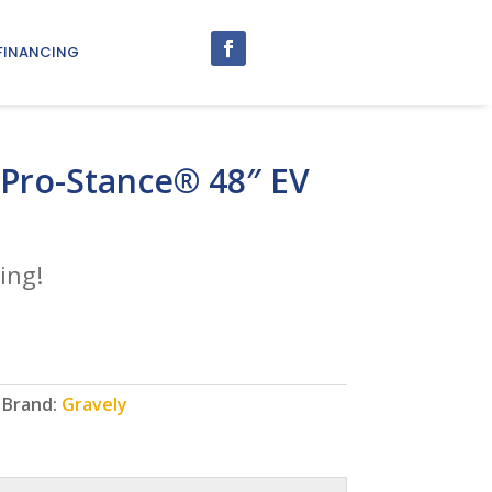
FINANCING
 Pro-Stance® 48″ EV
ing!
Brand:
Gravely