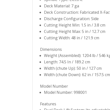
Deck Material: 7 ga
Deck Construction: Fabricated X-Fa
Discharge Configuration: Side
Cutting Height Min: 1.5 in / 3.8 cm
Cutting Height Max: 5 in / 12.7 cm
Cutting Width: 48 in / 121.9 cm
Dimensions
Weight (Assembled): 1204 lb / 546 k
Length: 74.5 In / 189.2 cm
Width (chute Up): 50 in / 127 cm
Width (chute Down): 62 in / 157.5 cm
Model Number
Model Number: 998001
Features
Dual Deck Lift System: Its adjustable