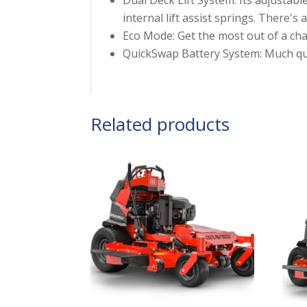
internal lift assist springs. There'
Eco Mode: Get the most out of a cha
QuickSwap Battery System: Much quic
Related products