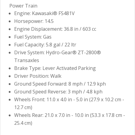
Power Train
Engine: Kawasaki® FS481V
Horsepower: 14.5
Engine Displacement: 36.8 in / 603 cc
Fuel System: Gas
Fuel Capacity: 5.8 gal / 22 ltr
Drive System: Hydro-Gear® ZT-2800®
Transaxles
Brake Type: Lever Activated Parking
Driver Position: Walk
Ground Speed Forward: 8 mph / 12.9 kph
Ground Speed Reverse: 3 mph / 4.8 kph
Wheels Front: 11.0 x 4.0 in - 5.0 in (27.9 x 10.2 cm -
12.7 cm)
Wheels Rear: 21.0 x 7.0 in - 10.0 in (53.3 x 17.8 cm -
25.4 cm)