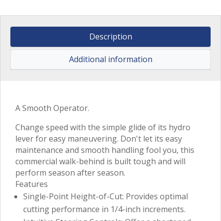
Description
Additional information
A Smooth Operator.
Change speed with the simple glide of its hydro
lever for easy maneuvering. Don't let its easy
maintenance and smooth handling fool you, this
commercial walk-behind is built tough and will
perform season after season.
Features
Single-Point Height-of-Cut: Provides optimal
cutting performance in 1/4-inch increments.