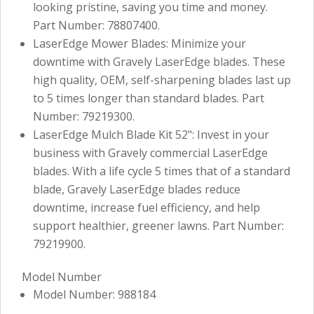
looking pristine, saving you time and money.
Part Number: 78807400.
LaserEdge Mower Blades: Minimize your
downtime with Gravely LaserEdge blades. These
high quality, OEM, self-sharpening blades last up
to 5 times longer than standard blades. Part
Number: 79219300.
LaserEdge Mulch Blade Kit 52": Invest in your
business with Gravely commercial LaserEdge
blades. With a life cycle 5 times that of a standard
blade, Gravely LaserEdge blades reduce
downtime, increase fuel efficiency, and help
support healthier, greener lawns. Part Number:
79219900.
Model Number
Model Number: 988184