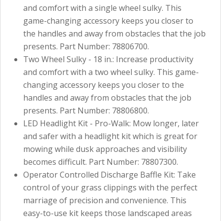
and comfort with a single wheel sulky. This
game-changing accessory keeps you closer to
the handles and away from obstacles that the job
presents. Part Number: 78806700.
Two Wheel Sulky - 18 in.: Increase productivity
and comfort with a two wheel sulky. This game-
changing accessory keeps you closer to the
handles and away from obstacles that the job
presents. Part Number: 78806800.
LED Headlight Kit - Pro-Walk: Mow longer, later
and safer with a headlight kit which is great for
mowing while dusk approaches and visibility
becomes difficult. Part Number: 78807300.
Operator Controlled Discharge Baffle Kit: Take
control of your grass clippings with the perfect
marriage of precision and convenience. This
easy-to-use kit keeps those landscaped areas