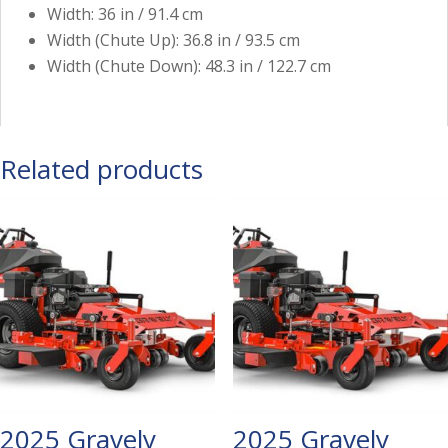
Width: 36 in / 91.4 cm
Width (Chute Up): 36.8 in / 93.5 cm
Width (Chute Down): 48.3 in / 122.7 cm
Related products
2025 Gravely
2025 Gravely