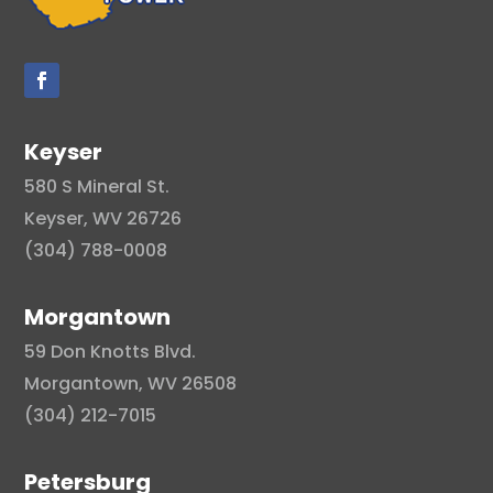
Keyser
580 S Mineral St.
Keyser, WV 26726
(304) 788-0008
Morgantown
59 Don Knotts Blvd.
Morgantown, WV 26508
(304) 212-7015
Petersburg