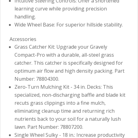
Intuitive Steering Controls: Offer a shortened
learning curve while providing precision
handling.
Wide Wheel Base: For superior hillside stability.
Accessories
Grass Catcher Kit: Upgrade your Gravely
Compact-Pro with a durable, all-steel grass
catcher. This catcher is specifically designed for
optimum air flow and high density packing. Part
Number: 78804300.
Zero-Turn Mulching Kit - 34 in. Decks: This
specialized, non-discharging baffle and blade kit
recuts grass clippings into a fine mulch,
eliminating cleanup time and returning rich
nutrients back to your soil for a naturally lush
lawn. Part Number: 78807200.
Single Wheel Sulky - 18 in.: Increase productivity