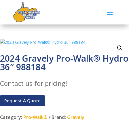
2024 Gravely Pro-Walk® Hydro
36″ 988184
Contact us for pricing!
Request A Quote
Category:
Pro-Walk®
Brand:
Gravely