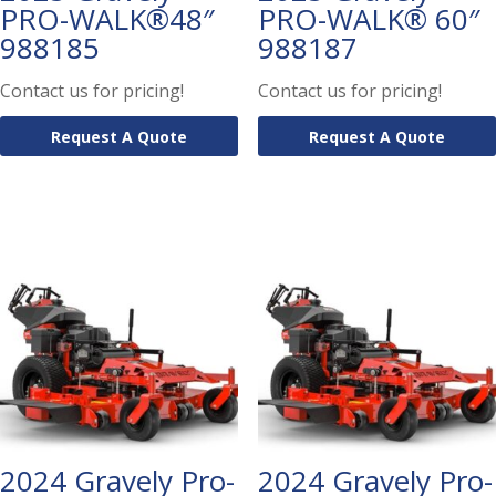
PRO-WALK®48″
PRO-WALK® 60″
988185
988187
Contact us for pricing!
Contact us for pricing!
Request A Quote
Request A Quote
2024 Gravely Pro-
2024 Gravely Pro-