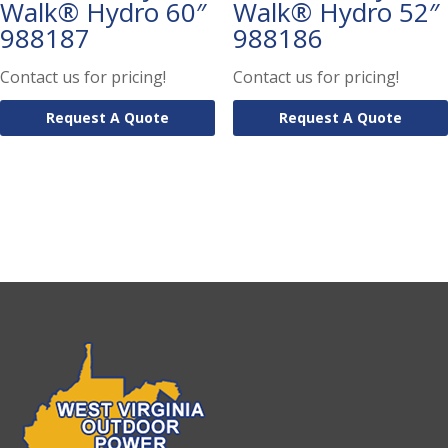
Walk® Hydro 60″
Walk® Hydro 52″
988187
988186
Contact us for pricing!
Contact us for pricing!
Request A Quote
Request A Quote