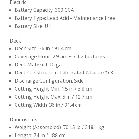
Electric
Battery Capacity: 300 CCA
Battery Type: Lead Acid - Maintenance Free
Battery Size: U1
Deck
Deck Size: 36 in / 91.4 cm
Coverage Hour: 2.9 acres / 1.2 hectares
Deck Material: 10 ga
Deck Construction: Fabricated X-Factor® 3
Discharge Configuration: Side
Cutting Height Min: 1.5 in / 3.8 cm
Cutting Height Max: 5 in / 12.7 cm
Cutting Width: 36 in / 91.4 cm
Dimensions
Weight (Assembled): 701.5 lb / 318.1 kg
Length: 74 In / 188 cm