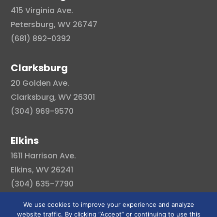
415 Virginia Ave.
Petersburg, WV 26747
(681) 892-0392
Clarksburg
20 Golden Ave.
Clarksburg, WV 26301
(304) 969-9570
Elkins
1611 Harrison Ave.
Elkins, WV 26241
(304) 635-7790
We use cookies to improve your experience and analyze
website traffic. By clicking “Accept” or continuing to use this