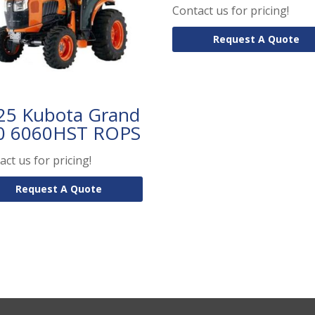
Contact us for pricing!
Request A Quote
25 Kubota Grand
0 6060HST ROPS
act us for pricing!
Request A Quote