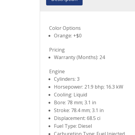
Color Options
Orange: +$0
Pricing
Warranty (Months): 24
Engine
Cylinders: 3
Horsepower: 21.9 bhp; 16.3 kW
Cooling: Liquid
Bore: 78 mm; 3.1 in
Stroke: 78.4 mm; 3.1 in
Displacement: 68.5 ci
Fuel Type: Diesel
Carburetion Type: Fuel Injected