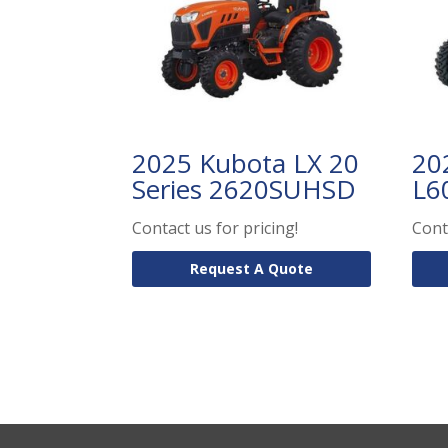
2025 Kubota LX 20
20
Series 2620SUHSD
L6
Contact us for pricing!
Cont
Request A Quote