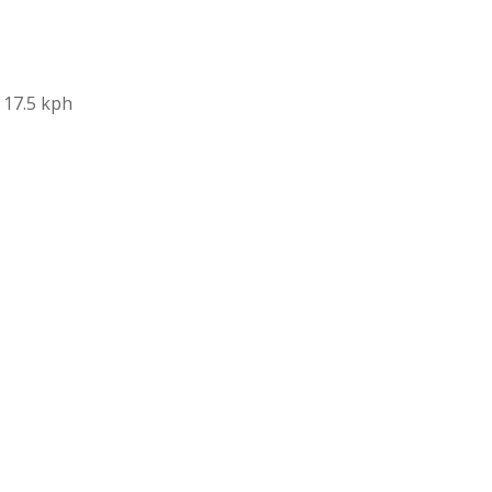
 17.5 kph