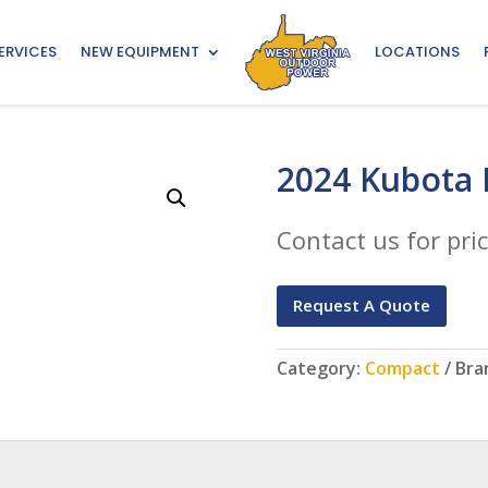
ERVICES
NEW EQUIPMENT
LOCATIONS
2024 Kubota 
Contact us for pric
Request A Quote
Category:
Compact
Bra