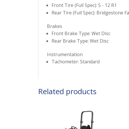
Front Tire (Full Spec): 5 - 12 R1
Rear Tire (Full Spec): Bridgestone F
Brakes
Front Brake Type: Wet Disc
Rear Brake Type: Wet Disc
Instrumentation
Tachometer: Standard
Related products