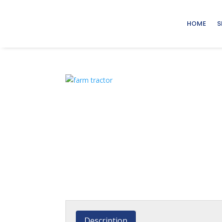
HOME
S
Description