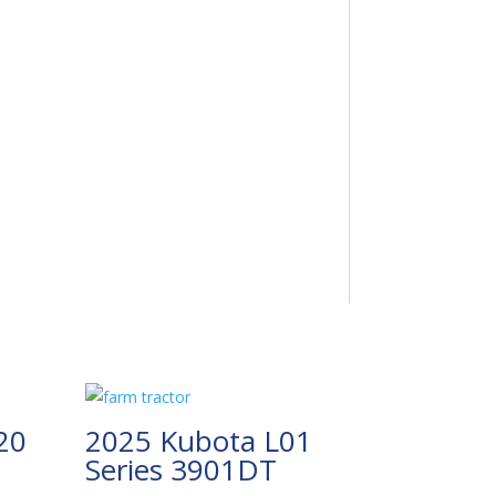
20
2025 Kubota L01
Series 3901DT