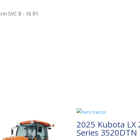
arm SVC 8 - 16 R1
2025 Kubota LX 
Series 3520DTN