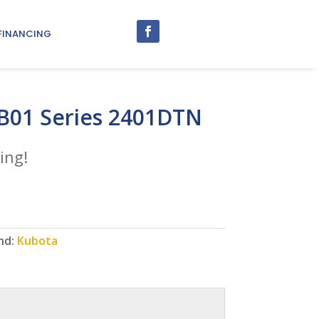
FINANCING
B01 Series 2401DTN
ing!
nd:
Kubota