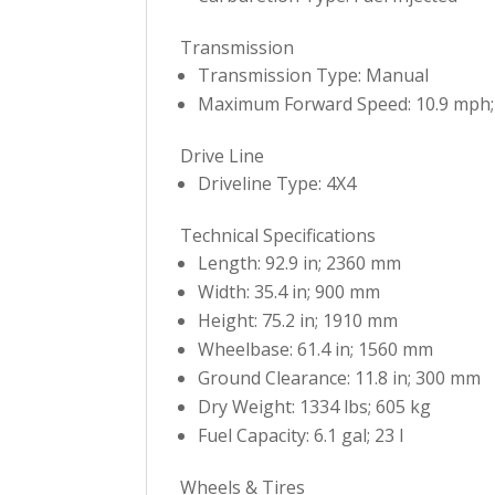
Transmission
Transmission Type: Manual
Maximum Forward Speed: 10.9 mph;
Drive Line
Driveline Type: 4X4
Technical Specifications
Length: 92.9 in; 2360 mm
Width: 35.4 in; 900 mm
Height: 75.2 in; 1910 mm
Wheelbase: 61.4 in; 1560 mm
Ground Clearance: 11.8 in; 300 mm
Dry Weight: 1334 lbs; 605 kg
Fuel Capacity: 6.1 gal; 23 l
Wheels & Tires