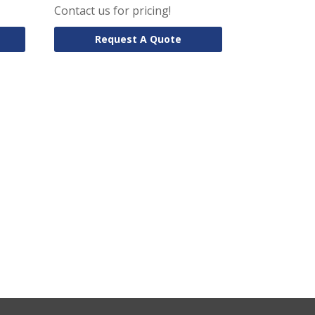
Contact us for pricing!
Request A Quote