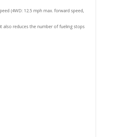
e speed (4WD: 12.5 mph max. forward speed,
it also reduces the number of fueling stops