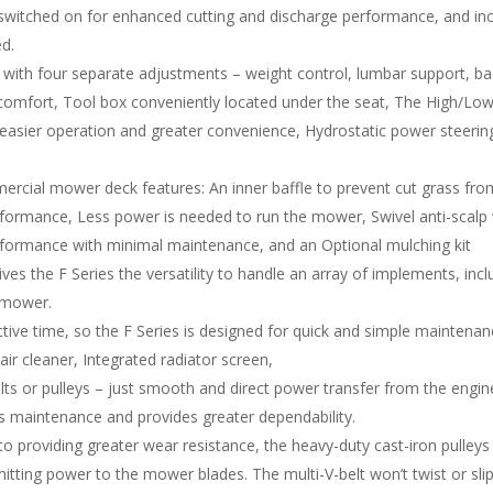
switched on for enhanced cutting and discharge performance, and in
ed.
with four separate adjustments – weight control, lumbar support, ba
omfort, Tool box conveniently located under the seat, The High/Low s
 easier operation and greater convenience, Hydrostatic power steering,
ial mower deck features: An inner baffle to prevent cut grass from 
rformance, Less power is needed to run the mower, Swivel anti-scalp
performance with minimal maintenance, and an Optional mulching kit
 gives the F Series the versatility to handle an array of implements, in
x mower.
ve time, so the F Series is designed for quick and simple maintenanc
ir cleaner, Integrated radiator screen,
lts or pulleys – just smooth and direct power transfer from the engi
ss maintenance and provides greater dependability.
n to providing greater wear resistance, the heavy-duty cast-iron pulleys
mitting power to the mower blades. The multi-V-belt won’t twist or sl