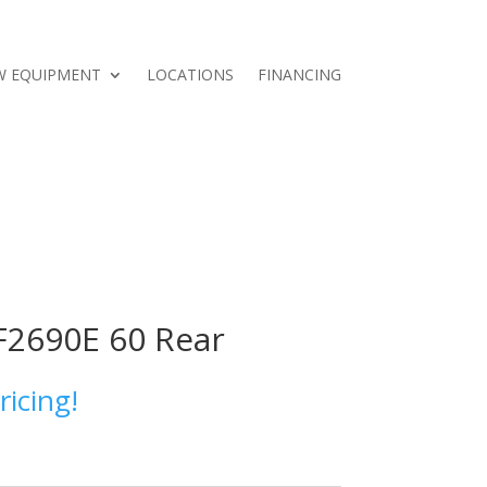
W EQUIPMENT
LOCATIONS
FINANCING
F2690E 60 Rear
ricing!