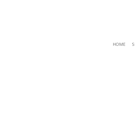
HOME
S