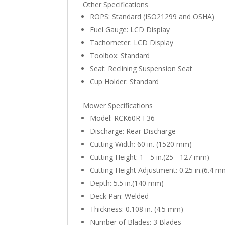
Other Specifications
ROPS: Standard (ISO21299 and OSHA)
Fuel Gauge: LCD Display
Tachometer: LCD Display
Toolbox: Standard
Seat: Reclining Suspension Seat
Cup Holder: Standard
Mower Specifications
Model: RCK60R-F36
Discharge: Rear Discharge
Cutting Width: 60 in. (1520 mm)
Cutting Height: 1 - 5 in.(25 - 127 mm)
Cutting Height Adjustment: 0.25 in.(6.4 
Depth: 5.5 in.(140 mm)
Deck Pan: Welded
Thickness: 0.108 in. (4.5 mm)
Number of Blades: 3 Blades