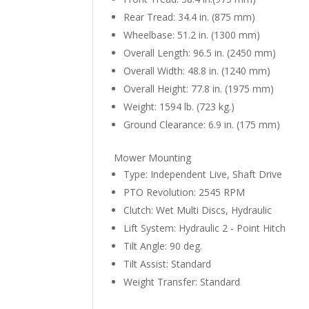
Rear Tread: 34.4 in. (875 mm)
Wheelbase: 51.2 in. (1300 mm)
Overall Length: 96.5 in. (2450 mm)
Overall Width: 48.8 in. (1240 mm)
Overall Height: 77.8 in. (1975 mm)
Weight: 1594 lb. (723 kg.)
Ground Clearance: 6.9 in. (175 mm)
Mower Mounting
Type: Independent Live, Shaft Drive
PTO Revolution: 2545 RPM
Clutch: Wet Multi Discs, Hydraulic
Lift System: Hydraulic 2 - Point Hitch
Tilt Angle: 90 deg.
Tilt Assist: Standard
Weight Transfer: Standard