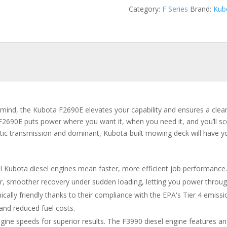
Category:
F Series
Brand:
Kub
n mind, the Kubota F2690E elevates your capability and ensures a clean
F2690E puts power where you want it, when you need it, and you’ll sco
tatic transmission and dominant, Kubota-built mowing deck will have
l Kubota diesel engines mean faster, more efficient job performance
ter, smoother recovery under sudden loading, letting you power through
cally friendly thanks to their compliance with the EPA's Tier 4 emis
 and reduced fuel costs.
gine speeds for superior results. The F3990 diesel engine features an 