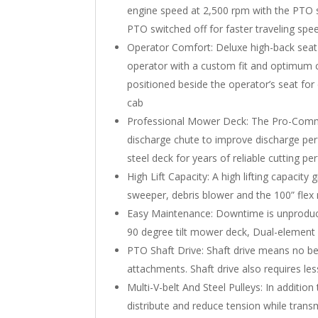
engine speed at 2,500 rpm with the PTO 
PTO switched off for faster traveling spe
Operator Comfort: Deluxe high-back seat 
operator with a custom fit and optimum c
positioned beside the operator’s seat for
cab
Professional Mower Deck: The Pro-Commerc
discharge chute to improve discharge pe
steel deck for years of reliable cutting 
High Lift Capacity: A high lifting capacity
sweeper, debris blower and the 100” fle
Easy Maintenance: Downtime is unproducti
90 degree tilt mower deck, Dual-element a
PTO Shaft Drive: Shaft drive means no be
attachments. Shaft drive also requires le
Multi-V-belt And Steel Pulleys: In additio
distribute and reduce tension while trans