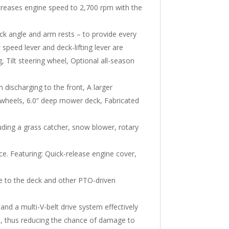
creases engine speed to 2,700 rpm with the
ck angle and arm rests – to provide every
peed lever and deck-lifting lever are
 Tilt steering wheel, Optional all-season
discharging to the front, A larger
 wheels, 6.0” deep mower deck, Fabricated
cluding a grass catcher, snow blower, rotary
e. Featuring: Quick-release engine cover,
ne to the deck and other PTO-driven
 and a multi-V-belt drive system effectively
ip, thus reducing the chance of damage to