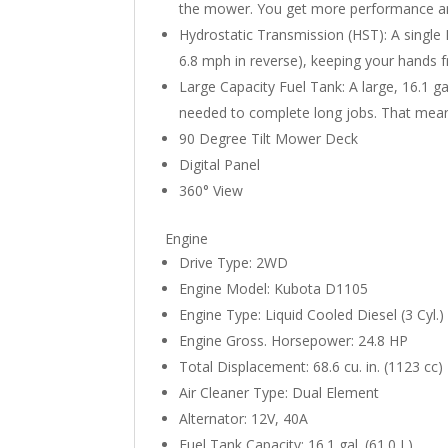
the mower. You get more performance a
Hydrostatic Transmission (HST): A single
6.8 mph in reverse), keeping your hands f
Large Capacity Fuel Tank: A large, 16.1 g
needed to complete long jobs. That mean
90 Degree Tilt Mower Deck
Digital Panel
360° View
Engine
Drive Type: 2WD
Engine Model: Kubota D1105
Engine Type: Liquid Cooled Diesel (3 Cyl.)
Engine Gross. Horsepower: 24.8 HP
Total Displacement: 68.6 cu. in. (1123 cc)
Air Cleaner Type: Dual Element
Alternator: 12V, 40A
Fuel Tank Capacity: 16.1 gal. (61.0 L)