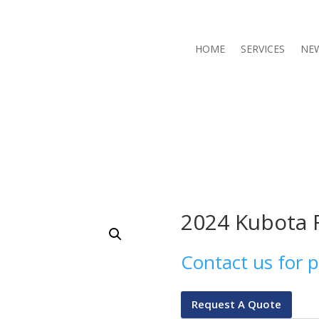
HOME
SERVICES
NE
2024 Kubota 
Contact us for p
Request A Quote