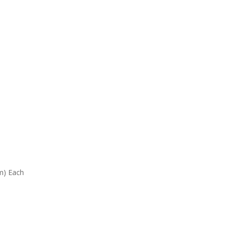
mm) Each