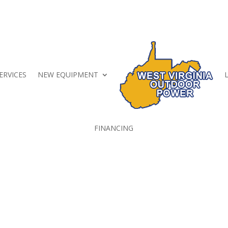
ERVICES
NEW EQUIPMENT
FINANCING