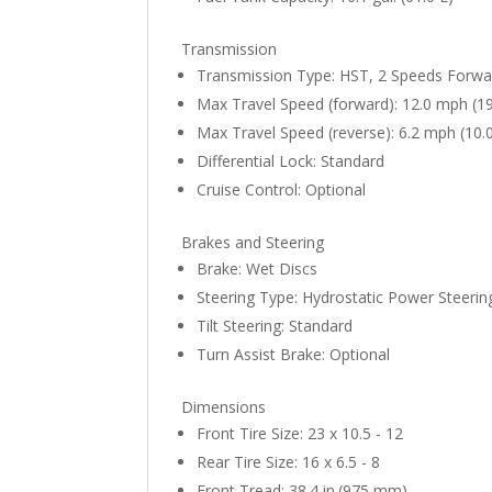
Transmission
Transmission Type: HST, 2 Speeds Forwa
Max Travel Speed (forward): 12.0 mph (1
Max Travel Speed (reverse): 6.2 mph (10.
Differential Lock: Standard
Cruise Control: Optional
Brakes and Steering
Brake: Wet Discs
Steering Type: Hydrostatic Power Steerin
Tilt Steering: Standard
Turn Assist Brake: Optional
Dimensions
Front Tire Size: 23 x 10.5 - 12
Rear Tire Size: 16 x 6.5 - 8
Front Tread: 38.4 in.(975 mm)