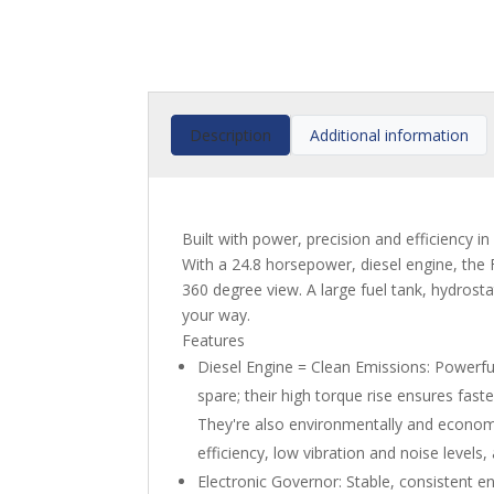
Description
Additional information
Built with power, precision and efficiency i
With a 24.8 horsepower, diesel engine, the 
360 degree view. A large fuel tank, hydros
your way.
Features
Diesel Engine = Clean Emissions: Powerfu
spare; their high torque rise ensures fas
They're also environmentally and economi
efficiency, low vibration and noise levels,
Electronic Governor: Stable, consistent en