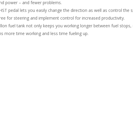
nd power – and fewer problems.
 HST pedal lets you easily change the direction as well as control th
ree for steering and implement control for increased productivity.
allon fuel tank not only keeps you working longer between fuel stops, 
s more time working and less time fueling up.