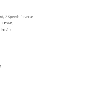
rd, 2 Speeds Reverse
9.3 km/h)
0 km/h)
g