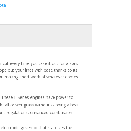
ota
-cut every time you take it out for a spin.
pe out your lines with ease thanks to its
 you making short work of whatever comes
. These F Series engines have power to
 tall or wet grass without skipping a beat.
sions regulations, enhanced combustion
electronic governor that stabilizes the