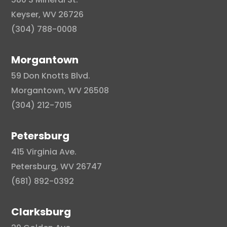
Keyser, WV 26726
(304) 788-0008
Morgantown
59 Don Knotts Blvd.
Morgantown, WV 26508
(304) 212-7015
Petersburg
415 Virginia Ave.
Petersburg, WV 26747
(681) 892-0392
Clarksburg