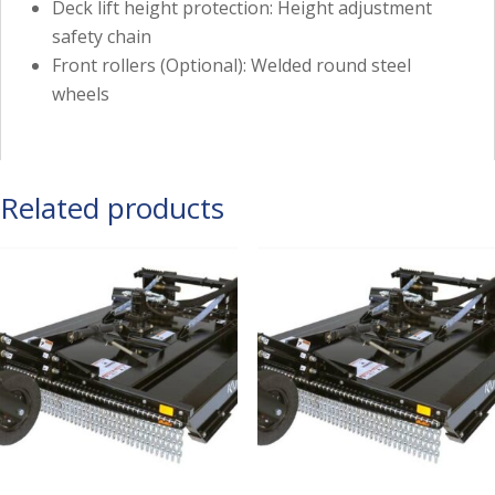
Deck lift height protection: Height adjustment
safety chain
Front rollers (Optional): Welded round steel
wheels
Related products