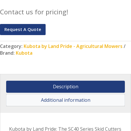
Contact us for pricing!
Request A Quote
Category:
Kubota by Land Pride - Agricultural Mowers
Brand:
Kubota
Description
Additional information
Kubota by Land Pride: The SC40 Series Skid Cutters