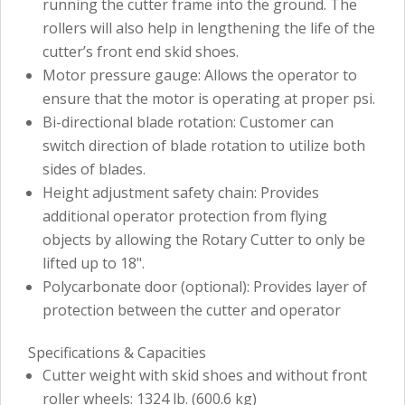
running the cutter frame into the ground. The
rollers will also help in lengthening the life of the
cutter’s front end skid shoes.
Motor pressure gauge: Allows the operator to
ensure that the motor is operating at proper psi.
Bi-directional blade rotation: Customer can
switch direction of blade rotation to utilize both
sides of blades.
Height adjustment safety chain: Provides
additional operator protection from flying
objects by allowing the Rotary Cutter to only be
lifted up to 18".
Polycarbonate door (optional): Provides layer of
protection between the cutter and operator
Specifications & Capacities
Cutter weight with skid shoes and without front
roller wheels: 1324 lb. (600.6 kg)