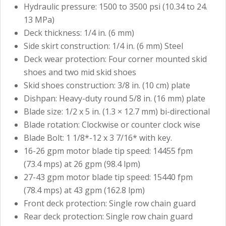
Hydraulic pressure: 1500 to 3500 psi (10.34 to 24.
13 MPa)
Deck thickness: 1/4 in. (6 mm)
Side skirt construction: 1/4 in. (6 mm) Steel
Deck wear protection: Four corner mounted skid
shoes and two mid skid shoes
Skid shoes construction: 3/8 in. (10 cm) plate
Dishpan: Heavy-duty round 5/8 in. (16 mm) plate
Blade size: 1/2 x 5 in. (1.3 × 12.7 mm) bi-directional
Blade rotation: Clockwise or counter clock wise
Blade Bolt: 1 1/8*-12 x 3 7/16* with key.
16-26 gpm motor blade tip speed: 14455 fpm
(73.4 mps) at 26 gpm (98.4 lpm)
27-43 gpm motor blade tip speed: 15440 fpm
(78.4 mps) at 43 gpm (162.8 lpm)
Front deck protection: Single row chain guard
Rear deck protection: Single row chain guard