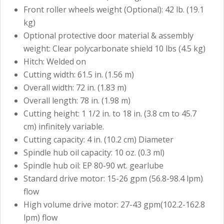
Front roller wheels weight (Optional): 42 lb. (19.1
kg)
Optional protective door material & assembly
weight: Clear polycarbonate shield 10 lbs (4.5 kg)
Hitch: Welded on
Cutting width: 61.5 in. (1.56 m)
Overall width: 72 in. (1.83 m)
Overall length: 78 in. (1.98 m)
Cutting height: 1 1/2 in. to 18 in. (3.8 cm to 45.7
cm) infinitely variable.
Cutting capacity: 4 in. (10.2 cm) Diameter
Spindle hub oil capacity: 10 oz. (0.3 ml)
Spindle hub oil: EP 80-90 wt. gearlube
Standard drive motor: 15-26 gpm (56.8-98.4 lpm)
flow
High volume drive motor: 27-43 gpm(102.2-162.8
lpm) flow