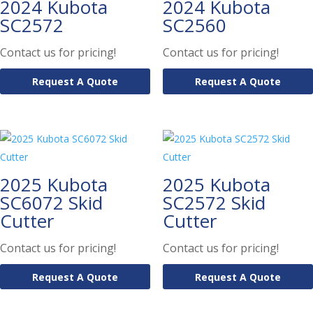
2024 Kubota
2024 Kubota
SC2572
SC2560
Contact us for pricing!
Contact us for pricing!
Request A Quote
Request A Quote
2025 Kubota
2025 Kubota
SC6072 Skid
SC2572 Skid
Cutter
Cutter
Contact us for pricing!
Contact us for pricing!
Request A Quote
Request A Quote