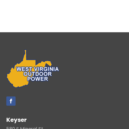
Keyser
580 S Mineral St.