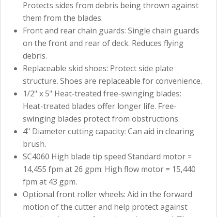
Protects sides from debris being thrown against
them from the blades.
Front and rear chain guards: Single chain guards
on the front and rear of deck. Reduces flying
debris.
Replaceable skid shoes: Protect side plate
structure. Shoes are replaceable for convenience.
1/2" x 5" Heat-treated free-swinging blades:
Heat-treated blades offer longer life. Free-
swinging blades protect from obstructions.
4" Diameter cutting capacity: Can aid in clearing
brush.
SC4060 High blade tip speed Standard motor =
14,455 fpm at 26 gpm: High flow motor = 15,440
fpm at 43 gpm.
Optional front roller wheels: Aid in the forward
motion of the cutter and help protect against