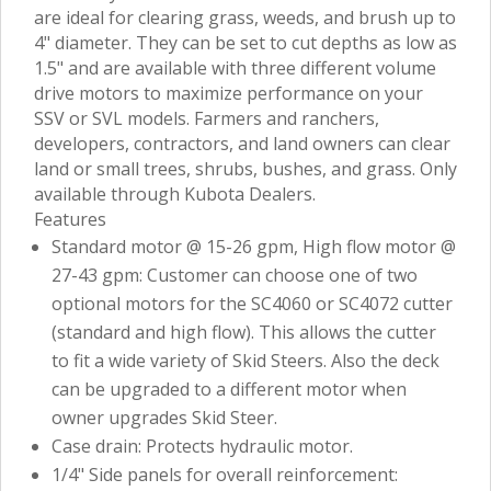
are ideal for clearing grass, weeds, and brush up to
4" diameter. They can be set to cut depths as low as
1.5" and are available with three different volume
drive motors to maximize performance on your
SSV or SVL models. Farmers and ranchers,
developers, contractors, and land owners can clear
land or small trees, shrubs, bushes, and grass. Only
available through Kubota Dealers.
Features
Standard motor @ 15-26 gpm, High flow motor @
27-43 gpm: Customer can choose one of two
optional motors for the SC4060 or SC4072 cutter
(standard and high flow). This allows the cutter
to fit a wide variety of Skid Steers. Also the deck
can be upgraded to a different motor when
owner upgrades Skid Steer.
Case drain: Protects hydraulic motor.
1/4" Side panels for overall reinforcement: