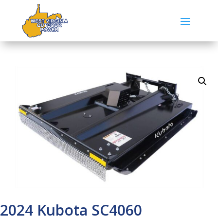
2024 Kubota SC4060