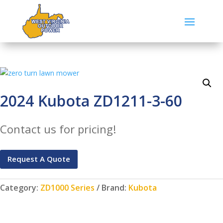
2024 Kubota ZD1211-3-60
Contact us for pricing!
Request A Quote
Category:
ZD1000 Series
Brand:
Kubota