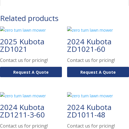
Related products
2025 Kubota
2024 Kubota
ZD1021
ZD1021-60
Contact us for pricing!
Contact us for pricing!
Request A Quote
Request A Quote
2024 Kubota
2024 Kubota
ZD1211-3-60
ZD1011-48
Contact us for pricing!
Contact us for pricing!