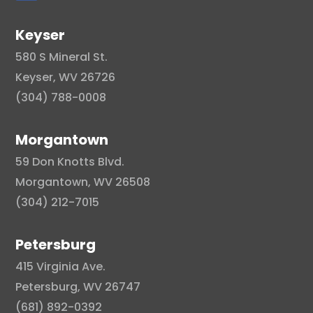
Keyser
580 S Mineral St.
Keyser, WV 26726
(304) 788-0008
Morgantown
59 Don Knotts Blvd.
Morgantown, WV 26508
(304) 212-7015
Petersburg
415 Virginia Ave.
Petersburg, WV 26747
(681) 892-0392