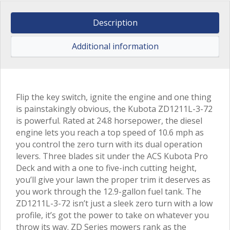
Description
Additional information
Flip the key switch, ignite the engine and one thing
is painstakingly obvious, the Kubota ZD1211L-3-72
is powerful. Rated at 24.8 horsepower, the diesel
engine lets you reach a top speed of 10.6 mph as
you control the zero turn with its dual operation
levers. Three blades sit under the ACS Kubota Pro
Deck and with a one to five-inch cutting height,
you’ll give your lawn the proper trim it deserves as
you work through the 12.9-gallon fuel tank. The
ZD1211L-3-72 isn’t just a sleek zero turn with a low
profile, it’s got the power to take on whatever you
throw its way. ZD Series mowers rank as the