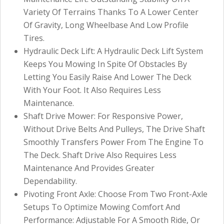
Variety Of Terrains Thanks To A Lower Center
Of Gravity, Long Wheelbase And Low Profile
Tires.
Hydraulic Deck Lift: A Hydraulic Deck Lift System
Keeps You Mowing In Spite Of Obstacles By
Letting You Easily Raise And Lower The Deck
With Your Foot. It Also Requires Less
Maintenance.
Shaft Drive Mower: For Responsive Power,
Without Drive Belts And Pulleys, The Drive Shaft
Smoothly Transfers Power From The Engine To
The Deck. Shaft Drive Also Requires Less
Maintenance And Provides Greater
Dependability.
Pivoting Front Axle: Choose From Two Front-Axle
Setups To Optimize Mowing Comfort And
Performance: Adjustable For A Smooth Ride, Or