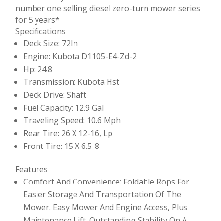
number one selling diesel zero-turn mower series
for 5 years*
Specifications
Deck Size: 72In
Engine: Kubota D1105-E4-Zd-2
Hp: 24.8
Transmission: Kubota Hst
Deck Drive: Shaft
Fuel Capacity: 12.9 Gal
Traveling Speed: 10.6 Mph
Rear Tire: 26 X 12-16, Lp
Front Tire: 15 X 6.5-8
Features
Comfort And Convenience: Foldable Rops For
Easier Storage And Transportation Of The
Mower. Easy Mower And Engine Access, Plus
Maintenance Lift. Outstanding Stability On A