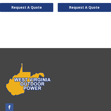
Request A Quote
Request A Quote