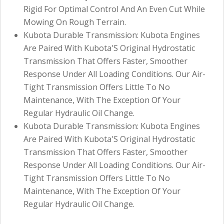
Rigid For Optimal Control And An Even Cut While
Mowing On Rough Terrain.
Kubota Durable Transmission: Kubota Engines
Are Paired With Kubota'S Original Hydrostatic
Transmission That Offers Faster, Smoother
Response Under All Loading Conditions. Our Air-
Tight Transmission Offers Little To No
Maintenance, With The Exception Of Your
Regular Hydraulic Oil Change.
Kubota Durable Transmission: Kubota Engines
Are Paired With Kubota'S Original Hydrostatic
Transmission That Offers Faster, Smoother
Response Under All Loading Conditions. Our Air-
Tight Transmission Offers Little To No
Maintenance, With The Exception Of Your
Regular Hydraulic Oil Change.