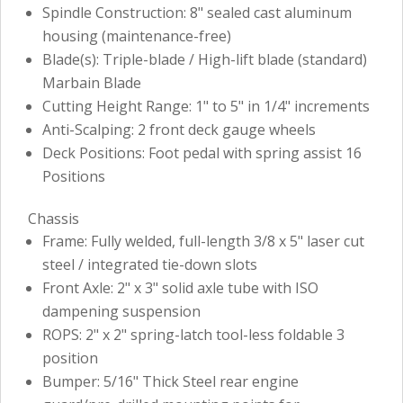
Spindle Construction: 8" sealed cast aluminum
housing (maintenance-free)
Blade(s): Triple-blade / High-lift blade (standard)
Marbain Blade
Cutting Height Range: 1" to 5" in 1/4" increments
Anti-Scalping: 2 front deck gauge wheels
Deck Positions: Foot pedal with spring assist 16
Positions
Chassis
Frame: Fully welded, full-length 3/8 x 5" laser cut
steel / integrated tie-down slots
Front Axle: 2" x 3" solid axle tube with ISO
dampening suspension
ROPS: 2" x 2" spring-latch tool-less foldable 3
position
Bumper: 5/16" Thick Steel rear engine