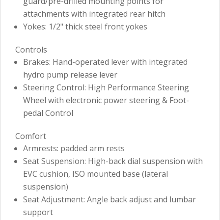
guard/pre-drilled mounting points for
attachments with integrated rear hitch
Yokes: 1/2" thick steel front yokes
Controls
Brakes: Hand-operated lever with integrated
hydro pump release lever
Steering Control: High Performance Steering
Wheel with electronic power steering & Foot-
pedal Control
Comfort
Armrests: padded arm rests
Seat Suspension: High-back dial suspension with
EVC cushion, ISO mounted base (lateral
suspension)
Seat Adjustment: Angle back adjust and lumbar
support