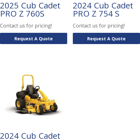
2025 Cub Cadet
2024 Cub Cadet
PRO Z 760S
PRO Z 754 S
Contact us for pricing!
Contact us for pricing!
Request A Quote
Request A Quote
2024 Cub Cadet