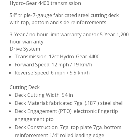
Hydro-Gear 4400 transmission
54” triple-7-gauge fabricated steel cutting deck
with top, bottom and side reinforcements
3-Year / no hour limit warranty and/or 5-Year 1,200
hour warranty
Drive System
Transmission: 12cc Hydro-Gear 4400
Forward Speed: 12 mph / 19 km/h
Reverse Speed: 6 mph / 9.5 km/h
Cutting Deck
Deck Cutting Width: 54 in
Deck Material: fabricated 7ga. (.187") steel shell
Deck Engagement (PTO): electronic fingertip
engagement pto
Deck Construction: 7ga. top plate 7ga. bottom
reinforcement 1/4" rolled leading edge