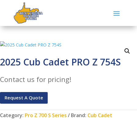
2025 Cub Cadet PRO Z 754S
Contact us for pricing!
Request A Quote
Category:
Pro Z 700 S Series
Brand:
Cub Cadet