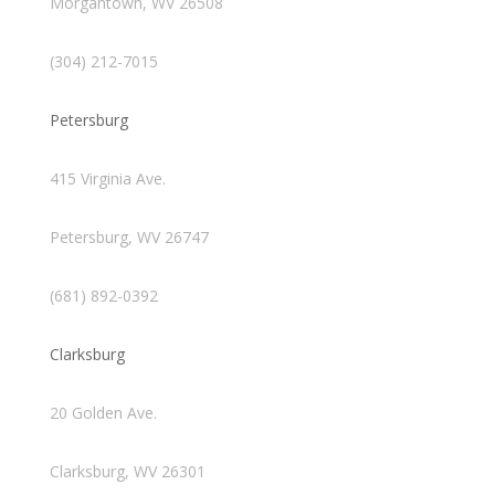
Morgantown, WV 26508
(304) 212-7015
Petersburg
415 Virginia Ave.
Petersburg, WV 26747
(681) 892-0392
Clarksburg
20 Golden Ave.
Clarksburg, WV 26301