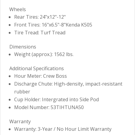
Wheels
Rear Tires: 24"x12"-12"
Front Tires: 16"x6.5"-8"Kenda K505
Tire Tread: Turf Tread
Dimensions
Weight (approx.): 1562 lbs.
Additional Specifications
Hour Meter: Crew Boss
Discharge Chute: High-density, impact-resistant
rubber
Cup Holder: Intergrated into Side Pod
Model Number: 53TIHTUNA50
Warranty
Warranty: 3-Year / No Hour Limit Warranty