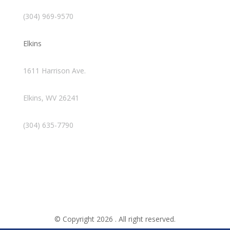
(304) 969-9570
Elkins
1611 Harrison Ave.
Elkins, WV 26241
(304) 635-7790
© Copyright 2026 . All right reserved.