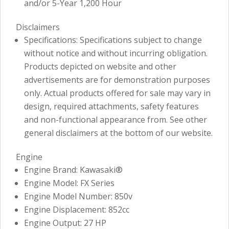
and/or 5-Year 1,200 Hour
Disclaimers
Specifications: Specifications subject to change
without notice and without incurring obligation.
Products depicted on website and other
advertisements are for demonstration purposes
only. Actual products offered for sale may vary in
design, required attachments, safety features
and non-functional appearance from. See other
general disclaimers at the bottom of our website.
Engine
Engine Brand: Kawasaki®
Engine Model: FX Series
Engine Model Number: 850v
Engine Displacement: 852cc
Engine Output: 27 HP