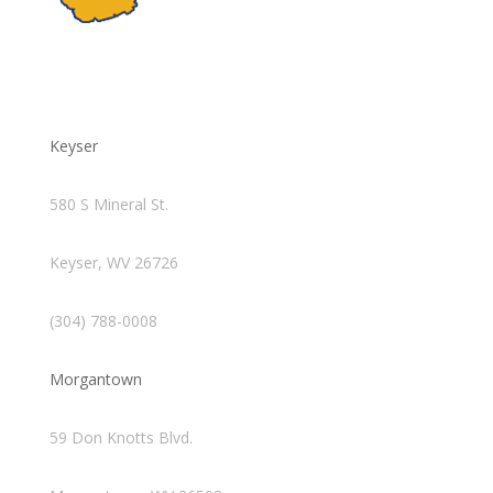
Keyser
580 S Mineral St.
Keyser, WV 26726
(304) 788-0008
Morgantown
59 Don Knotts Blvd.