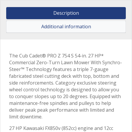
Description
Additional information
The Cub Cadet® PRO Z 754 S 54-in. 27 HP*
Commercial Zero-Turn Lawn Mower With Synchro-
Steer™ Technology features a triple 7-gauge
fabricated steel cutting deck with top, bottom and
side reinforcements. Category exclusive steering
wheel control technology is designed to allow you
to conquer slopes up to 20 degrees. Equipped with
maintenance-free spindles and pulleys to help
deliver peak peak performance with limited and
limit downtime.
27 HP Kawasaki FX850v (852cc) engine and 12cc