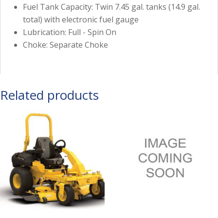
Fuel Tank Capacity: Twin 7.45 gal. tanks (14.9 gal.
total) with electronic fuel gauge
Lubrication: Full - Spin On
Choke: Separate Choke
Related products