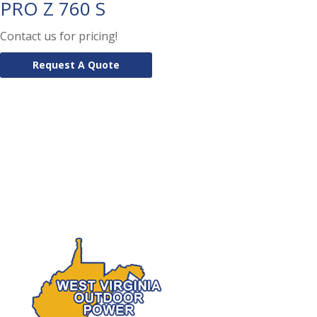
PRO Z 760 S
Contact us for pricing!
Request A Quote