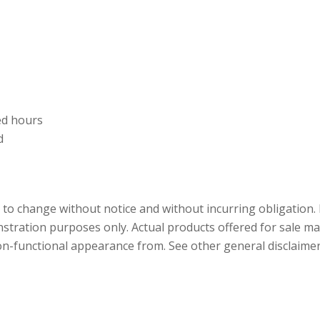
ed hours
d
ct to change without notice and without incurring obligation
tration purposes only. Actual products offered for sale may
n-functional appearance from. See other general disclaimer