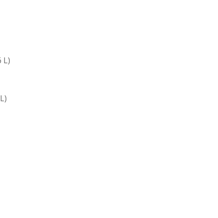
 L)
 L)