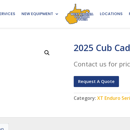
ERVICES
NEW EQUIPMENT
LOCATIONS
2025 Cub Cad
Contact us for pric
Request A Quote
Category:
XT Enduro Ser
on