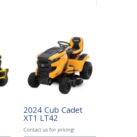
2024 Cub Cadet
XT1 LT42
Contact us for pricing!