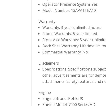
Operator Presence System: Yes
Model Number: 13APA1TEA10
Warranty
Warranty: 3-year unlimited hours
Frame Warranty: 5-year limited
Front Axle Warranty: 5-year unlimit
Deck Shell Warranty: Lifetime limite
Commercial Warranty: No
Disclaimers
Specifications: Specifications subje
other advertisements are for demons
attachments, safety features and no
Engine
Engine Brand: Kohler®
Engine Model: 7000 Series HD