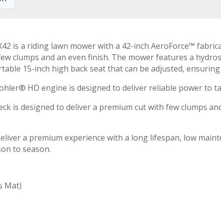
 is a riding lawn mower with a 42-inch AeroForce™ fabricat
 few clumps and an even finish. The mower features a hydro
ortable 15-inch high back seat that can be adjusted, ensuri
ohler® HD engine is designed to deliver reliable power to ta
ck is designed to deliver a premium cut with few clumps and
liver a premium experience with a long lifespan, low maint
son to season.
s Mat)