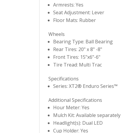
Armrests: Yes
Seat Adjustment: Lever
Floor Mats: Rubber
Wheels
Bearing Type: Ball Bearing
Rear Tires: 20" x 8" -8"
Front Tires: 15"x6"-6"
Tire Tread: Multi Trac
Specifications
Series: XT2® Enduro Series™
Additional Specifications
Hour Meter: Yes
Mulch Kit: Available separately
Headlight(s): Dual LED
Cup Holder: Yes