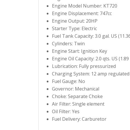
Engine Model Number: KT720
Engine Displacement: 747cc
Engine Output: 20HP
Starter Type: Electric
Fuel Tank Capacity: 3.0 gal. US (11.36
Cylinders: Twin
Engine Start: Ignition Key
Engine Oil Capacity: 2.0 qts. US (1.89
Lubrication: Fully pressurized
Charging System: 12 amp regulated
Fuel Gauge: No
Governor: Mechanical
Choke: Separate Choke
Air Filter: Single element
Oil Filter: Yes
Fuel Delivery: Carburetor