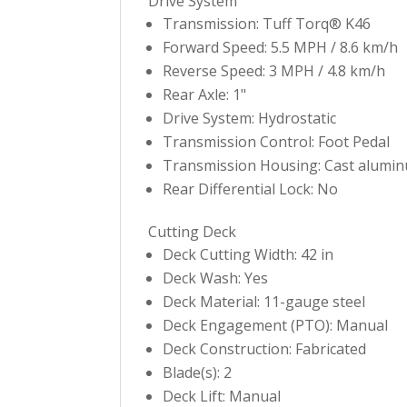
Drive System
Transmission: Tuff Torq® K46
Forward Speed: 5.5 MPH / 8.6 km/h
Reverse Speed: 3 MPH / 4.8 km/h
Rear Axle: 1"
Drive System: Hydrostatic
Transmission Control: Foot Pedal
Transmission Housing: Cast alumi
Rear Differential Lock: No
Cutting Deck
Deck Cutting Width: 42 in
Deck Wash: Yes
Deck Material: 11-gauge steel
Deck Engagement (PTO): Manual
Deck Construction: Fabricated
Blade(s): 2
Deck Lift: Manual