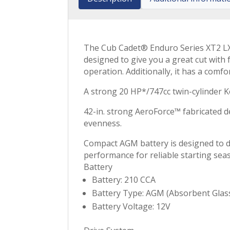
The Cub Cadet® Enduro Series XT2 LX42
designed to give you a great cut with
operation. Additionally, it has a comf
A strong 20 HP*/747cc twin-cylinder K
42-in. strong AeroForce™ fabricated de
evenness.
Compact AGM battery is designed to de
performance for reliable starting sea
Battery
Battery: 210 CCA
Battery Type: AGM (Absorbent Glas
Battery Voltage: 12V