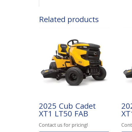
Related products
2025 Cub Cadet
20
XT1 LT50 FAB
XT
Contact us for pricing!
Cont