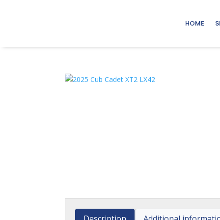
HOME
S
Description
Additional informati