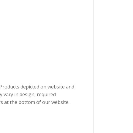
. Products depicted on website and
 vary in design, required
s at the bottom of our website.