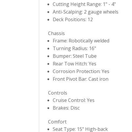
Cutting Height Range: 1" - 4"
Anti-Scalping: 2 gauge wheels
Deck Positions: 12
Chassis
Frame: Robotically welded
Turning Radius: 16"
Bumper: Steel Tube
Rear Tow Hitch: Yes
Corrosion Protection: Yes
Front Pivot Bar: Cast iron
Controls
Cruise Control: Yes
Brakes: Disc
Comfort
Seat Type: 15" High-back