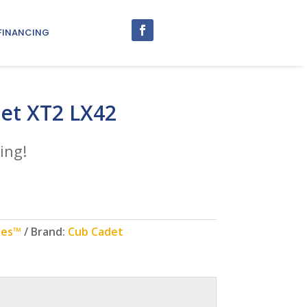
FINANCING
et XT2 LX42
ing!
ies™
Brand:
Cub Cadet