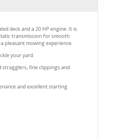
ed deck and a 20 HP engine. It is
static transmission for smooth
ng a pleasant mowing experience.
ckle your yard.
 stragglers, fine clippings and
enance and excellent starting