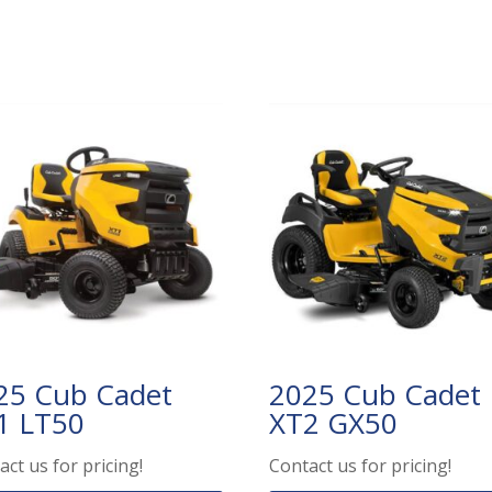
25 Cub Cadet
2025 Cub Cadet
1 LT50
XT2 GX50
act us for pricing!
Contact us for pricing!