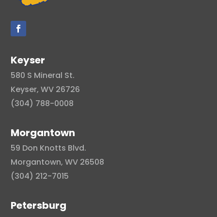
Keyser
580 S Mineral St.
Keyser, WV 26726
(304) 788-0008
Morgantown
59 Don Knotts Blvd.
Morgantown, WV 26508
(304) 212-7015
Petersburg