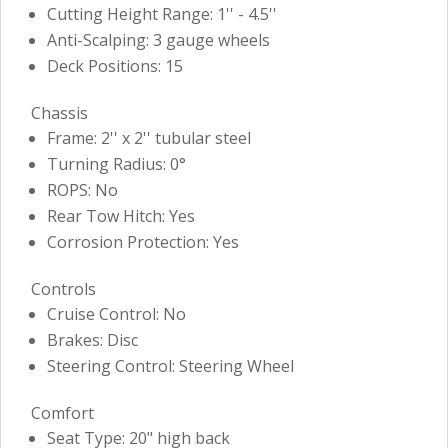
Cutting Height Range: 1'' - 4.5''
Anti-Scalping: 3 gauge wheels
Deck Positions: 15
Chassis
Frame: 2'' x 2'' tubular steel
Turning Radius: 0°
ROPS: No
Rear Tow Hitch: Yes
Corrosion Protection: Yes
Controls
Cruise Control: No
Brakes: Disc
Steering Control: Steering Wheel
Comfort
Seat Type: 20" high back