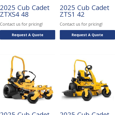
2025 Cub Cadet
2025 Cub Cadet
ZTXS4 48
ZTS1 42
Contact us for pricing!
Contact us for pricing!
Request A Quote
Request A Quote
2025 Cub Cadet
2025 Cub Cadet