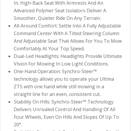
In. High-Back Seat With Armrests And An
Advanced Polymer Seat Isolators Deliver A
Smoother, Quieter Ride On Any Terrain.
All-Around Comfort: Settle Into A Fully Adjustable
Command Center With A Tilted Steering Column
And Adjustable Seat That Allows For You To Mow
Comfortably At Your Top Speed.
Dual-Led Headlights: Headlights Provide Ultimate
Vision For Mowing In Low Light Conditions.
One-Hand Operation: Synchro-Steer™
technology allows you to operate your Ultima
ZTS with one hand while still mowing in a
straight line for an even, consistent cut.
Stability On Hills: Synchro-Steer™ Technology
Delivers Unrivaled Control And Handling Of All
Four Wheels, Even On Hills And Slopes Of Up To
20°.