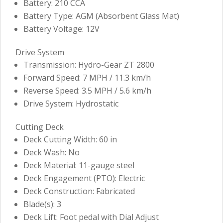
Battery: 210 CCA
Battery Type: AGM (Absorbent Glass Mat)
Battery Voltage: 12V
Drive System
Transmission: Hydro-Gear ZT 2800
Forward Speed: 7 MPH / 11.3 km/h
Reverse Speed: 3.5 MPH / 5.6 km/h
Drive System: Hydrostatic
Cutting Deck
Deck Cutting Width: 60 in
Deck Wash: No
Deck Material: 11-gauge steel
Deck Engagement (PTO): Electric
Deck Construction: Fabricated
Blade(s): 3
Deck Lift: Foot pedal with Dial Adjust