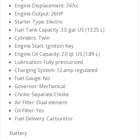
Engine Displacement: 747cc
Engine Output: 26HP
Starter Type: Electric
Fuel Tank Capacity: 3.5 gal. US (13.25 L)
Cylinders: Twin
Engine Start: Ignition Key
Engine Oil Capacity: 2.0 qt. US (1.89 L)
Lubrication: Fully pressurized
Charging System: 12 amp regulated
Fuel Gauge: No
Governor: Mechanical
Choke: Separate Choke
Air Filter: Dual element
Oil Filter: Yes
Fuel Delivery: Carburetor
Battery