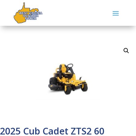
2025 Cub Cadet ZTS2 60