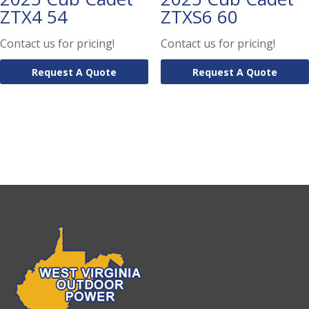
ZTX4 54
ZTXS6 60
Contact us for pricing!
Contact us for pricing!
Request A Quote
Request A Quote