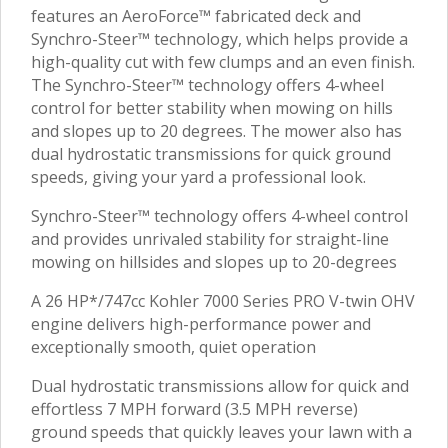
features an AeroForce™ fabricated deck and
Synchro-Steer™ technology, which helps provide a
high-quality cut with few clumps and an even finish.
The Synchro-Steer™ technology offers 4-wheel
control for better stability when mowing on hills
and slopes up to 20 degrees. The mower also has
dual hydrostatic transmissions for quick ground
speeds, giving your yard a professional look.
Synchro-Steer™ technology offers 4-wheel control
and provides unrivaled stability for straight-line
mowing on hillsides and slopes up to 20-degrees
A 26 HP*/747cc Kohler 7000 Series PRO V-twin OHV
engine delivers high-performance power and
exceptionally smooth, quiet operation
Dual hydrostatic transmissions allow for quick and
effortless 7 MPH forward (3.5 MPH reverse)
ground speeds that quickly leaves your lawn with a