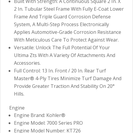
Built With Strength: A Continuous Square 2 In. X
2 In. Tubular Steel Frame With Fully E-Coat Lower
Frame And Triple Guard Corrosion Defense
System, A Multi-Step Process Electronically
Applies Automotive-Grade Corrosion Resistance
With Meticulous Care To Protect Against Wear.
Versatile: Unlock The Full Potential Of Your
Ultima Zts With A Variety Of Attachments And
Accessories.
Full Control: 13 In. Front / 20 In. Rear Turf
Master® 4-Ply Tires Minimize Turf Damage And
Provide Greater Traction And Stability On 20°
Hills.
Engine
Engine Brand: Kohler®
Engine Model: 7000 Series PRO
Engine Model Number: KT726