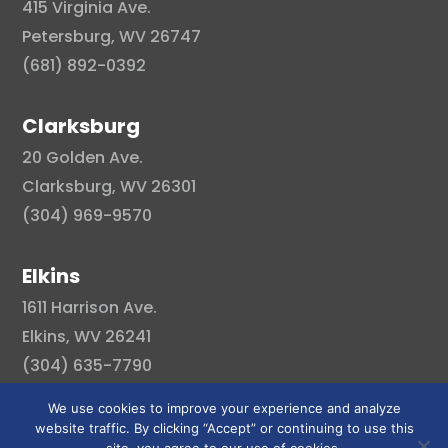
415 Virginia Ave.
Petersburg, WV 26747
(681) 892-0392
Clarksburg
20 Golden Ave.
Clarksburg, WV 26301
(304) 969-9570
Elkins
1611 Harrison Ave.
Elkins, WV 26241
(304) 635-7790
We use cookies to improve your experience and analyze
website traffic. By clicking “Accept” or continuing to use this