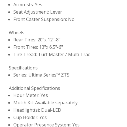
Armrests: Yes
Seat Adjustment: Lever
Front Caster Suspension: No
Wheels
Rear Tires: 20"x 12"-8"
Front Tires: 13"x 6.5"-6"
Tire Tread: Turf Master / Multi Trac
Specifications
Series: Ultima Series™ ZTS
Additional Specifications
Hour Meter: Yes
Mulch Kit: Available separately
Headlight(s): Dual-LED
Cup Holder: Yes
Operator Presence System: Yes