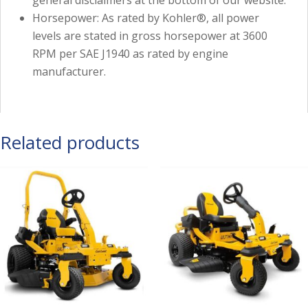
general disclaimers at the bottom of our website.
Horsepower: As rated by Kohler®, all power
levels are stated in gross horsepower at 3600
RPM per SAE J1940 as rated by engine
manufacturer.
Related products