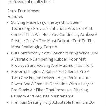
professional-quality finish
Zero-Turn Mower
Features
Striping Made Easy: The Synchro Steer™
Technology Provides Enhanced Precision And
Control That Will Help You Continually Achieve A
Pristine Cut On The Most Delicate Turf To The
Most Challenging Terrain.
Cut Comfortably: Soft-Touch Steering Wheel And
A Vibration-Dampening Rubber Floor Mat
Provides Sure Footing And Maximum Comfort.
Powerful Engine: A Kohler 7000 Series Pro V-
Twin Ohv Engine Delivers High-Performance
Power And A Smooth Operation With A Larger
Pro Grade Air Filter That Increases Filtering
Capacity And Reduces Maintenance.
Premium Seating: Fully Adjustable Premium 20-