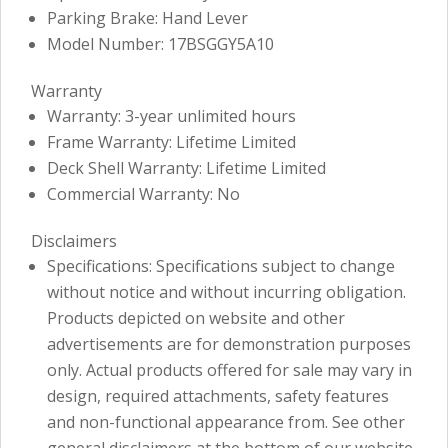
Parking Brake: Hand Lever
Model Number: 17BSGGY5A10
Warranty
Warranty: 3-year unlimited hours
Frame Warranty: Lifetime Limited
Deck Shell Warranty: Lifetime Limited
Commercial Warranty: No
Disclaimers
Specifications: Specifications subject to change
without notice and without incurring obligation.
Products depicted on website and other
advertisements are for demonstration purposes
only. Actual products offered for sale may vary in
design, required attachments, safety features
and non-functional appearance from. See other