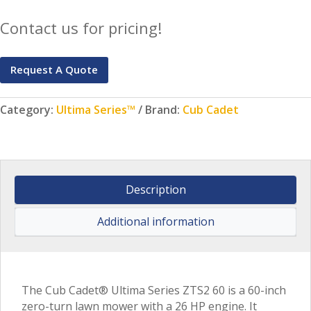
Contact us for pricing!
Request A Quote
Category:
Ultima Series™
Brand:
Cub Cadet
Description
Additional information
The Cub Cadet® Ultima Series ZTS2 60 is a 60-inch
zero-turn lawn mower with a 26 HP engine. It