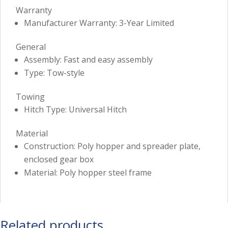
Warranty
Manufacturer Warranty: 3-Year Limited
General
Assembly: Fast and easy assembly
Type: Tow-style
Towing
Hitch Type: Universal Hitch
Material
Construction: Poly hopper and spreader plate,
enclosed gear box
Material: Poly hopper steel frame
Related products