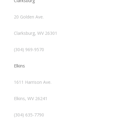
Clarksburg
20 Golden Ave.
Clarksburg, WV 26301
(304) 969-9570
Elkins
1611 Harrison Ave.
Elkins, WV 26241
(304) 635-7790