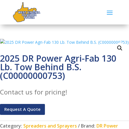
2025 DR Power Agri-Fab 130
Lb. Tow Behind B.S.
(C00000000753)
Contact us for pricing!
Request A Quote
Category:
Spreaders and Sprayers
Brand:
DR Power