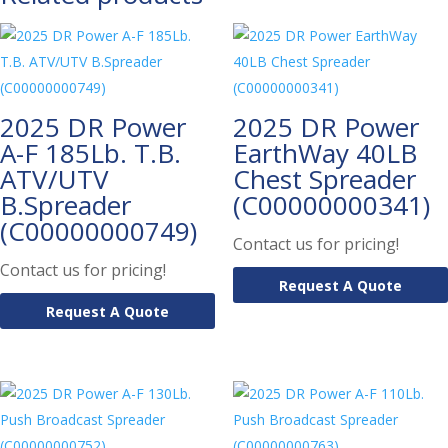
2025 DR Power
2025 DR Power
A-F 185Lb. T.B.
EarthWay 40LB
ATV/UTV
Chest Spreader
B.Spreader
(C00000000341)
(C00000000749)
Contact us for pricing!
Contact us for pricing!
Request A Quote
Request A Quote