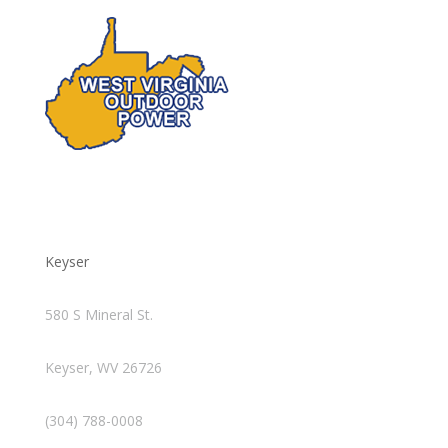
Keyser
580 S Mineral St.
Keyser, WV 26726
(304) 788-0008