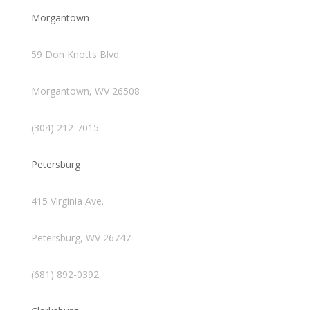
Morgantown
59 Don Knotts Blvd.
Morgantown, WV 26508
(304) 212-7015
Petersburg
415 Virginia Ave.
Petersburg, WV 26747
(681) 892-0392