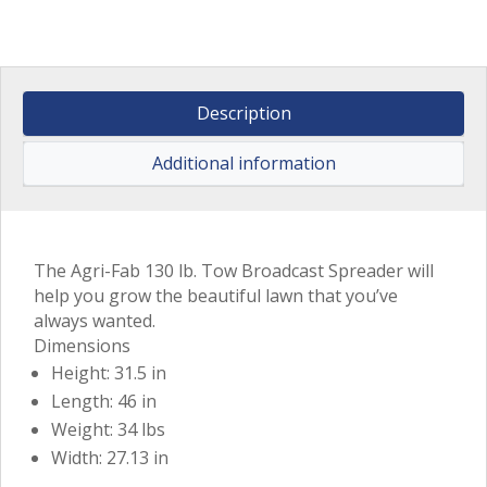
Description
Additional information
The Agri-Fab 130 lb. Tow Broadcast Spreader will
help you grow the beautiful lawn that you’ve
always wanted.
Dimensions
Height: 31.5 in
Length: 46 in
Weight: 34 lbs
Width: 27.13 in