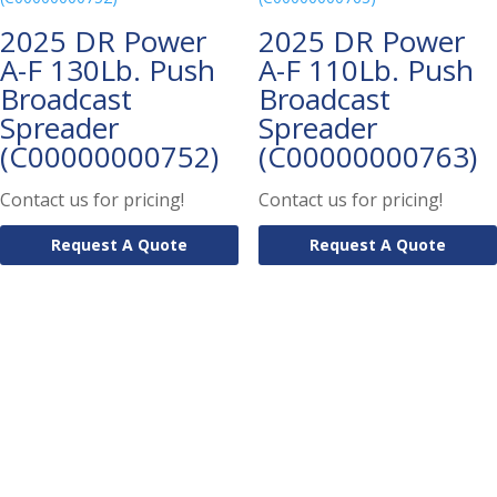
2025 DR Power
2025 DR Power
A-F 130Lb. Push
A-F 110Lb. Push
Broadcast
Broadcast
Spreader
Spreader
(C00000000752)
(C00000000763)
Contact us for pricing!
Contact us for pricing!
Request A Quote
Request A Quote