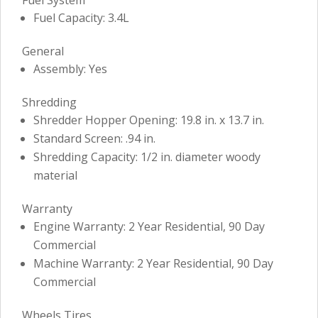
Fuel Capacity: 3.4L
General
Assembly: Yes
Shredding
Shredder Hopper Opening: 19.8 in. x 13.7 in.
Standard Screen: .94 in.
Shredding Capacity: 1/2 in. diameter woody
material
Warranty
Engine Warranty: 2 Year Residential, 90 Day
Commercial
Machine Warranty: 2 Year Residential, 90 Day
Commercial
Wheels Tires