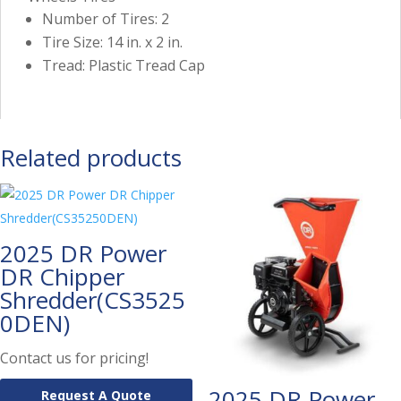
Number of Tires: 2
Tire Size: 14 in. x 2 in.
Tread: Plastic Tread Cap
Related products
2025 DR Power
DR Chipper
Shredder(CS3525
0DEN)
Contact us for pricing!
2025 DR Power
Request A Quote