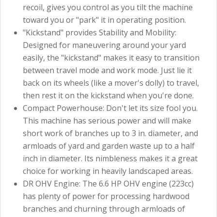
recoil, gives you control as you tilt the machine
toward you or "park" it in operating position.
"Kickstand" provides Stability and Mobility:
Designed for maneuvering around your yard
easily, the "kickstand" makes it easy to transition
between travel mode and work mode. Just lie it
back on its wheels (like a mover's dolly) to travel,
then rest it on the kickstand when you're done.
Compact Powerhouse: Don't let its size fool you.
This machine has serious power and will make
short work of branches up to 3 in. diameter, and
armloads of yard and garden waste up to a half
inch in diameter. Its nimbleness makes it a great
choice for working in heavily landscaped areas.
DR OHV Engine: The 6.6 HP OHV engine (223cc)
has plenty of power for processing hardwood
branches and churning through armloads of