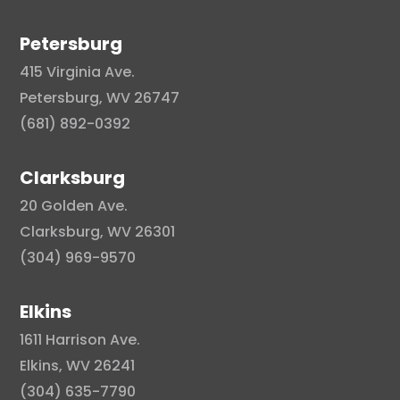
Petersburg
415 Virginia Ave.
Petersburg, WV 26747
(681) 892-0392
Clarksburg
20 Golden Ave.
Clarksburg, WV 26301
(304) 969-9570
Elkins
1611 Harrison Ave.
Elkins, WV 26241
(304) 635-7790