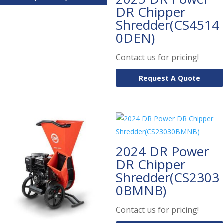
DR Chipper
Shredder(CS4514
0DEN)
Contact us for pricing!
Request A Quote
2024 DR Power
DR Chipper
Shredder(CS2303
0BMNB)
Contact us for pricing!