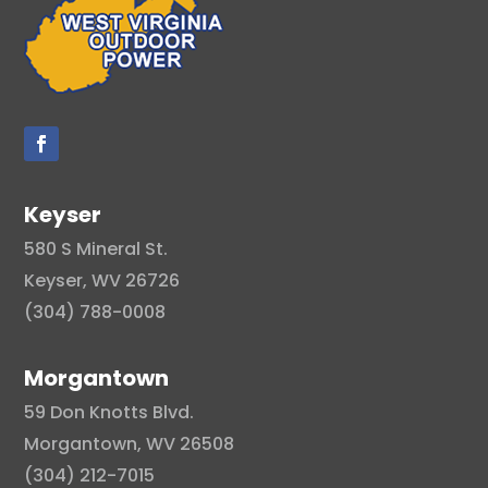
Keyser
580 S Mineral St.
Keyser, WV 26726
(304) 788-0008
Morgantown
59 Don Knotts Blvd.
Morgantown, WV 26508
(304) 212-7015