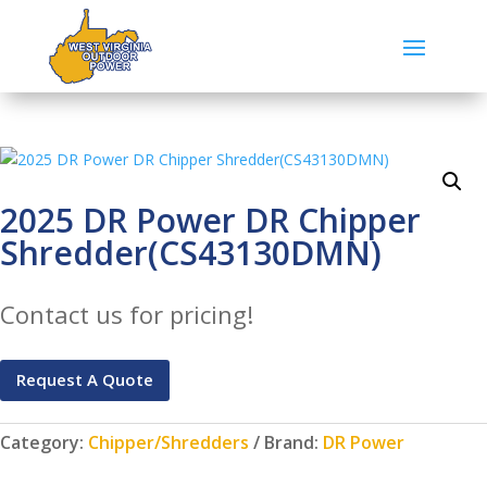
2025 DR Power DR Chipper
Shredder(CS43130DMN)
Contact us for pricing!
Request A Quote
Category:
Chipper/Shredders
Brand:
DR Power