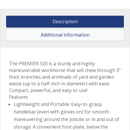
Description
Additional information
The PREMIER 320 is a sturdy and highly
maneuverable workhorse that will chew through 3"
thick branches and armloads of yard and garden
waste (up to a half-inch in diameter) with ease.
Compact, powerful, and easy to use!
Features
Lightweight and Portable: Easy-to-grasp
handlebar (even with gloves on) for smooth
maneuvering around the jobsite or in and out of
storage. A convenient foot-plate, below the