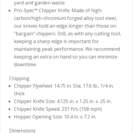
yard and garden waste.
Pro-Spec™ Chipper Knife: Made of high-
carbon/high-chromium forged alloy tool steel,
our knives hold an edge longer than those on
"bargain" chippers. Still, as with any cutting tool,
keeping a sharp edge is important for
maintaining peak performance. We recommend
keeping an extra on hand so you can minimize
downtime.
Chipping
Chipper Flywheel: 14.75 in. Dia, 17.6 lb., 1/4 in.
thick
Chipper Knife Size: 4.125 in. x 1.25 in. x .25 in.
Chipper Knife Speed: 231 ft/s (158 mph)
Hopper Opening Size: 10.4 in. x 7.2 in.
Dimensions