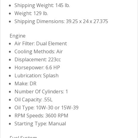
Shipping Weight: 145 lb.
Weight: 129 lb.
Shipping Dimensions: 39.25 x 24 x 27.375
Engine
Air Filter: Dual Element
Cooling Methods: Air
Displacement: 223cc
Horsepower: 6.6 HP
Lubrication: Splash
Make: DR
Number Of Cylinders: 1
Oil Capacity: .55L
Oil Type: 10W-30 or 15W-39
RPM Speeds: 3600 RPM
Starting Type: Manual
Fuel System