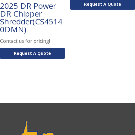
2025 DR Power
Request A Quote
DR Chipper
Shredder(CS4514
0DMN)
Contact us for pricing!
Request A Quote