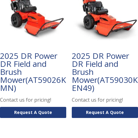
2025 DR Power
2025 DR Power
DR Field and
DR Field and
Brush
Brush
Mower(AT59026K
Mower(AT59030K
MN)
EN49)
Contact us for pricing!
Contact us for pricing!
Request A Quote
Request A Quote