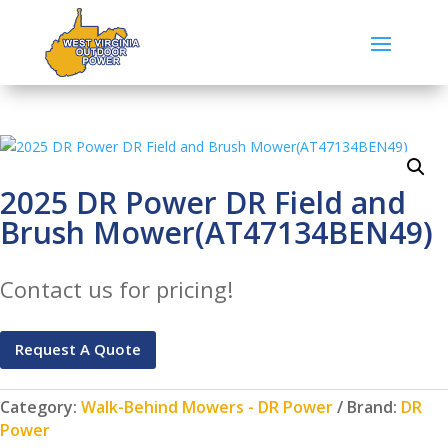
2025 DR Power DR Field and
Brush Mower(AT47134BEN49)
Contact us for pricing!
Request A Quote
Category:
Walk-Behind Mowers - DR Power
Brand:
DR
Power