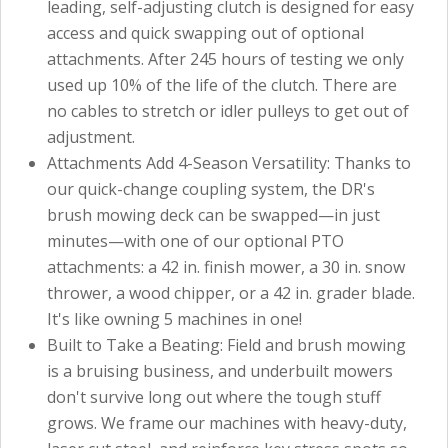
leading, self-adjusting clutch is designed for easy
access and quick swapping out of optional
attachments. After 245 hours of testing we only
used up 10% of the life of the clutch. There are
no cables to stretch or idler pulleys to get out of
adjustment.
Attachments Add 4-Season Versatility: Thanks to
our quick-change coupling system, the DR's
brush mowing deck can be swapped—in just
minutes—with one of our optional PTO
attachments: a 42 in. finish mower, a 30 in. snow
thrower, a wood chipper, or a 42 in. grader blade.
It's like owning 5 machines in one!
Built to Take a Beating: Field and brush mowing
is a bruising business, and underbuilt mowers
don't survive long out where the tough stuff
grows. We frame our machines with heavy-duty,