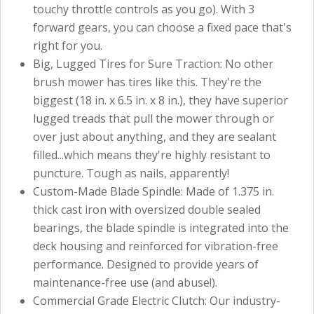
touchy throttle controls as you go). With 3
forward gears, you can choose a fixed pace that's
right for you.
Big, Lugged Tires for Sure Traction: No other
brush mower has tires like this. They're the
biggest (18 in. x 6.5 in. x 8 in.), they have superior
lugged treads that pull the mower through or
over just about anything, and they are sealant
filled...which means they're highly resistant to
puncture. Tough as nails, apparently!
Custom-Made Blade Spindle: Made of 1.375 in.
thick cast iron with oversized double sealed
bearings, the blade spindle is integrated into the
deck housing and reinforced for vibration-free
performance. Designed to provide years of
maintenance-free use (and abuse!).
Commercial Grade Electric Clutch: Our industry-