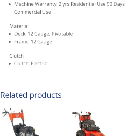
Machine Warranty: 2 yrs Residential Use 90 Days
Commercial Use
Material
Deck: 12 Gauge, Pivotable
Frame: 12 Gauge
Clutch
Clutch: Electric
Related products