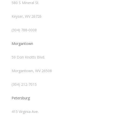
580 S Mineral St.
Keyser, WV 26726
(304) 788-0008
Morgantown
59 Don Knotts Blvd.
Morgantown, WV 26508
(304) 212-7015
Petersburg
415 Virginia Ave.