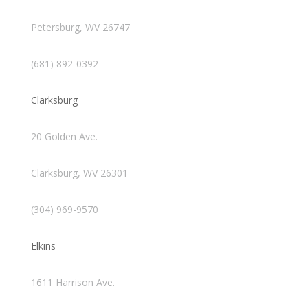
Petersburg, WV 26747
(681) 892-0392
Clarksburg
20 Golden Ave.
Clarksburg, WV 26301
(304) 969-9570
Elkins
1611 Harrison Ave.