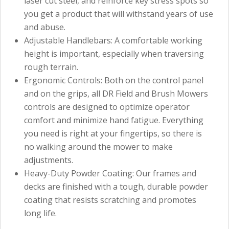
laser cut steel, and reinforce key stress spots so
you get a product that will withstand years of use
and abuse.
Adjustable Handlebars: A comfortable working
height is important, especially when traversing
rough terrain.
Ergonomic Controls: Both on the control panel
and on the grips, all DR Field and Brush Mowers
controls are designed to optimize operator
comfort and minimize hand fatigue. Everything
you need is right at your fingertips, so there is
no walking around the mower to make
adjustments.
Heavy-Duty Powder Coating: Our frames and
decks are finished with a tough, durable powder
coating that resists scratching and promotes
long life.