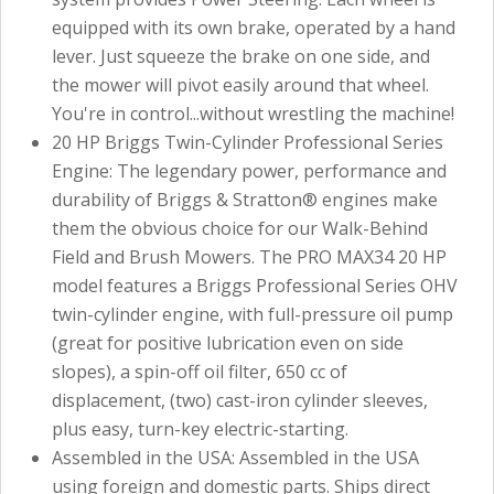
equipped with its own brake, operated by a hand
lever. Just squeeze the brake on one side, and
the mower will pivot easily around that wheel.
You're in control...without wrestling the machine!
20 HP Briggs Twin-Cylinder Professional Series
Engine: The legendary power, performance and
durability of Briggs & Stratton® engines make
them the obvious choice for our Walk-Behind
Field and Brush Mowers. The PRO MAX34 20 HP
model features a Briggs Professional Series OHV
twin-cylinder engine, with full-pressure oil pump
(great for positive lubrication even on side
slopes), a spin-off oil filter, 650 cc of
displacement, (two) cast-iron cylinder sleeves,
plus easy, turn-key electric-starting.
Assembled in the USA: Assembled in the USA
using foreign and domestic parts. Ships direct