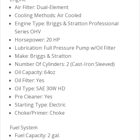
Air Filter: Dual-Element
Cooling Methods: Air Cooled
Engine Type: Briggs & Stratton Professional
Series OHV
Horsepower: 20 HP
Lubrication: Full Pressure Pump w/Oil Filter
Make: Briggs & Stratton
Number Of Cylinders: 2 (Cast-Iron Sleeved)
Oil Capacity: 64oz
Oil Filter: Yes
Oil Type: SAE 30W HD
Pre Cleaner: Yes
Starting Type: Electric
Choke/Primer: Choke
Fuel System
Fuel Capacity: 2 gal.