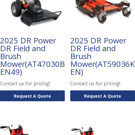
2025 DR Power
2025 DR Power
DR Field and
DR Field and
Brush
Brush
Mower(AT47030B
Mower(AT59036K
EN49)
EN)
Contact us for pricing!
Contact us for pricing!
Request A Quote
Request A Quote