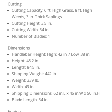
Cutting
Cutting Capacity: 6 ft. High Grass, 8 ft. High
Weeds, 3 in. Thick Saplings
Cutting Height: 3.5 in.
Cutting Width: 34 in.
Number of Blades: 1
Dimensions
Handlebar Height: High: 42 in. / Low: 38 in.
Height: 48.2 in.
Length: 84.5 in.
Shipping Weight: 442 lb.
Weight: 339 lb.
Width: 43 in.
Shipping Dimensions: 62 in.L x 46 in.W x 50 in.H
Blade Length: 34 in.
Engine