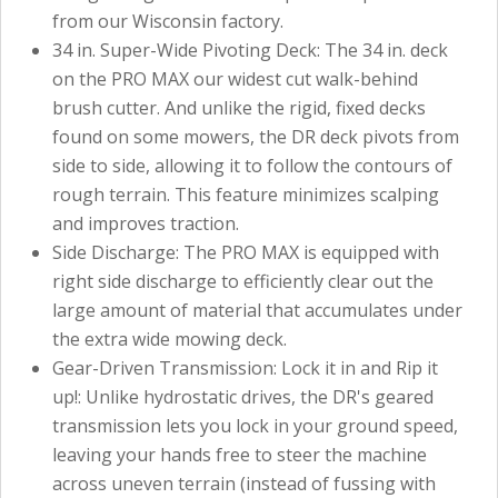
from our Wisconsin factory.
34 in. Super-Wide Pivoting Deck: The 34 in. deck
on the PRO MAX our widest cut walk-behind
brush cutter. And unlike the rigid, fixed decks
found on some mowers, the DR deck pivots from
side to side, allowing it to follow the contours of
rough terrain. This feature minimizes scalping
and improves traction.
Side Discharge: The PRO MAX is equipped with
right side discharge to efficiently clear out the
large amount of material that accumulates under
the extra wide mowing deck.
Gear-Driven Transmission: Lock it in and Rip it
up!: Unlike hydrostatic drives, the DR's geared
transmission lets you lock in your ground speed,
leaving your hands free to steer the machine
across uneven terrain (instead of fussing with