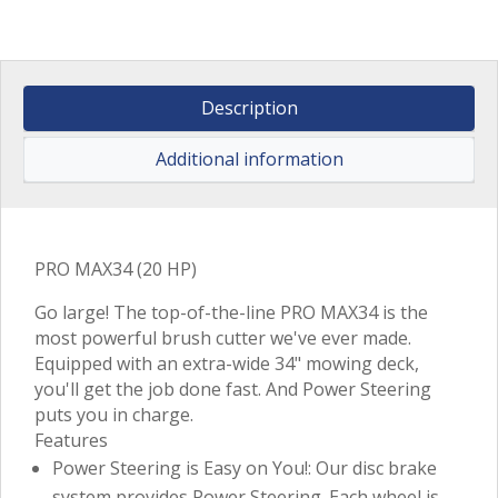
Description
Additional information
PRO MAX34 (20 HP)
Go large! The top-of-the-line PRO MAX34 is the
most powerful brush cutter we've ever made.
Equipped with an extra-wide 34" mowing deck,
you'll get the job done fast. And Power Steering
puts you in charge.
Features
Power Steering is Easy on You!: Our disc brake
system provides Power Steering. Each wheel is