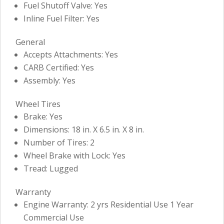
Fuel Shutoff Valve: Yes
Inline Fuel Filter: Yes
General
Accepts Attachments: Yes
CARB Certified: Yes
Assembly: Yes
Wheel Tires
Brake: Yes
Dimensions: 18 in. X 6.5 in. X 8 in.
Number of Tires: 2
Wheel Brake with Lock: Yes
Tread: Lugged
Warranty
Engine Warranty: 2 yrs Residential Use 1 Year
Commercial Use