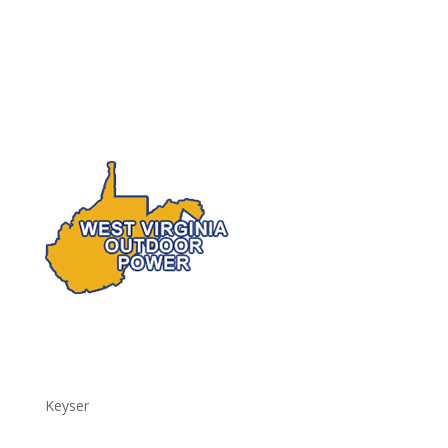
Keyser