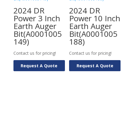
2024 DR
2024 DR
Power 3 Inch
Power 10 Inch
Earth Auger
Earth Auger
Bit(A0001005
Bit(A0001005
149)
188)
Contact us for pricing!
Contact us for pricing!
Request A Quote
Request A Quote