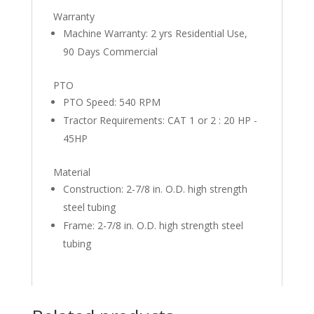
Warranty
Machine Warranty: 2 yrs Residential Use,
90 Days Commercial
PTO
PTO Speed: 540 RPM
Tractor Requirements: CAT 1 or 2 : 20 HP -
45HP
Material
Construction: 2-7/8 in. O.D. high strength
steel tubing
Frame: 2-7/8 in. O.D. high strength steel
tubing