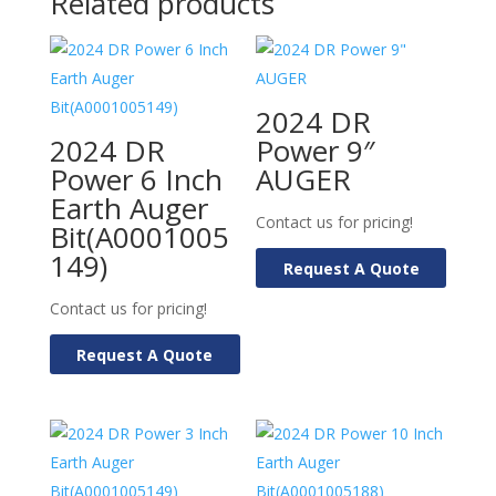
Related products
2024 DR
2024 DR
Power 9″
Power 6 Inch
AUGER
Earth Auger
Contact us for pricing!
Bit(A0001005
149)
Request A Quote
Contact us for pricing!
Request A Quote