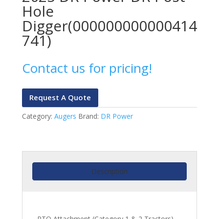
Hole
Digger(000000000000414
741)
Contact us for pricing!
Request A Quote
Category:
Augers
Brand:
DR Power
Description
PTO Attachment (Category 1 & 2 Tractors)