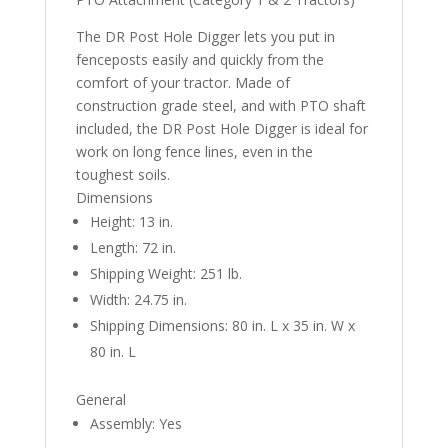
The DR Post Hole Digger lets you put in
fenceposts easily and quickly from the
comfort of your tractor. Made of
construction grade steel, and with PTO shaft
included, the DR Post Hole Digger is ideal for
work on long fence lines, even in the
toughest soils.
Dimensions
Height: 13 in.
Length: 72 in.
Shipping Weight: 251 lb.
Width: 24.75 in.
Shipping Dimensions: 80 in. L x 35 in. W x
80 in. L
General
Assembly: Yes