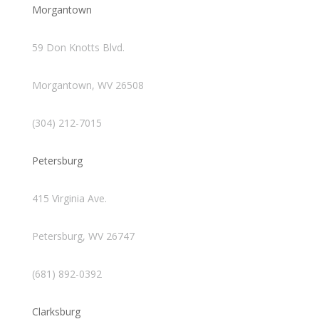
Morgantown
59 Don Knotts Blvd.
Morgantown, WV 26508
(304) 212-7015
Petersburg
415 Virginia Ave.
Petersburg, WV 26747
(681) 892-0392
Clarksburg