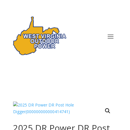
2025 DR Power DR Post