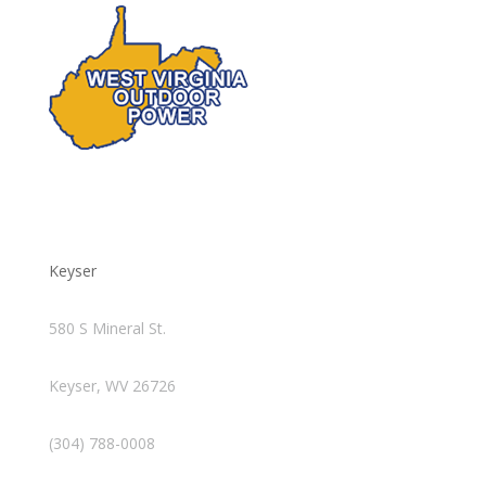
Keyser
580 S Mineral St.
Keyser, WV 26726
(304) 788-0008