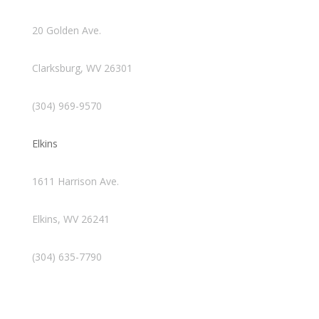
20 Golden Ave.
Clarksburg, WV 26301
(304) 969-9570
Elkins
1611 Harrison Ave.
Elkins, WV 26241
(304) 635-7790