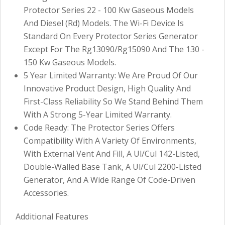
Protector Series 22 - 100 Kw Gaseous Models
And Diesel (Rd) Models. The Wi-Fi Device Is
Standard On Every Protector Series Generator
Except For The Rg13090/Rg15090 And The 130 -
150 Kw Gaseous Models.
5 Year Limited Warranty: We Are Proud Of Our
Innovative Product Design, High Quality And
First-Class Reliability So We Stand Behind Them
With A Strong 5-Year Limited Warranty.
Code Ready: The Protector Series Offers
Compatibility With A Variety Of Environments,
With External Vent And Fill, A Ul/Cul 142-Listed,
Double-Walled Base Tank, A Ul/Cul 2200-Listed
Generator, And A Wide Range Of Code-Driven
Accessories.
Additional Features