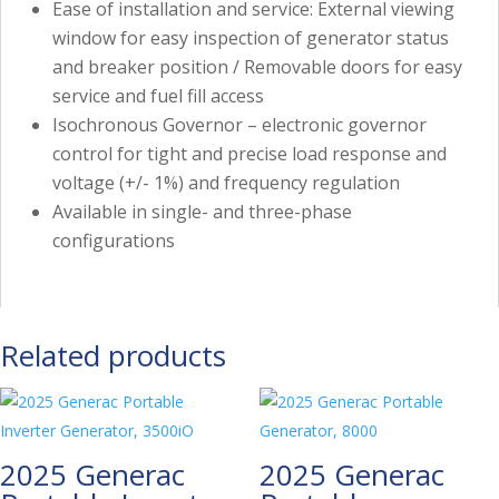
Ease of installation and service: External viewing
window for easy inspection of generator status
and breaker position / Removable doors for easy
service and fuel fill access
Isochronous Governor – electronic governor
control for tight and precise load response and
voltage (+/- 1%) and frequency regulation
Available in single- and three-phase
configurations
Related products
2025 Generac
2025 Generac