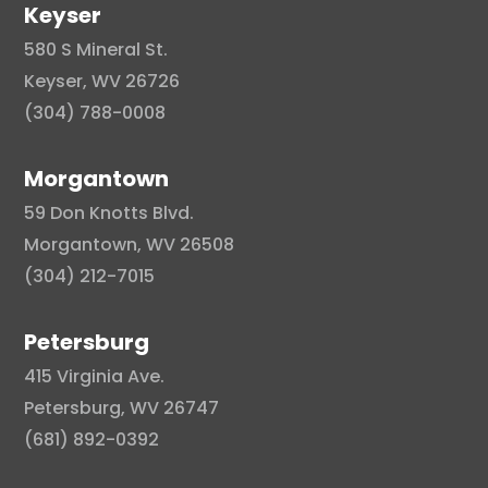
Keyser
580 S Mineral St.
Keyser, WV 26726
(304) 788-0008
Morgantown
59 Don Knotts Blvd.
Morgantown, WV 26508
(304) 212-7015
Petersburg
415 Virginia Ave.
Petersburg, WV 26747
(681) 892-0392