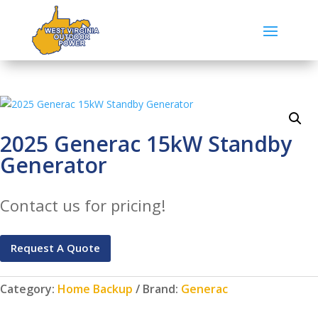
2025 Generac 15kW Standby
Generator
Contact us for pricing!
Request A Quote
Category:
Home Backup
Brand:
Generac