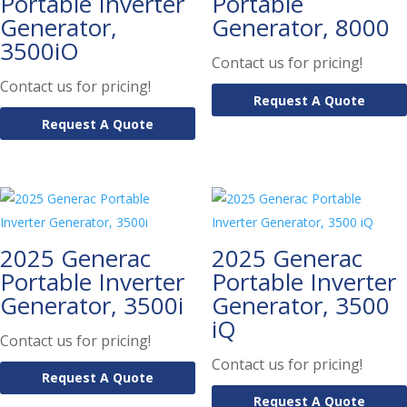
Portable Inverter
Portable
Generator,
Generator, 8000
3500iO
Contact us for pricing!
Contact us for pricing!
Request A Quote
Request A Quote
2025 Generac
2025 Generac
Portable Inverter
Portable Inverter
Generator, 3500i
Generator, 3500
iQ
Contact us for pricing!
Contact us for pricing!
Request A Quote
Request A Quote