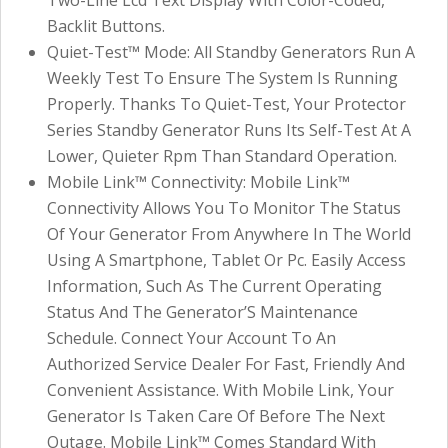
Backlit Buttons.
Quiet-Test™ Mode: All Standby Generators Run A
Weekly Test To Ensure The System Is Running
Properly. Thanks To Quiet-Test, Your Protector
Series Standby Generator Runs Its Self-Test At A
Lower, Quieter Rpm Than Standard Operation.
Mobile Link™ Connectivity: Mobile Link™
Connectivity Allows You To Monitor The Status
Of Your Generator From Anywhere In The World
Using A Smartphone, Tablet Or Pc. Easily Access
Information, Such As The Current Operating
Status And The Generator’S Maintenance
Schedule. Connect Your Account To An
Authorized Service Dealer For Fast, Friendly And
Convenient Assistance. With Mobile Link, Your
Generator Is Taken Care Of Before The Next
Outage. Mobile Link™ Comes Standard With