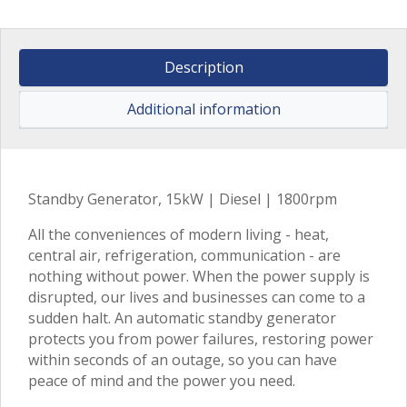
Description
Additional information
Standby Generator, 15kW | Diesel | 1800rpm
All the conveniences of modern living - heat,
central air, refrigeration, communication - are
nothing without power. When the power supply is
disrupted, our lives and businesses can come to a
sudden halt. An automatic standby generator
protects you from power failures, restoring power
within seconds of an outage, so you can have
peace of mind and the power you need.