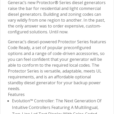
Generac’s new Protector® Series diesel generators
raise the bar for residential and light commercial
diesel generators. Building and zoning codes can
vary wildly from one region to another. In the past,
the only answer was to order expensive, custom-
configured solutions. Until now.
Generac’s diesel-powered Protector Series features
Code Ready, a set of popular preconfigured
options and a range of code-driven accessories, so
you can feel confident that your generator will be
able to conform to the required local codes. The
Protector Series is versatile, adaptable, meets UL
requirements, and is an affordable optional
standby diesel generator for your backup power
needs.
Features
Evolution™ Controller: The Next Generation Of
Intuitive Controllers Featuring A Multilingual,
Two-Line Lcd Text Display With Color-Coded,