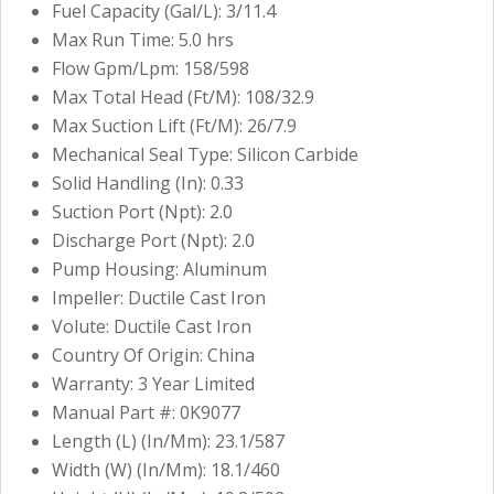
Fuel Capacity (Gal/L): 3/11.4
Max Run Time: 5.0 hrs
Flow Gpm/Lpm: 158/598
Max Total Head (Ft/M): 108/32.9
Max Suction Lift (Ft/M): 26/7.9
Mechanical Seal Type: Silicon Carbide
Solid Handling (In): 0.33
Suction Port (Npt): 2.0
Discharge Port (Npt): 2.0
Pump Housing: Aluminum
Impeller: Ductile Cast Iron
Volute: Ductile Cast Iron
Country Of Origin: China
Warranty: 3 Year Limited
Manual Part #: 0K9077
Length (L) (In/Mm): 23.1/587
Width (W) (In/Mm): 18.1/460