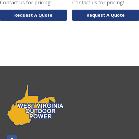
Contact us for pricing!
Contact us for pricing!
Request A Quote
Request A Quote