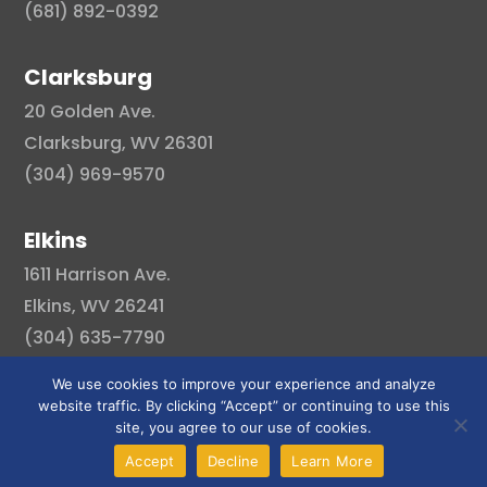
(681) 892-0392
Clarksburg
20 Golden Ave.
Clarksburg, WV 26301
(304) 969-9570
Elkins
1611 Harrison Ave.
Elkins, WV 26241
(304) 635-7790
We use cookies to improve your experience and analyze
website traffic. By clicking “Accept” or continuing to use this
site, you agree to our use of cookies.
© Copyright 2026 . All right reserved.
Accept
Decline
Learn More
Created By Pat