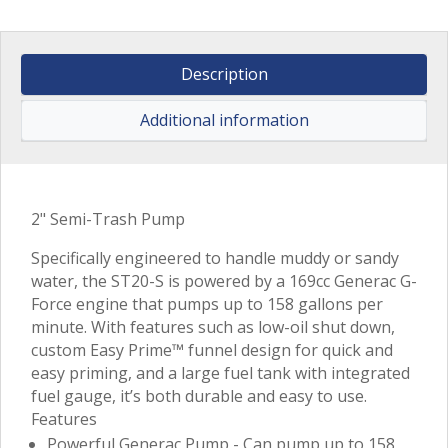
Description
Additional information
2" Semi-Trash Pump
Specifically engineered to handle muddy or sandy
water, the ST20-S is powered by a 169cc Generac G-
Force engine that pumps up to 158 gallons per
minute. With features such as low-oil shut down,
custom Easy Prime™ funnel design for quick and
easy priming, and a large fuel tank with integrated
fuel gauge, it’s both durable and easy to use.
Features
Powerful Generac Pump - Can pump up to 158