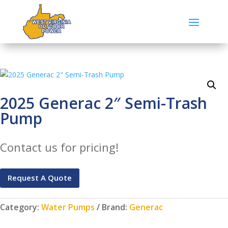
2025 Generac 2″ Semi-Trash
Pump
Contact us for pricing!
Request A Quote
Category:
Water Pumps
Brand:
Generac