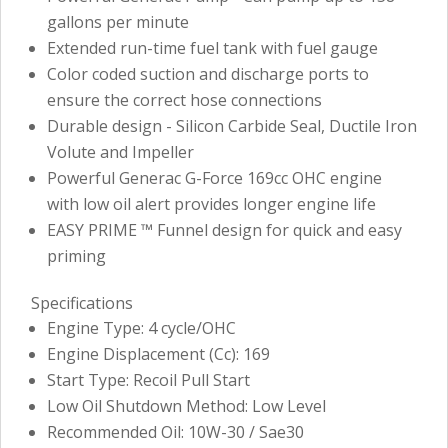
gallons per minute
Extended run-time fuel tank with fuel gauge
Color coded suction and discharge ports to
ensure the correct hose connections
Durable design - Silicon Carbide Seal, Ductile Iron
Volute and Impeller
Powerful Generac G-Force 169cc OHC engine
with low oil alert provides longer engine life
EASY PRIME ™ Funnel design for quick and easy
priming
Specifications
Engine Type: 4 cycle/OHC
Engine Displacement (Cc): 169
Start Type: Recoil Pull Start
Low Oil Shutdown Method: Low Level
Recommended Oil: 10W-30 / Sae30