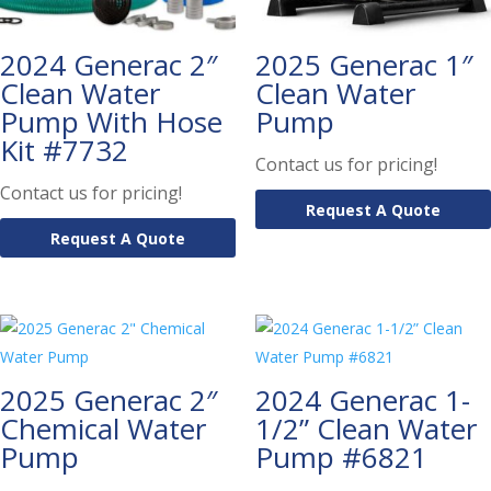
2024 Generac 2″
2025 Generac 1″
Clean Water
Clean Water
Pump With Hose
Pump
Kit #7732
Contact us for pricing!
Contact us for pricing!
Request A Quote
Request A Quote
2025 Generac 2″
2024 Generac 1-
Chemical Water
1/2” Clean Water
Pump
Pump #6821