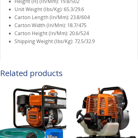
Height (H) (In/Mm): 19.8/502
Unit Weight (Ibs/Kg): 65.3/29.6
Carton Length (In/Mm): 23.8/604
Carton Width (In/Mm): 18.7/475
Carton Height (In/Mm): 20.6/524
Shipping Weight (Ibs/Kg): 72.5/32.9
Related products