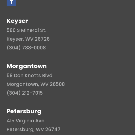
Keyser
580 S Mineral St.
Keyser, WV 26726
(304) 788-0008
Morgantown
59 Don Knotts Blvd.
Morgantown, WV 26508
(304) 212-7015
Petersburg
415 Virginia Ave.
Petersburg, WV 26747