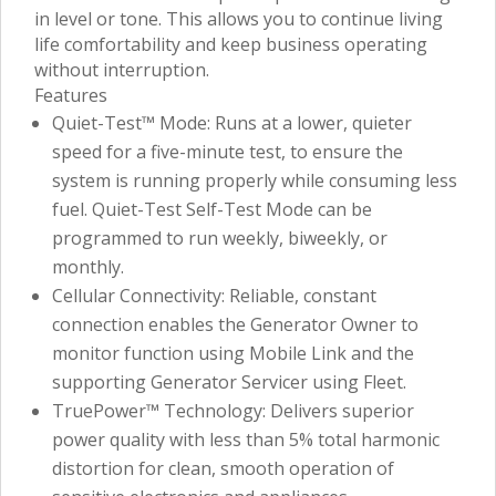
in level or tone. This allows you to continue living
life comfortability and keep business operating
without interruption.
Features
Quiet-Test™ Mode: Runs at a lower, quieter
speed for a five-minute test, to ensure the
system is running properly while consuming less
fuel. Quiet-Test Self-Test Mode can be
programmed to run weekly, biweekly, or
monthly.
Cellular Connectivity: Reliable, constant
connection enables the Generator Owner to
monitor function using Mobile Link and the
supporting Generator Servicer using Fleet.
TruePower™ Technology: Delivers superior
power quality with less than 5% total harmonic
distortion for clean, smooth operation of