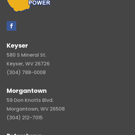
Keyser
580 S Mineral St.
Keyser, WV 26726
(304) 788-0008
Morgantown
59 Don Knotts Blvd.
Morgantown, WV 26508
(304) 212-7015