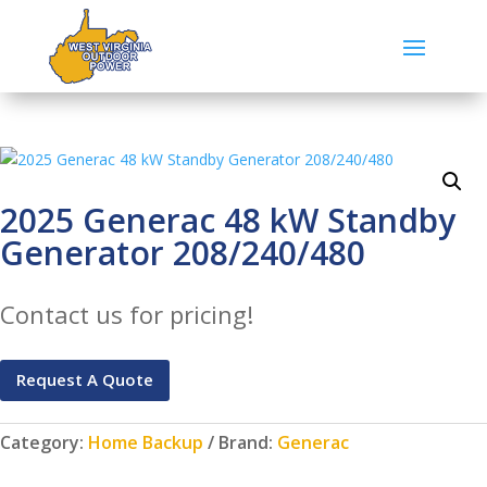
2025 Generac 48 kW Standby
Generator 208/240/480
Contact us for pricing!
Request A Quote
Category:
Home Backup
Brand:
Generac