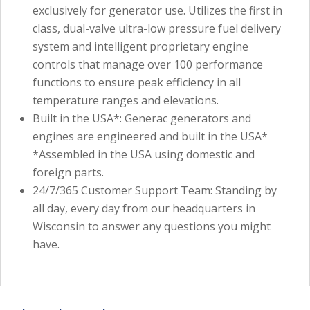
exclusively for generator use. Utilizes the first in
class, dual-valve ultra-low pressure fuel delivery
system and intelligent proprietary engine
controls that manage over 100 performance
functions to ensure peak efficiency in all
temperature ranges and elevations.
Built in the USA*: Generac generators and
engines are engineered and built in the USA*
*Assembled in the USA using domestic and
foreign parts.
24/7/365 Customer Support Team: Standing by
all day, every day from our headquarters in
Wisconsin to answer any questions you might
have.