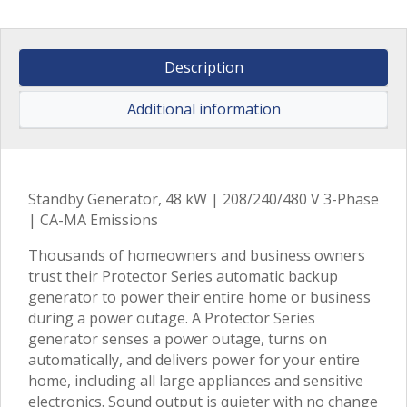
Description
Additional information
Standby Generator, 48 kW | 208/240/480 V 3-Phase
| CA-MA Emissions
Thousands of homeowners and business owners
trust their Protector Series automatic backup
generator to power their entire home or business
during a power outage. A Protector Series
generator senses a power outage, turns on
automatically, and delivers power for your entire
home, including all large appliances and sensitive
electronics. Sound output is quieter with no change