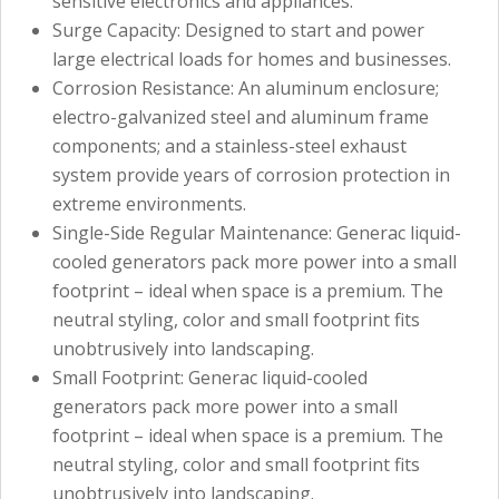
sensitive electronics and appliances.
Surge Capacity: Designed to start and power
large electrical loads for homes and businesses.
Corrosion Resistance: An aluminum enclosure;
electro-galvanized steel and aluminum frame
components; and a stainless-steel exhaust
system provide years of corrosion protection in
extreme environments.
Single-Side Regular Maintenance: Generac liquid-
cooled generators pack more power into a small
footprint – ideal when space is a premium. The
neutral styling, color and small footprint fits
unobtrusively into landscaping.
Small Footprint: Generac liquid-cooled
generators pack more power into a small
footprint – ideal when space is a premium. The
neutral styling, color and small footprint fits
unobtrusively into landscaping.