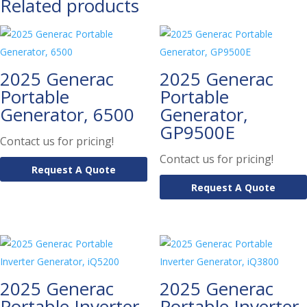
Related products
2025 Generac
2025 Generac
Portable
Portable
Generator, 6500
Generator,
GP9500E
Contact us for pricing!
Contact us for pricing!
Request A Quote
Request A Quote
2025 Generac
2025 Generac
Portable Inverter
Portable Inverter