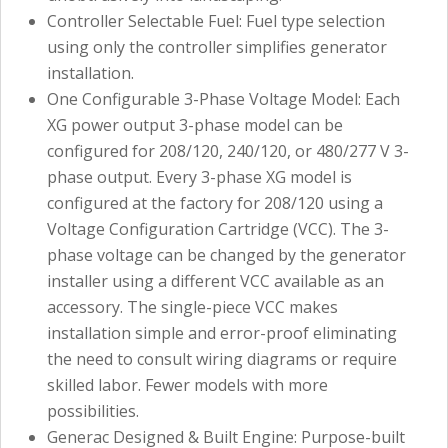
Controller Selectable Fuel: Fuel type selection
using only the controller simplifies generator
installation.
One Configurable 3-Phase Voltage Model: Each
XG power output 3-phase model can be
configured for 208/120, 240/120, or 480/277 V 3-
phase output. Every 3-phase XG model is
configured at the factory for 208/120 using a
Voltage Configuration Cartridge (VCC). The 3-
phase voltage can be changed by the generator
installer using a different VCC available as an
accessory. The single-piece VCC makes
installation simple and error-proof eliminating
the need to consult wiring diagrams or require
skilled labor. Fewer models with more
possibilities.
Generac Designed & Built Engine: Purpose-built