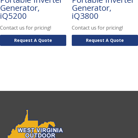
Generator,
Generator,
iQ5200
iQ3800
Contact us for pricing!
Contact us for pricing!
Request A Quote
Request A Quote