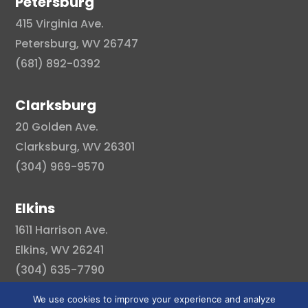
Petersburg
415 Virginia Ave.
Petersburg, WV 26747
(681) 892-0392
Clarksburg
20 Golden Ave.
Clarksburg, WV 26301
(304) 969-9570
Elkins
1611 Harrison Ave.
Elkins, WV 26241
(304) 635-7790
We use cookies to improve your experience and analyze