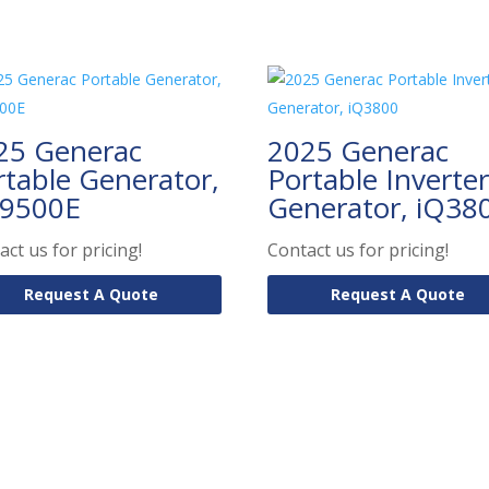
25 Generac
2025 Generac
rtable Generator,
Portable Inverter
9500E
Generator, iQ38
act us for pricing!
Contact us for pricing!
Request A Quote
Request A Quote