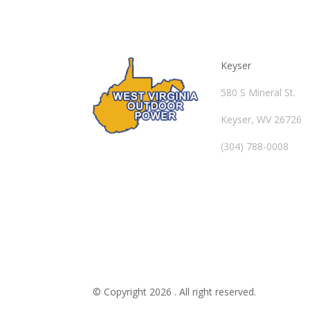
Keyser
580 S Mineral St.
Keyser, WV 26726
(304) 788-0008
© Copyright 2026 . All right reserved.