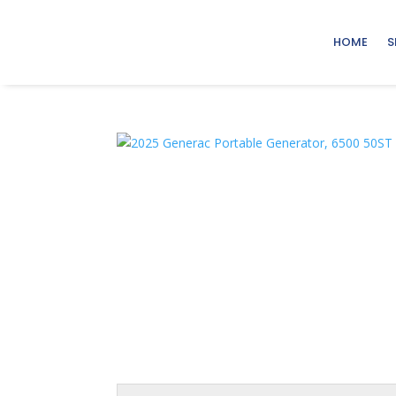
HOME
S