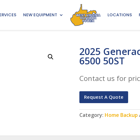
ERVICES
NEW EQUIPMENT
LOCATIONS
2025 Generac
6500 50ST
Contact us for pric
Request A Quote
Category:
Home Backup