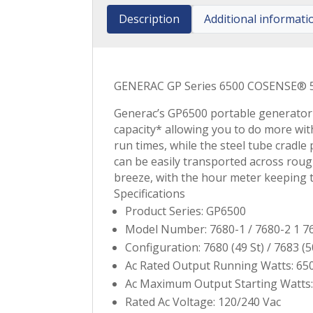
Description
Additional informati
GENERAC GP Series 6500 COSENSE® 5
Generac’s GP6500 portable generator
capacity* allowing you to do more wit
run times, while the steel tube cradl
can be easily transported across roug
breeze, with the hour meter keeping t
Specifications
Product Series: GP6500
Model Number: 7680-1 / 7680-2 1 76
Configuration: 7680 (49 St) / 7683 (5
Ac Rated Output Running Watts: 65
Ac Maximum Output Starting Watts:
Rated Ac Voltage: 120/240 Vac