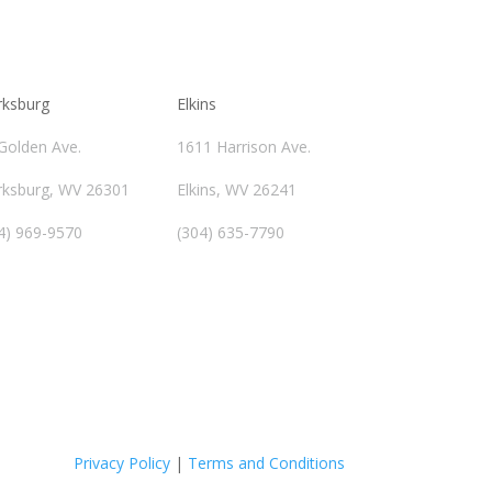
rksburg
Elkins
Golden Ave.
1611 Harrison Ave.
rksburg, WV 26301
Elkins, WV 26241
4) 969-9570
(304) 635-7790
Privacy Policy
|
Terms and Conditions