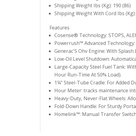
Shipping Weight Ibs (Kg): 190 (86)
Shipping Weight With Cord Ibs (Kg):
Features
Cosense® Technology: STOPS, ALERT
Powerrush™ Advanced Technology: D
Generac'S Ohv Engine: With Splash L
Low-Oil Level Shutdown: Automatic
Large-Capacity Steel Fuel Tank: Wi
Hour Run-Time At 50% Load).
1¼" Steel-Tube Cradle: For Added Du
Hour Meter: tracks maintenance inte
Heavy-Duty, Never-Flat Wheels: Allow
Fold-Down Handle: For Sturdy Porta
Homelink™: Manual Transfer Switch