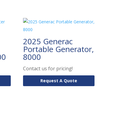
2025 Generac
Portable Generator,
00
8000
Contact us for pricing!
Request A Quote