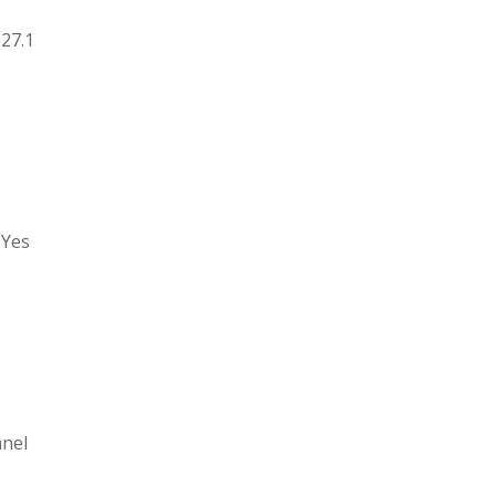
 27.1
 Yes
anel