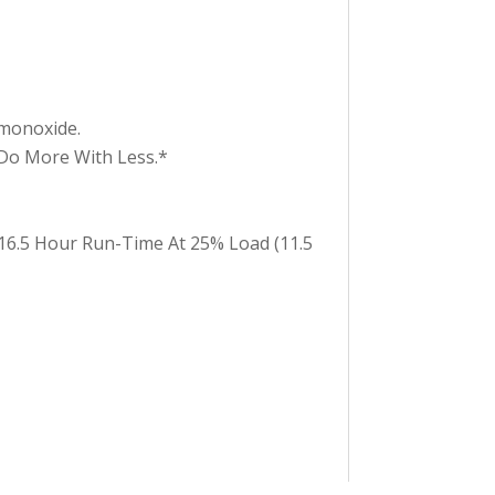
monoxide.
Do More With Less.*
 16.5 Hour Run-Time At 25% Load (11.5