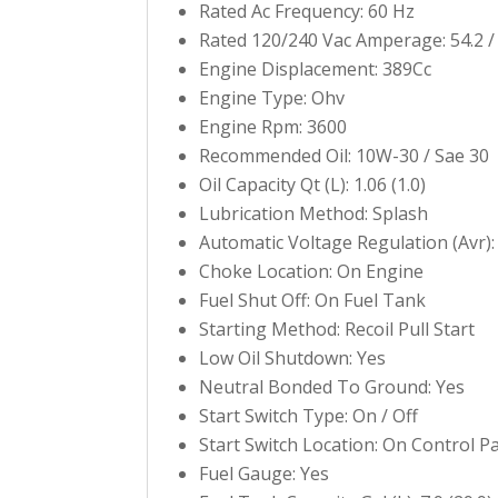
Rated Ac Frequency: 60 Hz
Rated 120/240 Vac Amperage: 54.2 /
Engine Displacement: 389Cc
Engine Type: Ohv
Engine Rpm: 3600
Recommended Oil: 10W-30 / Sae 30
Oil Capacity Qt (L): 1.06 (1.0)
Lubrication Method: Splash
Automatic Voltage Regulation (Avr):
Choke Location: On Engine
Fuel Shut Off: On Fuel Tank
Starting Method: Recoil Pull Start
Low Oil Shutdown: Yes
Neutral Bonded To Ground: Yes
Start Switch Type: On / Off
Start Switch Location: On Control P
Fuel Gauge: Yes