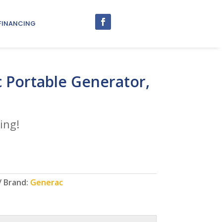
FINANCING
 Portable Generator,
ing!
Brand:
Generac