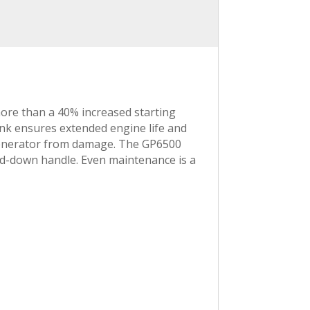
re than a 40% increased starting
ank ensures extended engine life and
e generator from damage. The GP6500
old-down handle. Even maintenance is a