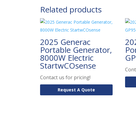
Related products
2025 Generac
20
Portable Generator,
Po
8000W Electric
GP
StartwCOsense
Cont
Contact us for pricing!
Request A Quote