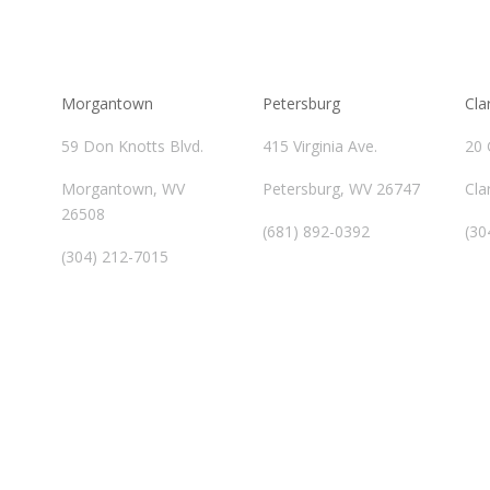
Morgantown
Petersburg
Cla
59 Don Knotts Blvd.
415 Virginia Ave.
20 
Morgantown, WV
Petersburg, WV 26747
Cla
26508
(681) 892-0392
(30
(304) 212-7015