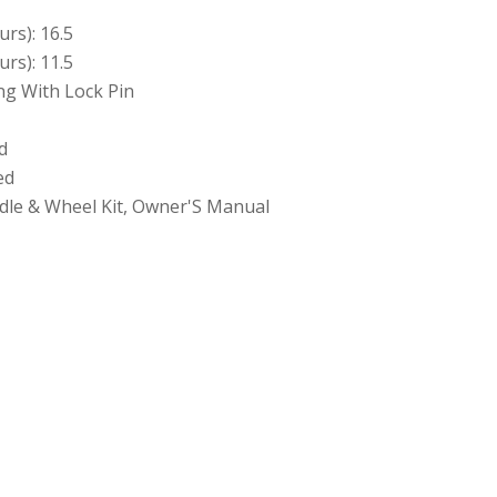
rs): 16.5
rs): 11.5
ing With Lock Pin
d
ed
andle & Wheel Kit, Owner'S Manual