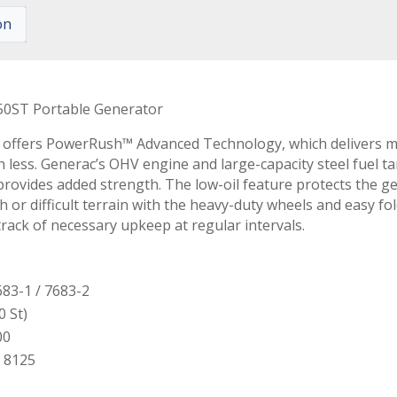
on
0ST Portable Generator
 offers PowerRush™ Advanced Technology, which delivers mo
h less. Generac’s OHV engine and large-capacity steel fuel t
e provides added strength. The low-oil feature protects th
h or difficult terrain with the heavy-duty wheels and easy f
rack of necessary upkeep at regular intervals.
83-1 / 7683-2
0 St)
00
 8125