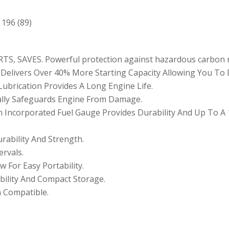
 196 (89)
S, SAVES. Powerful protection against hazardous carbon 
elivers Over 40% More Starting Capacity Allowing You To 
ubrication Provides A Long Engine Life.
ally Safeguards Engine From Damage.
th Incorporated Fuel Gauge Provides Durability And Up To A
rability And Strength.
rvals.
 For Easy Portability.
bility And Compact Storage.
 Compatible.