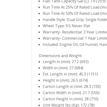
Fuel Tank Capacity Gal (L): 7.9 (29.9)
Run Time At 25% Of Rated Load (Hou
Run Time At 50% Of Rated Load (Hou
Handle Style: Dual Grip, Single Fold
Wheel Type: 9.5 Never Flat
Warranty- Residential: 3 Year Limite
Warranty- Commercial: 1 Year Limit
Included: Engine Oil, Oil Funnel, H
Dimensions and Weight
Length in (mm): 27.2 (692)
Width in (mm): 27 (684)
Ext. Length in (mm): 45.3 (1151)
Height in (mm): 26.5 (674)
Carton Length in (mm: 28.3 (720)
Carton Width in (mm): 21.7 (550)
Carton Height in (mm): 28 (710)
Unit Weight Ibs (Kg): 172 (78)