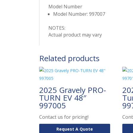
Model Number
Model Number: 997007
NOTES:
Actual product may vary
Related products
2025 Gravely PRO-
20
TURN EV 48″
Tu
997005
99
Contact us for pricing!
Cont
Request A Quote