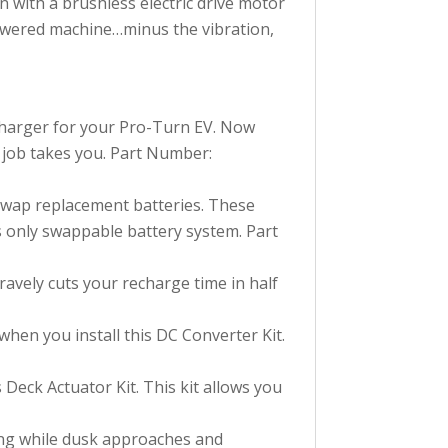
 with a brushless electric drive motor
powered machine…minus the vibration,
charger for your Pro-Turn EV. Now
 job takes you. Part Number:
Swap replacement batteries. These
's only swappable battery system. Part
ravely cuts your recharge time in half
hen you install this DC Converter Kit.
s Deck Actuator Kit. This kit allows you
wing while dusk approaches and