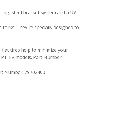
rong, steel bracket system and a UV-
forks. They're specially designed to
flat tires help to minimize your
ly PT-EV models. Part Number:
Part Number: 79702400