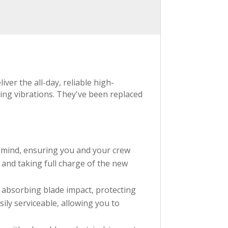
er the all-day, reliable high-
ing vibrations. They've been replaced
n mind, ensuring you and your crew
n and taking full charge of the new
 absorbing blade impact, protecting
ily serviceable, allowing you to