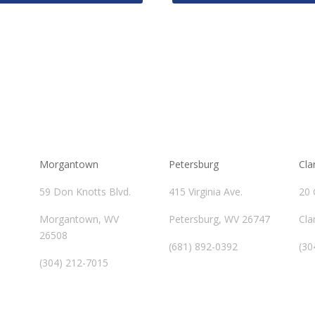
Morgantown
Petersburg
Cla
59 Don Knotts Blvd.
415 Virginia Ave.
20 
Morgantown, WV
Petersburg, WV 26747
Cla
26508
(681) 892-0392
(30
(304) 212-7015