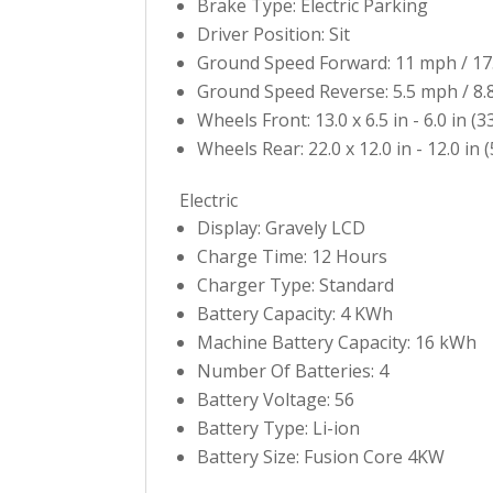
Brake Type: Electric Parking
Driver Position: Sit
Ground Speed Forward: 11 mph / 17
Ground Speed Reverse: 5.5 mph / 8.
Wheels Front: 13.0 x 6.5 in - 6.0 in (3
Wheels Rear: 22.0 x 12.0 in - 12.0 in (
Electric
Display: Gravely LCD
Charge Time: 12 Hours
Charger Type: Standard
Battery Capacity: 4 KWh
Machine Battery Capacity: 16 kWh
Number Of Batteries: 4
Battery Voltage: 56
Battery Type: Li-ion
Battery Size: Fusion Core 4KW