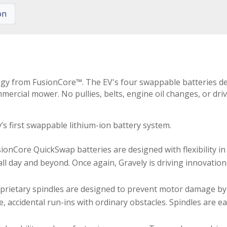
on
y from FusionCore™. The EV's four swappable batteries deliv
rcial mower. No pullies, belts, engine oil changes, or driv
s first swappable lithium-ion battery system.
onCore QuickSwap batteries are designed with flexibility i
 all day and beyond. Once again, Gravely is driving innovatio
oprietary spindles are designed to prevent motor damage by
accidental run-ins with ordinary obstacles. Spindles are eas