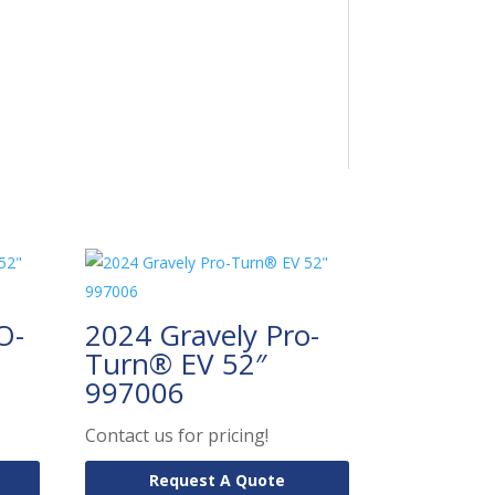
O-
2024 Gravely Pro-
Turn® EV 52″
997006
Contact us for pricing!
Request A Quote