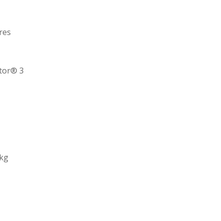
res
ctor® 3
 kg