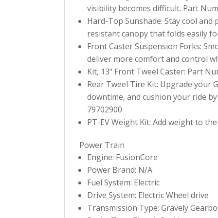
visibility becomes difficult. Part N
Hard-Top Sunshade: Stay cool and pr
resistant canopy that folds easily 
Front Caster Suspension Forks: Smo
deliver more comfort and control w
Kit, 13" Front Tweel Caster: Part N
Rear Tweel Tire Kit: Upgrade your Gr
downtime, and cushion your ride by 
79702900
PT-EV Weight Kit: Add weight to the
Power Train
Engine: FusionCore
Power Brand: N/A
Fuel System: Electric
Drive System: Electric Wheel drive
Transmission Type: Gravely Gearbo