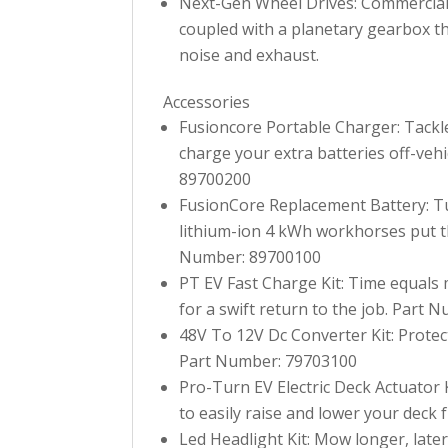
Next-Gen Wheel Drives: Commercial d
coupled with a planetary gearbox th
noise and exhaust.
Accessories
Fusioncore Portable Charger: Tackl
charge your extra batteries off-veh
89700200
FusionCore Replacement Battery: Tu
lithium-ion 4 kWh workhorses put th
Number: 89700100
PT EV Fast Charge Kit: Time equals 
for a swift return to the job. Part
48V To 12V Dc Converter Kit: Protec
Part Number: 79703100
Pro-Turn EV Electric Deck Actuator Ki
to easily raise and lower your deck
Led Headlight Kit: Mow longer, late