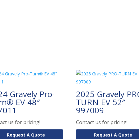
24 Gravely Pro-
2025 Gravely PR
rn® EV 48″
TURN EV 52″
7011
997009
act us for pricing!
Contact us for pricing!
Request A Quote
Request A Quote