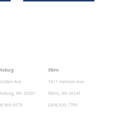
rksburg
Elkins
Golden Ave.
1611 Harrison Ave.
rksburg, WV 26301
Elkins, WV 26241
4) 969-9570
(304) 635-7790