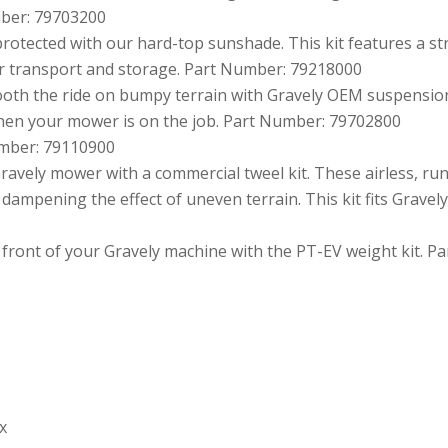
umber: 79703200
otected with our hard-top sunshade. This kit features a st
for transport and storage. Part Number: 79218000
oth the ride on bumpy terrain with Gravely OEM suspension 
hen your mower is on the job. Part Number: 79702800
umber: 79110900
avely mower with a commercial tweel kit. These airless, run-
dampening the effect of uneven terrain. This kit fits Grave
 front of your Gravely machine with the PT-EV weight kit. 
x