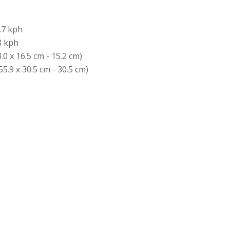
.7 kph
8 kph
3.0 x 16.5 cm - 15.2 cm)
55.9 x 30.5 cm - 30.5 cm)