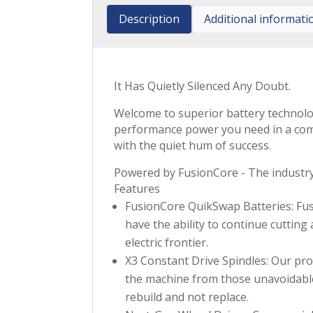
Description
Additional informati
It Has Quietly Silenced Any Doubt.
Welcome to superior battery technolog
performance power you need in a comme
with the quiet hum of success.
Powered by FusionCore - The industry’
Features
FusionCore QuikSwap Batteries: Fusi
have the ability to continue cutting
electric frontier.
X3 Constant Drive Spindles: Our pr
the machine from those unavoidable, 
rebuild and not replace.