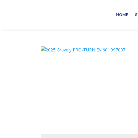
HOME
S