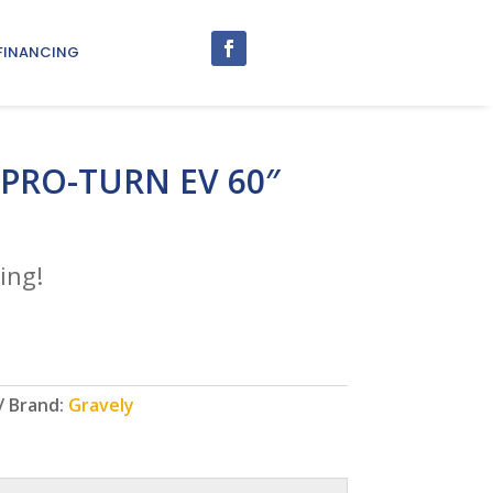
FINANCING
 PRO-TURN EV 60″
ing!
Brand:
Gravely