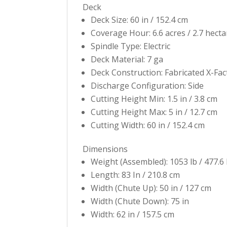
Deck
Deck Size: 60 in / 152.4 cm
Coverage Hour: 6.6 acres / 2.7 hecta
Spindle Type: Electric
Deck Material: 7 ga
Deck Construction: Fabricated X-Fa
Discharge Configuration: Side
Cutting Height Min: 1.5 in / 3.8 cm
Cutting Height Max: 5 in / 12.7 cm
Cutting Width: 60 in / 152.4 cm
Dimensions
Weight (Assembled): 1053 lb / 477.6
Length: 83 In / 210.8 cm
Width (Chute Up): 50 in / 127 cm
Width (Chute Down): 75 in
Width: 62 in / 157.5 cm