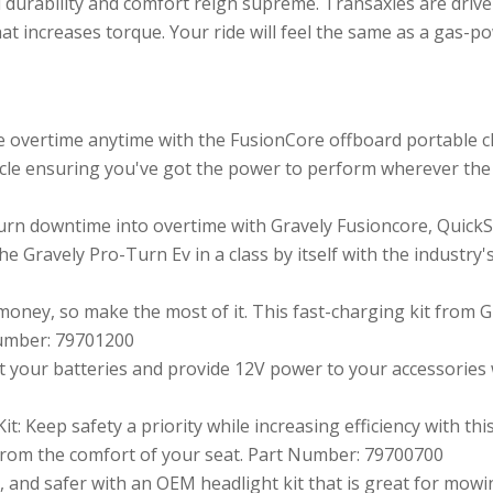
urability and comfort reign supreme. Transaxles are driven
at increases torque. Your ride will feel the same as a gas-
e overtime anytime with the FusionCore offboard portable 
icle ensuring you've got the power to perform wherever the
rn downtime into overtime with Gravely Fusioncore, Quick
e Gravely Pro-Turn Ev in a class by itself with the industry
money, so make the most of it. This fast-charging kit from G
 Number: 79701200
t your batteries and provide 12V power to your accessories w
t: Keep safety a priority while increasing efficiency with thi
 from the comfort of your seat. Part Number: 79700700
r, and safer with an OEM headlight kit that is great for mo