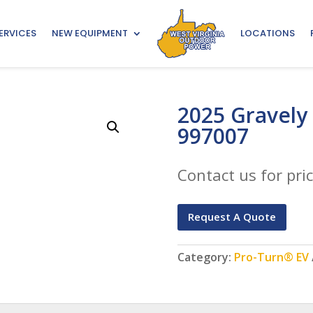
ERVICES
NEW EQUIPMENT
LOCATIONS
2025 Gravely
997007
Contact us for pric
Request A Quote
Category:
Pro-Turn® EV