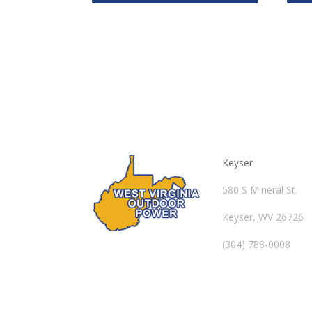
Keyser
580 S Mineral St.
Keyser, WV 26726
(304) 788-0008