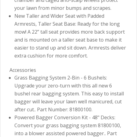
your lawn from minor bumps and scrapes.
New Taller and Wider Seat with Padded
Armrests, Taller Seat Base: Ready for the long
mow! A 22” tall seat provides more back support
and is mounted on a taller seat base to make it
easier to stand up and sit down. Armrests deliver
extra cushion for more comfort.
Accessories
Grass Bagging System 2-Bin - 6 Bushels:
Upgrade your zero-turn with this all new 6
bushel rear bagging system. This easy to install
bagger will leave your lawn well manicured, cut
after cut.. Part Number: 81800100.
Powered Bagger Conversion Kit - 48" Decks:
Convert your grass bagging system 81800100,
into a blower assisted powered bagger.. Part