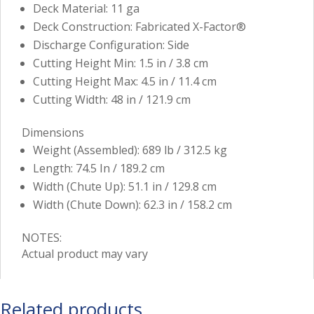
Deck Material: 11 ga
Deck Construction: Fabricated X-Factor®
Discharge Configuration: Side
Cutting Height Min: 1.5 in / 3.8 cm
Cutting Height Max: 4.5 in / 11.4 cm
Cutting Width: 48 in / 121.9 cm
Dimensions
Weight (Assembled): 689 lb / 312.5 kg
Length: 74.5 In / 189.2 cm
Width (Chute Up): 51.1 in / 129.8 cm
Width (Chute Down): 62.3 in / 158.2 cm
NOTES:
Actual product may vary
Related products