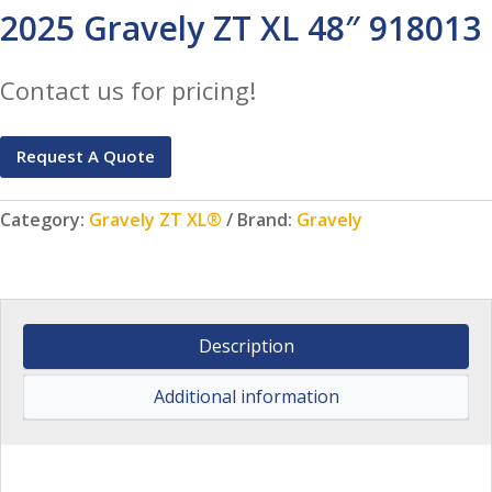
2025 Gravely ZT XL 48″ 918013
Contact us for pricing!
Request A Quote
Category:
Gravely ZT XL®
Brand:
Gravely
Description
Additional information