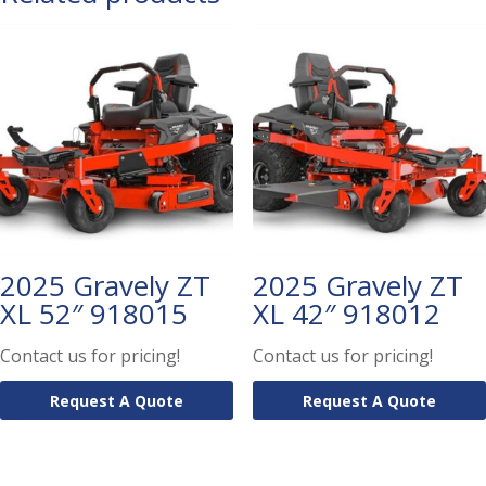
2025 Gravely ZT
2025 Gravely ZT
XL 52″ 918015
XL 42″ 918012
Contact us for pricing!
Contact us for pricing!
Request A Quote
Request A Quote