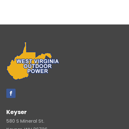
Keyser
580 S Mineral St.