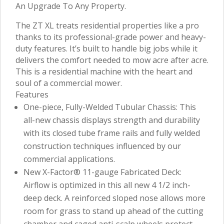
An Upgrade To Any Property.
The ZT XL treats residential properties like a pro
thanks to its professional-grade power and heavy-
duty features. It’s built to handle big jobs while it
delivers the comfort needed to mow acre after acre.
This is a residential machine with the heart and
soul of a commercial mower.
Features
One-piece, Fully-Welded Tubular Chassis: This
all-new chassis displays strength and durability
with its closed tube frame rails and fully welded
construction techniques influenced by our
commercial applications.
New X-Factor® 11-gauge Fabricated Deck:
Airflow is optimized in this all new 4 1/2 inch-
deep deck. A reinforced sloped nose allows more
room for grass to stand up ahead of the cutting
chamber and caged anti-scalp wheels protect