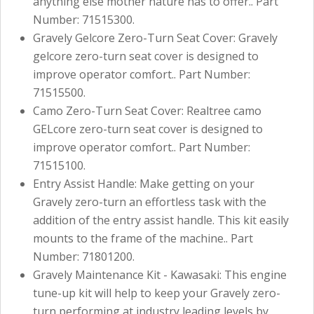
anything else mother nature has to offer.. Part
Number: 71515300.
Gravely Gelcore Zero-Turn Seat Cover: Gravely
gelcore zero-turn seat cover is designed to
improve operator comfort.. Part Number:
71515500.
Camo Zero-Turn Seat Cover: Realtree camo
GELcore zero-turn seat cover is designed to
improve operator comfort.. Part Number:
71515100.
Entry Assist Handle: Make getting on your
Gravely zero-turn an effortless task with the
addition of the entry assist handle. This kit easily
mounts to the frame of the machine.. Part
Number: 71801200.
Gravely Maintenance Kit - Kawasaki: This engine
tune-up kit will help to keep your Gravely zero-
turn performing at industry leading levels by