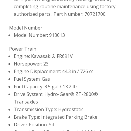
completing routine maintenance using factory
authorized parts.. Part Number: 70721700.
Model Number
Model Number: 918013
Power Train
Engine: Kawasaki® FR691V
Horsepower: 23
Engine Displacement: 44.3 in / 726 cc
Fuel System: Gas
Fuel Capacity: 3.5 gal / 13.2 ltr
Drive System: Hydro-Gear® ZT-2800®
Transaxles
Transmission Type: Hydrostatic
Brake Type: Integrated Parking Brake
Driver Position: Sit