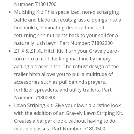
Number: 71801700.
Mulching Kit: This specialized, non-discharging
baffle and blade kit recuts grass clippings into a
fine mulch, eliminating cleanup time and
returning rich nutrients back to your soil for a
naturally lush lawn.. Part Number: 71802200.
ZT X & ZT XL Hitch Kit: Turn your Gravely zero-
turn into a multi tasking machine by simply
adding a trailer hitch. The robust design of the
trailer hitch allows you to pull a multitude of
accessories such as pull behind sprayers,
fertilizer spreaders, and utility trailers.. Part
Number: 71800800.
Lawn Striping Kit: Give your lawn a pristine look
with the addition of an Gravely Lawn Striping Kit.
Creates a ballpark look, without having to do
multiple passes.. Part Number: 71800500.