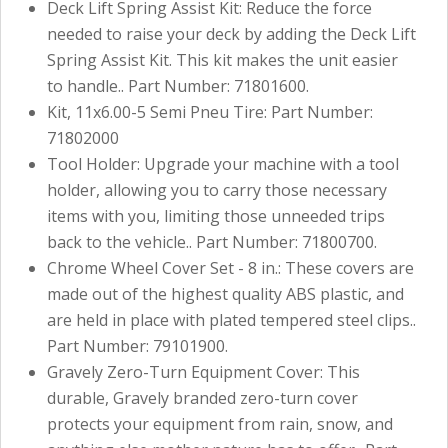
Deck Lift Spring Assist Kit: Reduce the force
needed to raise your deck by adding the Deck Lift
Spring Assist Kit. This kit makes the unit easier
to handle.. Part Number: 71801600.
Kit, 11x6.00-5 Semi Pneu Tire: Part Number:
71802000
Tool Holder: Upgrade your machine with a tool
holder, allowing you to carry those necessary
items with you, limiting those unneeded trips
back to the vehicle.. Part Number: 71800700.
Chrome Wheel Cover Set - 8 in.: These covers are
made out of the highest quality ABS plastic, and
are held in place with plated tempered steel clips..
Part Number: 79101900.
Gravely Zero-Turn Equipment Cover: This
durable, Gravely branded zero-turn cover
protects your equipment from rain, snow, and