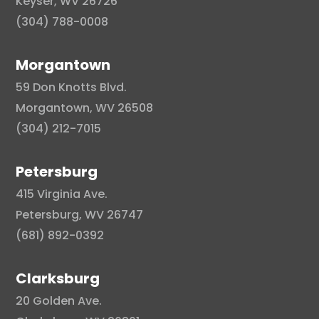
Keyser, WV 26726
(304) 788-0008
Morgantown
59 Don Knotts Blvd.
Morgantown, WV 26508
(304) 212-7015
Petersburg
415 Virginia Ave.
Petersburg, WV 26747
(681) 892-0392
Clarksburg
20 Golden Ave.