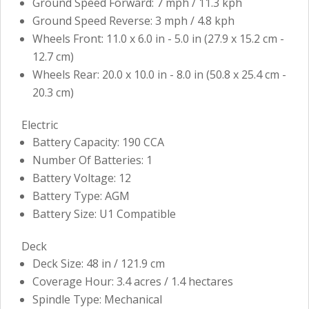
Ground Speed Forward: 7 mph / 11.3 kph
Ground Speed Reverse: 3 mph / 4.8 kph
Wheels Front: 11.0 x 6.0 in - 5.0 in (27.9 x 15.2 cm -
12.7 cm)
Wheels Rear: 20.0 x 10.0 in - 8.0 in (50.8 x 25.4 cm -
20.3 cm)
Electric
Battery Capacity: 190 CCA
Number Of Batteries: 1
Battery Voltage: 12
Battery Type: AGM
Battery Size: U1 Compatible
Deck
Deck Size: 48 in / 121.9 cm
Coverage Hour: 3.4 acres / 1.4 hectares
Spindle Type: Mechanical