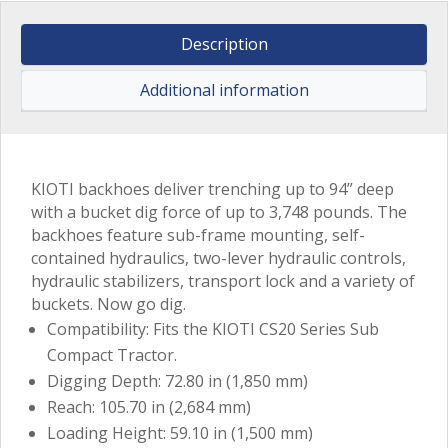
Description
Additional information
KIOTI backhoes deliver trenching up to 94” deep
with a bucket dig force of up to 3,748 pounds. The
backhoes feature sub-frame mounting, self-
contained hydraulics, two-lever hydraulic controls,
hydraulic stabilizers, transport lock and a variety of
buckets. Now go dig.
Compatibility: Fits the KIOTI CS20 Series Sub
Compact Tractor.
Digging Depth: 72.80 in (1,850 mm)
Reach: 105.70 in (2,684 mm)
Loading Height: 59.10 in (1,500 mm)