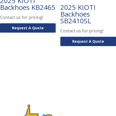
2025 KIOTI
Backhoes KB2465
2025 KIOTI
Backhoes
Contact us for pricing!
SB2410SL
Request A Quote
Contact us for pricing!
Request A Quote