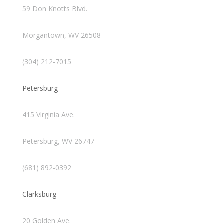
59 Don Knotts Blvd.
Morgantown, WV 26508
(304) 212-7015
Petersburg
415 Virginia Ave.
Petersburg, WV 26747
(681) 892-0392
Clarksburg
20 Golden Ave.