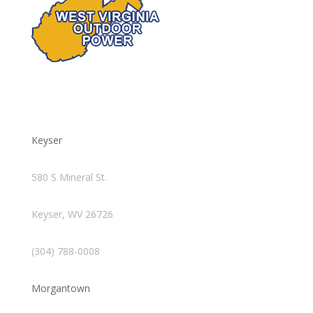
Keyser
580 S Mineral St.
Keyser, WV 26726
(304) 788-0008
Morgantown