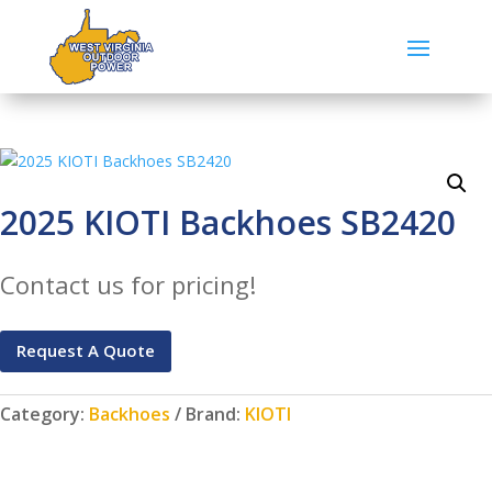
2025 KIOTI Backhoes SB2420
Contact us for pricing!
Request A Quote
Category:
Backhoes
Brand:
KIOTI