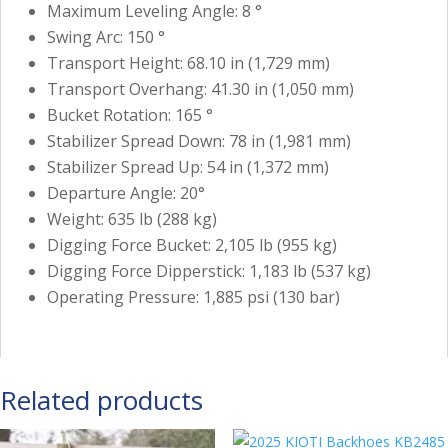
Maximum Leveling Angle: 8 °
Swing Arc: 150 °
Transport Height: 68.10 in (1,729 mm)
Transport Overhang: 41.30 in (1,050 mm)
Bucket Rotation: 165 °
Stabilizer Spread Down: 78 in (1,981 mm)
Stabilizer Spread Up: 54 in (1,372 mm)
Departure Angle: 20°
Weight: 635 lb (288 kg)
Digging Force Bucket: 2,105 lb (955 kg)
Digging Force Dipperstick: 1,183 lb (537 kg)
Operating Pressure: 1,885 psi (130 bar)
Related products