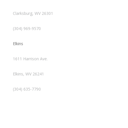
Clarksburg, WV 26301
(304) 969-9570
Elkins
1611 Harrison Ave.
Elkins, WV 26241
(304) 635-7790