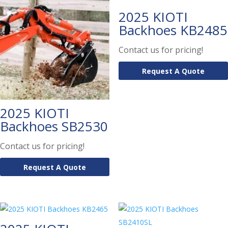
2025 KIOTI
Backhoes KB2485
Contact us for pricing!
Request A Quote
2025 KIOTI
Backhoes SB2530
Contact us for pricing!
Request A Quote