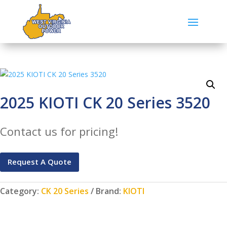
2025 KIOTI CK 20 Series 3520
Contact us for pricing!
Request A Quote
Category:
CK 20 Series
Brand:
KIOTI