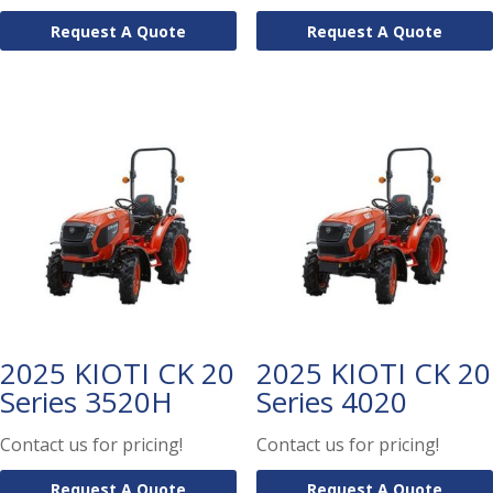
Request A Quote
Request A Quote
2025 KIOTI CK 20
2025 KIOTI CK 20
Series 3520H
Series 4020
Contact us for pricing!
Contact us for pricing!
Request A Quote
Request A Quote