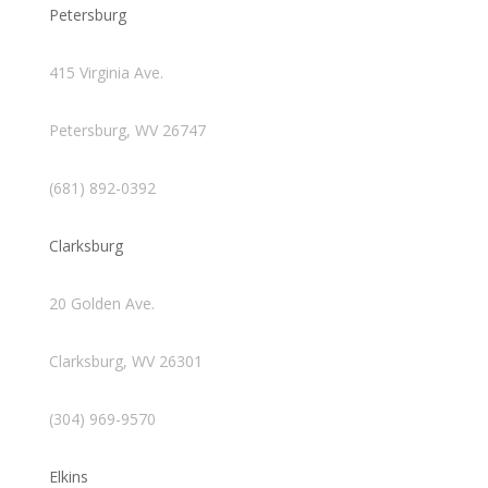
Petersburg
415 Virginia Ave.
Petersburg, WV 26747
(681) 892-0392
Clarksburg
20 Golden Ave.
Clarksburg, WV 26301
(304) 969-9570
Elkins