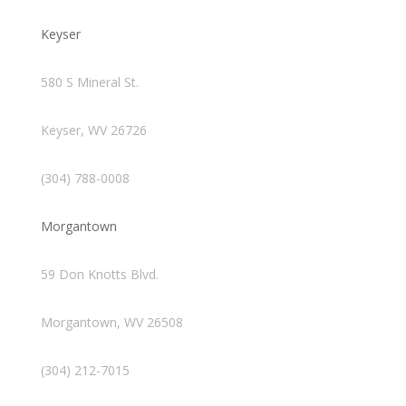
Keyser
580 S Mineral St.
Keyser, WV 26726
(304) 788-0008
Morgantown
59 Don Knotts Blvd.
Morgantown, WV 26508
(304) 212-7015