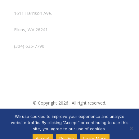
1611 Harrison Ave.
Elkins, WV 26241
(304) 635-7790
© Copyright 2026 . All right reserved.
We use cookies to improve your experience and analyze
Created By Pat
website traffic. By clicking “Accept” or continuing to use this
site, you agree to our use of cookies.
Accept
Decline
Learn More