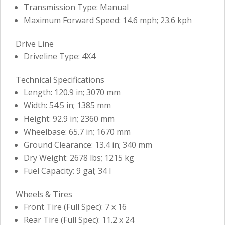
Transmission Type: Manual
Maximum Forward Speed: 14.6 mph; 23.6 kph
Drive Line
Driveline Type: 4X4
Technical Specifications
Length: 120.9 in; 3070 mm
Width: 54.5 in; 1385 mm
Height: 92.9 in; 2360 mm
Wheelbase: 65.7 in; 1670 mm
Ground Clearance: 13.4 in; 340 mm
Dry Weight: 2678 lbs; 1215 kg
Fuel Capacity: 9 gal; 34 l
Wheels & Tires
Front Tire (Full Spec): 7 x 16
Rear Tire (Full Spec): 11.2 x 24