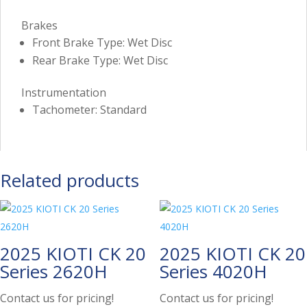
Brakes
Front Brake Type: Wet Disc
Rear Brake Type: Wet Disc
Instrumentation
Tachometer: Standard
Related products
2025 KIOTI CK 20
2025 KIOTI CK 20
Series 2620H
Series 4020H
Contact us for pricing!
Contact us for pricing!