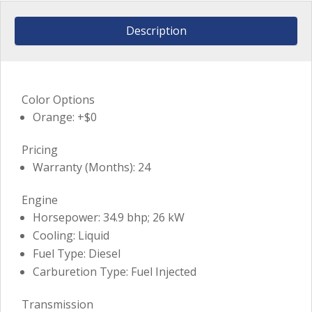
Description
Color Options
Orange: +$0
Pricing
Warranty (Months): 24
Engine
Horsepower: 34.9 bhp; 26 kW
Cooling: Liquid
Fuel Type: Diesel
Carburetion Type: Fuel Injected
Transmission