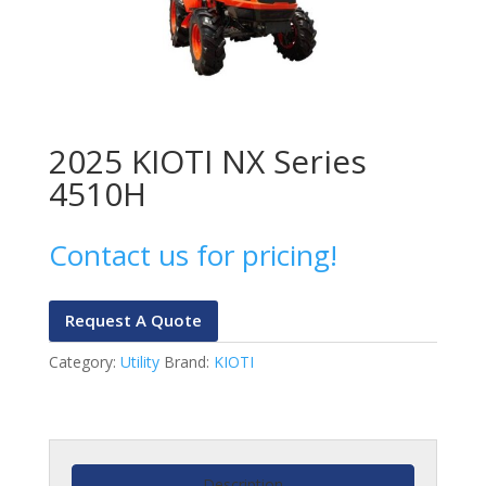
2025 KIOTI NX Series
4510H
Contact us for pricing!
Request A Quote
Category:
Utility
Brand:
KIOTI
Description