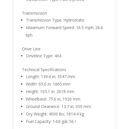
Transmission
Transmission Type: Hydrostatic
Maximum Forward Speed: 16.5 mph; 26.6
kph
Drive Line
Driveline Type: 4X4
Technical Specifications
Length: 139.6 in; 3547 mm
Width: 65.6 in; 1665 mm
Height: 103.1 in; 2618 mm
Wheelbase: 75.6 in; 1920 mm
Ground Clearance: 13.7 in; 350 mm
Dry Weight: 4000 lbs; 1814.4 kg
Fuel Capacity: 14.8 gal; 56 l