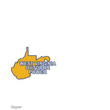
Keyser