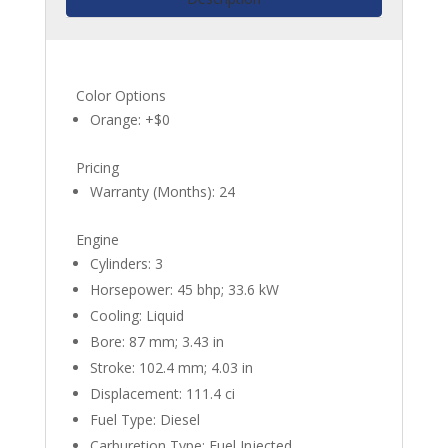
Color Options
Orange: +$0
Pricing
Warranty (Months): 24
Engine
Cylinders: 3
Horsepower: 45 bhp; 33.6 kW
Cooling: Liquid
Bore: 87 mm; 3.43 in
Stroke: 102.4 mm; 4.03 in
Displacement: 111.4 ci
Fuel Type: Diesel
Carburetion Type: Fuel Injected