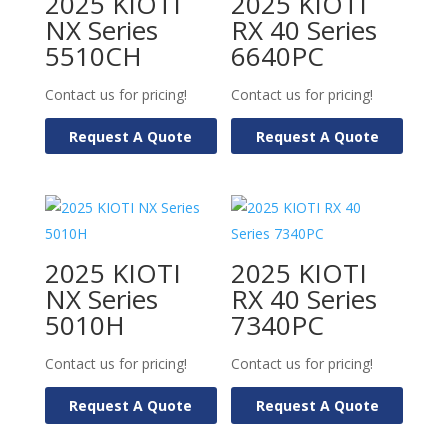
2025 KIOTI
2025 KIOTI
NX Series
RX 40 Series
5510CH
6640PC
Contact us for pricing!
Contact us for pricing!
Request A Quote
Request A Quote
2025 KIOTI
2025 KIOTI
NX Series
RX 40 Series
5010H
7340PC
Contact us for pricing!
Contact us for pricing!
Request A Quote
Request A Quote