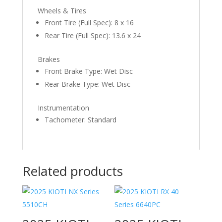
Wheels & Tires
Front Tire (Full Spec): 8 x 16
Rear Tire (Full Spec): 13.6 x 24
Brakes
Front Brake Type: Wet Disc
Rear Brake Type: Wet Disc
Instrumentation
Tachometer: Standard
Related products