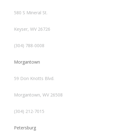
580 S Mineral St.
Keyser, WV 26726
(304) 788-0008
Morgantown
59 Don Knotts Blvd.
Morgantown, WV 26508
(304) 212-7015
Petersburg