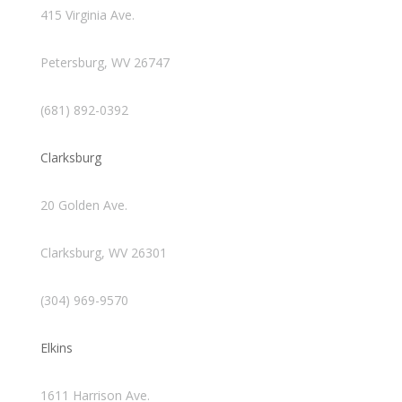
415 Virginia Ave.
Petersburg, WV 26747
(681) 892-0392
Clarksburg
20 Golden Ave.
Clarksburg, WV 26301
(304) 969-9570
Elkins
1611 Harrison Ave.