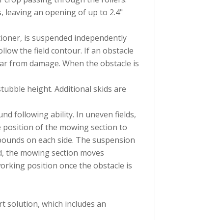
s, leaving an opening of up to 2.4"
tioner, is suspended independently
llow the field contour. If an obstacle
rbar from damage. When the obstacle is
tubble height. Additional skids are
d following ability. In uneven fields,
e position of the mowing section to
pounds on each side. The suspension
d, the mowing section moves
orking position once the obstacle is
t solution, which includes an