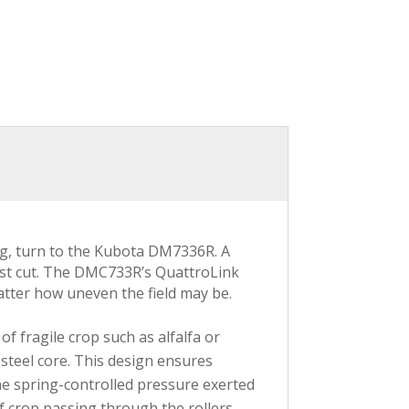
ng, turn to the Kubota DM7336R. A
nest cut. The DMC733R’s QuattroLink
tter how uneven the field may be.
of fragile crop such as alfalfa or
steel core. This design ensures
The spring-controlled pressure exerted
 crop passing through the rollers.