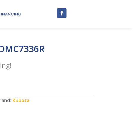
FINANCING
 DMC7336R
ing!
rand:
Kubota