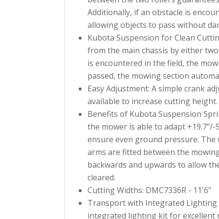
Additionally, if an obstacle is enco
allowing objects to pass without da
Kubota Suspension for Clean Cuttin
from the main chassis by either two 
is encountered in the field, the mow
passed, the mowing section automati
Easy Adjustment: A simple crank adj
available to increase cutting height.
Benefits of Kubota Suspension Sprin
the mower is able to adapt +19.7"/-
ensure even ground pressure. The w
arms are fitted between the mowin
backwards and upwards to allow the 
cleared.
Cutting Widths: DMC7336R - 11'6"
Transport with Integrated Lighting 
integrated lighting kit for excellent r