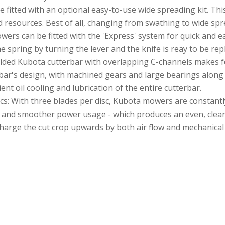
e fitted with an optional easy-to-use wide spreading kit. Th
 resources. Best of all, changing from swathing to wide spr
ers can be fitted with the 'Express' system for quick and e
he spring by turning the lever and the knife is reay to be re
elded Kubota cutterbar with overlapping C-channels makes fo
erbar's design, with machined gears and large bearings along 
ent oil cooling and lubrication of the entire cutterbar.
s: With three blades per disc, Kubota mowers are constantly
e and smoother power usage - which produces an even, cleanly
charge the cut crop upwards by both air flow and mechanical 