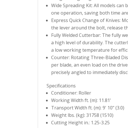
Wide Spreading Kit: All models can b
one operation, saving both time and
Express Quick Change of Knives: Mow
the lever around the bolt, release t
Fully Welded Cutterbar: The fully w
a high level of durability. The cutt
a low working temperature for effici
Counter: Rotating Three-Bladed Disc
per blade, an even load on the driv
precisely angled to immediately dis
Specifications
Conditioner: Roller
Working Width ft. (m): 11.81'
Transport Width ft. (m): 9' 10" (3.0)
Weight lbs. (kg): 31758 (1510)
Cutting Height in.: 1.25-3.25