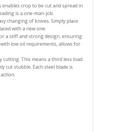
is enables crop to be cut and spread in
eading is a one-man-job.
asy changing of knives. Simply place
placed with a new one.
r a stiff and strong design, ensuring
with low oil requirements, allows for
 cutting. This means a third less load
 cut stubble. Each steel blade is
action.