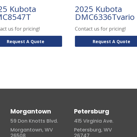
25 Kubota
2025 Kubota
C8547T
DMC6336Tvario
act us for pricing!
Contact us for pricing!
Request A Quote
Request A Quote
Morgantown
Petersburg
59 Don Knotts Blvd.
415 Virginia Ave.
Morgantown, WV
Petersburg, WV
26508
26747