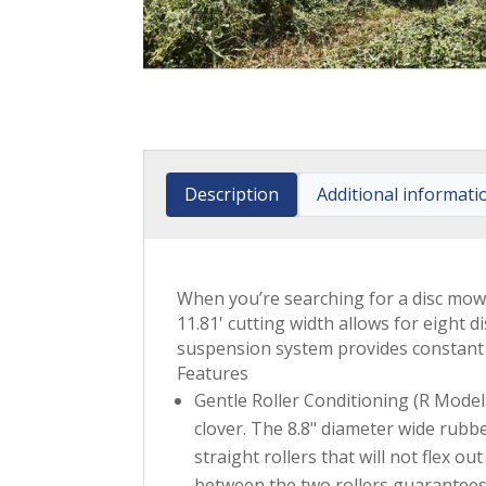
Description
Additional informati
When you’re searching for a disc mow
11.81' cutting width allows for eight
suspension system provides constant 
Features
Gentle Roller Conditioning (R Models)
clover. The 8.8" diameter wide rubb
straight rollers that will not flex 
between the two rollers guarantees 