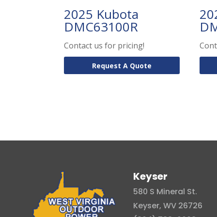
2025 Kubota
20
DMC63100R
DM
Contact us for pricing!
Cont
Request A Quote
Keyser
580 S Mineral St.
Keyser, WV 26726