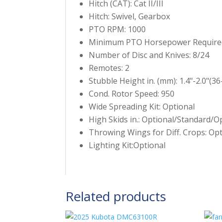
Hitch (CAT): Cat II/III
Hitch: Swivel, Gearbox
PTO RPM: 1000
Minimum PTO Horsepower Require
Number of Disc and Knives: 8/24
Remotes: 2
Stubble Height in. (mm): 1.4"-2.0"(36
Cond. Rotor Speed: 950
Wide Spreading Kit: Optional
High Skids in.: Optional/Standard/O
Throwing Wings for Diff. Crops: Opt
Lighting Kit:Optional
Related products