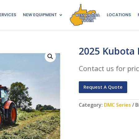
ERVICES
NEW EQUIPMENT
LOCATIONS
2025 Kubota
Contact us for pric
Request A Quote
Category:
DMC Series
B