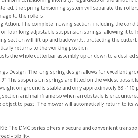
untered, the spring tensioning system will separate the roller
mage to the rollers.
g Action: The complete mowing section, including the condi
or four long adjustable suspension springs, allowing it to fo
ing section will lift up and backwards, protecting the cutte
cally returns to the working position.
usts the whole cutterbar assembly up or down to a desired s
gs Design: The long spring design allows for excellent groun
5.9" The suspension springs are fitted on the widest possibl
eight on ground is stable and only approximately 88 -110 
g section and mainframe so when an obstacle is encountere
object to pass. The mower will automatically return to its w
Kit: The DMC series offers a secure and convenient transpor
oad visibility.