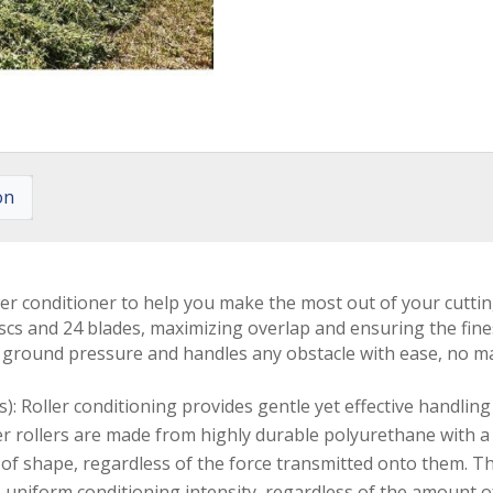
on
er conditioner to help you make the most out of your cutti
 discs and 24 blades, maximizing overlap and ensuring the fi
ground pressure and handles any obstacle with ease, no ma
: Roller conditioning provides gentle yet effective handling 
er rollers are made from highly durable polyurethane with a 
out of shape, regardless of the force transmitted onto them. 
uniform conditioning intensity, regardless of the amount of