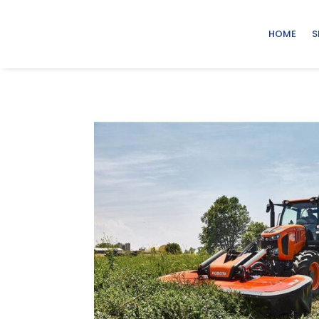
HOME
S