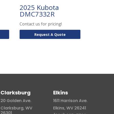
2025 Kubota
DMC7332R
Contact us for pricing!
Request A Quote
Clarksburg
Elkins
20 Golden Ave.
1611 Harrison Ave.
Clarksburg, WV
Elkins, WV 26241
26301