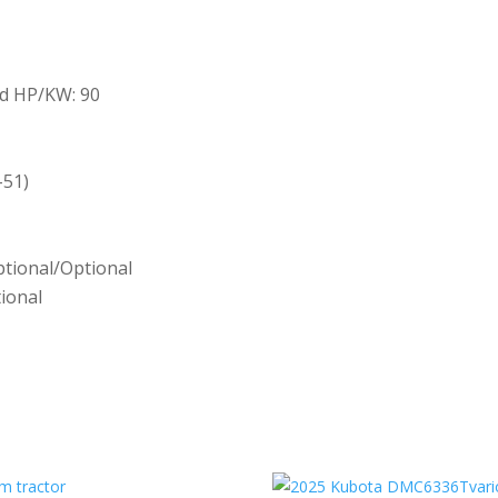
d HP/KW: 90
-51)
ptional/Optional
ional