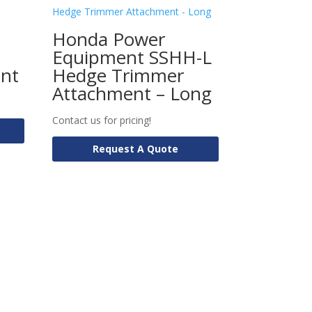
Honda Power
Equipment SSHH-L
ent
Hedge Trimmer
Attachment – Long
Contact us for pricing!
Request A Quote