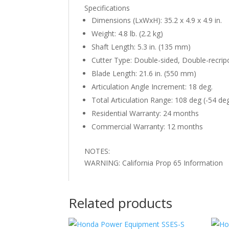
Specifications
Dimensions (LxWxH): 35.2 x 4.9 x 4.9 in.
Weight: 4.8 lb. (2.2 kg)
Shaft Length: 5.3 in. (135 mm)
Cutter Type: Double-sided, Double-recrip
Blade Length: 21.6 in. (550 mm)
Articulation Angle Increment: 18 deg.
Total Articulation Range: 108 deg (-54 de
Residential Warranty: 24 months
Commercial Warranty: 12 months
NOTES:
WARNING: California Prop 65 Information
Related products