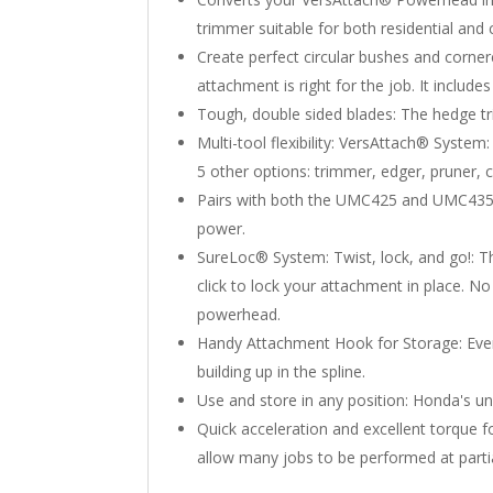
trimmer suitable for both residential and
Create perfect circular bushes and corne
attachment is right for the job. It include
Tough, double sided blades: The hedge tri
Multi-tool flexibility: VersAttach® Syste
5 other options: trimmer, edger, pruner, c
Pairs with both the UMC425 and UMC435 
power.
SureLoc® System: Twist, lock, and go!: T
click to lock your attachment in place. N
powerhead.
Handy Attachment Hook for Storage: Ever
building up in the spline.
Use and store in any position: Honda's un
Quick acceleration and excellent torque 
allow many jobs to be performed at partial 