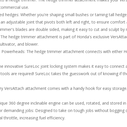
 commercial use.
red hedges: Whether you're shaping small bushes or taming tall hedg
s an adjustable joint that pivots both left and right, to ensure comfor
mmer's blades are double sided, making it easy to cut and sculpt by mo
m: The hedge trimmer attachment is part of Honda's exclusive VersAttac
ultivator, and blower.
Powerheads: The hedge trimmer attachment connects with either H
he innovative SureLoc joint locking system makes it easy to connect 
o tools are required! SureLoc takes the guesswork out of knowing if t
y VersAttach attachment comes with a handy hook for easy storage. 
ique 360 degree inclinable engine can be used, rotated, and stored in 
for demanding jobs: Designed to take on tough jobs without bogging 
throttle, increasing fuel efficiency.