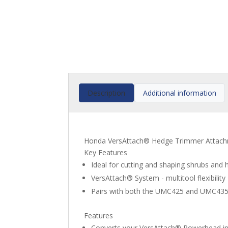
Description
Additional information
Honda VersAttach® Hedge Trimmer Attach
Key Features
Ideal for cutting and shaping shrubs and
VersAttach® System - multitool flexibility
Pairs with both the UMC425 and UMC43
Features
Converts your VersAttach® Powerhead in