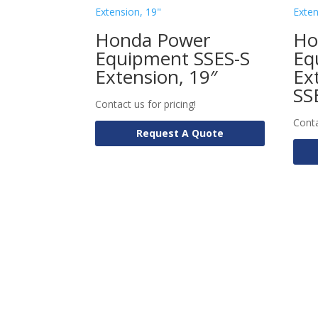
Honda Power
Ho
Equipment SSES-S
Eq
Extension, 19″
Ex
SS
Contact us for pricing!
Conta
Request A Quote