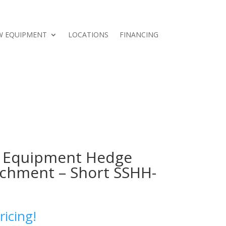
W EQUIPMENT
LOCATIONS
FINANCING
 Equipment Hedge
chment – Short SSHH-
ricing!