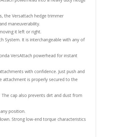
es, the Versattach hedge trimmer
t and maneuverability.
ving it left or right.
h System. It is interchangeable with any of
onda VersAttach powerhead for instant
attachments with confidence. Just push and
he attachment is properly secured to the
The cap also prevents dirt and dust from
any position.
down. Strong low-end torque characteristics