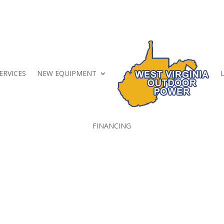
ERVICES
NEW EQUIPMENT
FINANCING