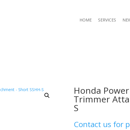
HOME
SERVICES
NE
Honda Power
Trimmer Atta
S
Contact us for p