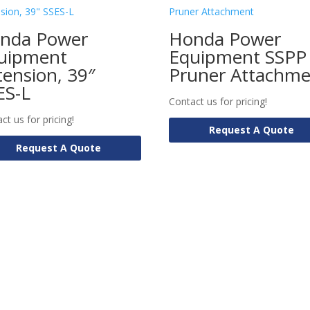
nda Power
Honda Power
uipment
Equipment SSPP
tension, 39″
Pruner Attachm
ES-L
Contact us for pricing!
ct us for pricing!
Request A Quote
Request A Quote