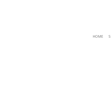
HOME
S