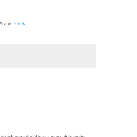
Brand:
Honda
Attach powerhead into a heavy duty hedge