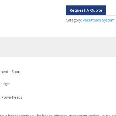
Request A Quote
Category:
VersAttach System
ment - Short
 hedges
5 Powerheads
to a hedge trimmer: The hedge trimmer attachment makes your Vers