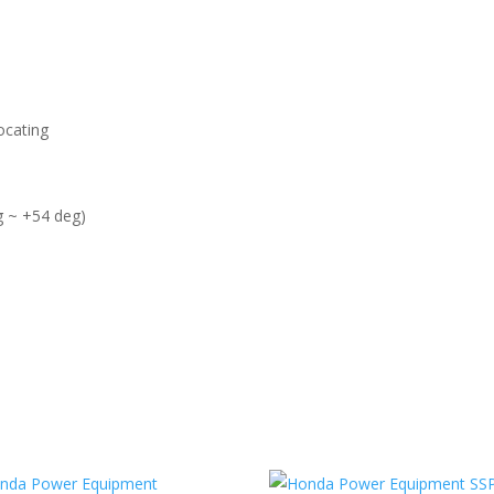
ocating
g ~ +54 deg)